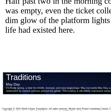
Half past two in the morning co
was empty, even the ticket col
dim glow of the platform lights
life had existed here.
Copyright ©
2026 World Library Foundation. All rights reserved. eBooks from Project Gutenberg Central, Cl