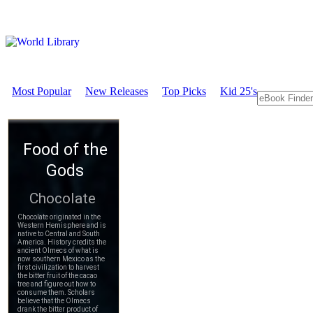
Most Popular
New Releases
Top Picks
Kid 25's