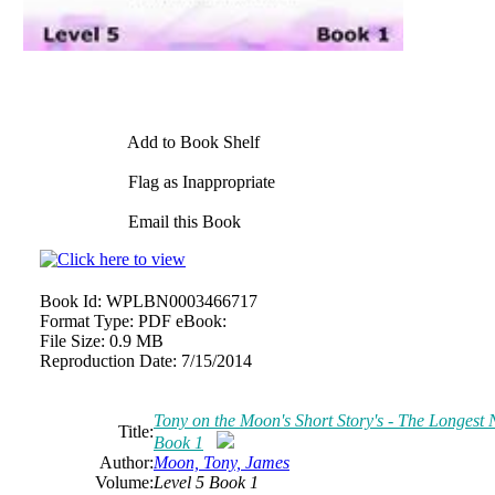
Add to Book Shelf
Flag as Inappropriate
Email this Book
Book Id:
WPLBN0003466717
Format Type:
PDF eBook:
File Size:
0.9 MB
Reproduction Date:
7/15/2014
Tony on the Moon's Short Story's - The Longest Ni
Title:
Book 1
Author:
Moon, Tony, James
Volume:
Level 5 Book 1