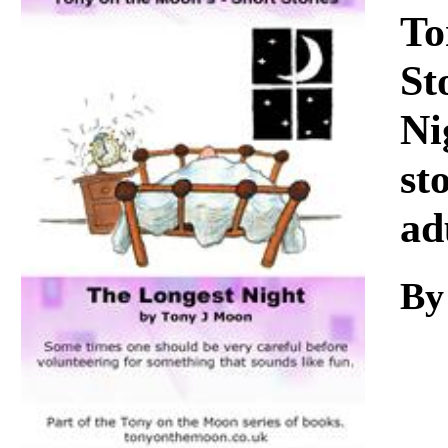
Download
To
St
Ni
st
ad
By