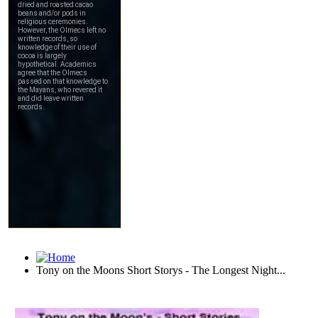
Tony on the Moons Short Storys - The Longest Night...