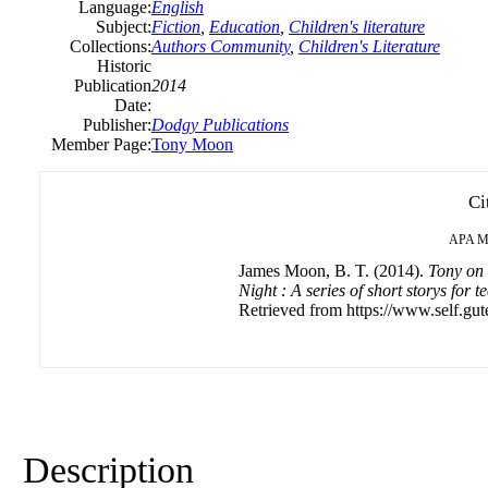
Language:
English
Subject:
Fiction
,
Education
,
Children's literature
Collections:
Authors Community
,
Children's Literature
Historic
Publication
2014
Date:
Publisher:
Dodgy Publications
Member Page:
Tony Moon
Ci
APA
M
James Moon, B. T. (2014).
Tony on 
Night : A series of short storys for 
Retrieved from https://www.self.gut
Description