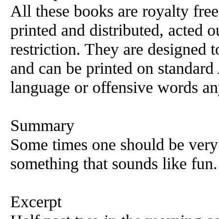
All these books are royalty fre
printed and distributed, acted o
restriction. They are designed 
and can be printed on standard 
language or offensive words an
Summary
Some times one should be very 
something that sounds like fun.
Excerpt