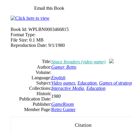
Email this Book
Book Id:
WPLBN0003466815
Format Type:
File Size:
0.1 MB
Reproduction Date:
9/1/1980
Title:
Space Invaders (video game)
Author:
Gamer,
Retro
Volume:
Language:
English
Subject:
Video games
,
Education
,
Games of strateg
Collections:
Interactive Media
,
Education
Historic
1980
Publication Date:
Publisher:
GameRoom
Member Page:
Retro Gamer
Citation