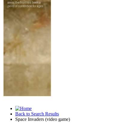
Back to Search Results
Space Invaders (video game)