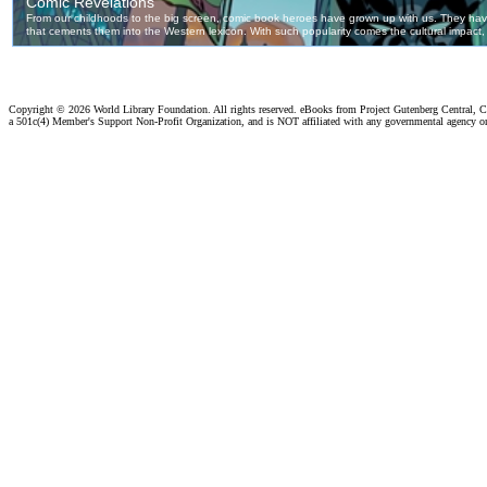
Copyright ©
2026 World Library Foundation. All rights reserved. eBooks from Project Gutenberg Central, Cl
a 501c(4) Member's Support Non-Profit Organization, and is NOT affiliated with any governmental agency o