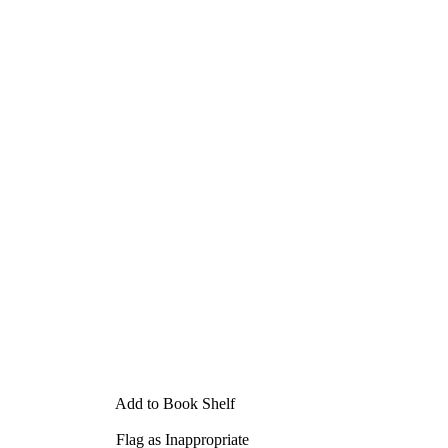
Add to Book Shelf
Flag as Inappropriate