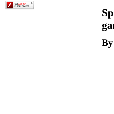
Sp
ga
By