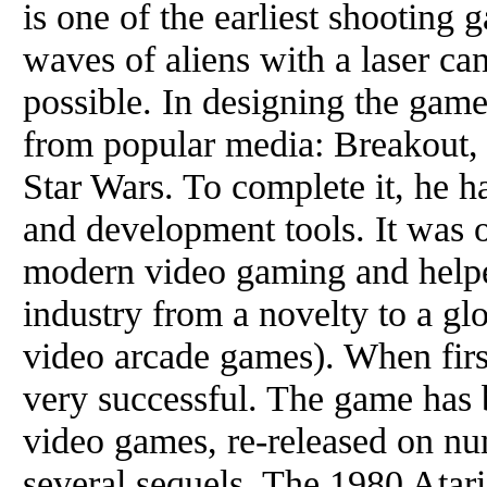
is one of the earliest shooting 
waves of aliens with a laser ca
possible. In designing the gam
from popular media: Breakout,
Star Wars. To complete it, he 
and development tools. It was o
modern video gaming and help
industry from a novelty to a gl
video arcade games). When firs
very successful. The game has b
video games, re-released on nu
several sequels. The 1980 Atar