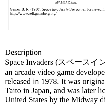
APA
MLA
Chicago
Gamer, B. R. (1980).
Space Invaders (video game)
. Retrieved f
https://www.self.gutenberg.org/
Description
Space Invaders (スペースイン
an arcade video game develop
released in 1978. It was origin
Taito in Japan, and was later li
United States by the Midway di