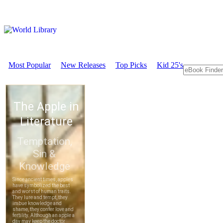
Most Popular
New Releases
Top Picks
Kid 25's