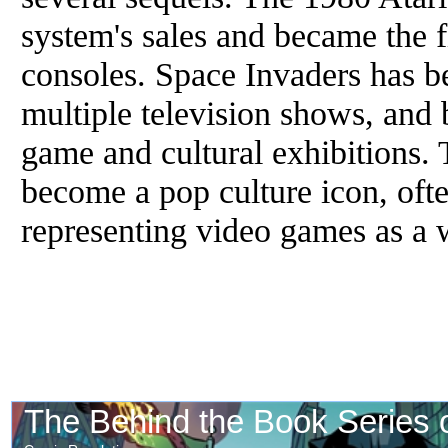
system's sales and became the f
consoles. Space Invaders has b
multiple television shows, and 
game and cultural exhibitions.
become a pop culture icon, oft
representing video games as a 