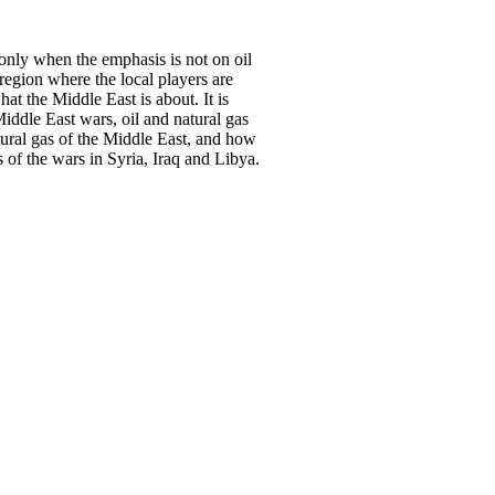
t only when the emphasis is not on oil
 region where the local players are
what the Middle East is about. It is
iddle East wars, oil and natural gas
atural gas of the Middle East, and how
s of the wars in Syria, Iraq and Libya.