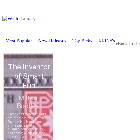
Most Popular
New Releases
Top Picks
Kid 25's