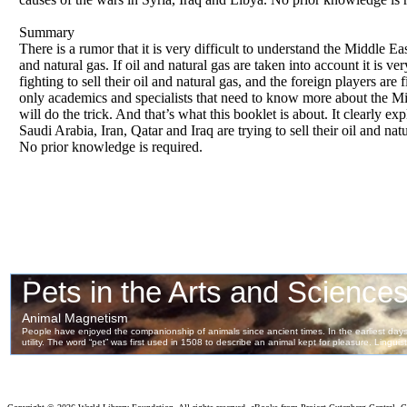
Summary
There is a rumor that it is very difficult to understand the Middle Ea
and natural gas. If oil and natural gas are taken into account it is 
fighting to sell their oil and natural gas, and the foreign players are 
only academics and specialists that need to know more about the Mi
will do the trick. And that’s what this booklet is about. It clearly 
Saudi Arabia, Iran, Qatar and Iraq are trying to sell their oil and na
No prior knowledge is required.