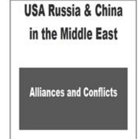
Download