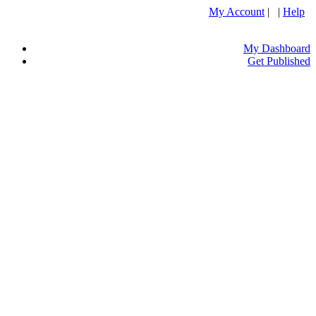
My Account
| |
Help
My Dashboard
Get Published