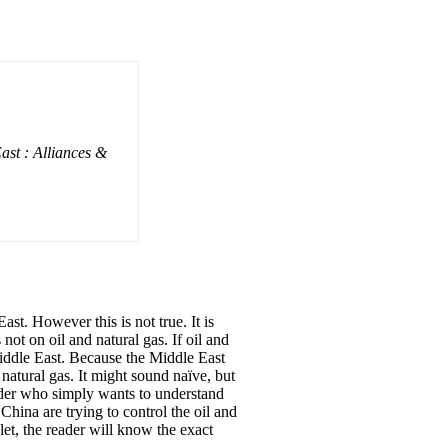
ast : Alliances &
East. However this is not true. It is
not on oil and natural gas. If oil and
 Middle East. Because the Middle East
d natural gas. It might sound naïve, but
eader who simply wants to understand
China are trying to control the oil and
let, the reader will know the exact