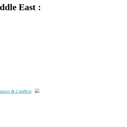
ddle East :
iances & Conflicts