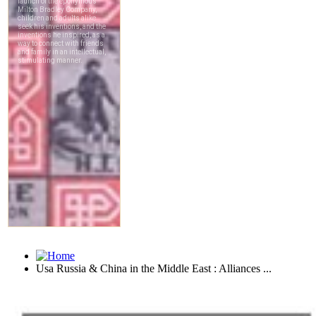
Usa Russia & China in the Middle East : Alliances ...