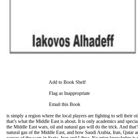
Add to Book Shelf
Flag as Inappropriate
Email this Book
is simply a region where the local players are fighting to sell their o
that’s what the Middle East is about. It is only academics and spec
the Middle East wars, oil and natural gas will do the trick. And that
natural gas of the Middle East, and how Saudi Arabia, Iran, Qatar and
causes of the wars in Syria, Iraq and Libya. No prior knowledge is 