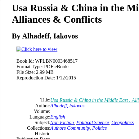
Usa Russia & China in the Mi
Alliances & Conflicts
By Alhadeff, Iakovos
Book Id:
WPLBN0003468517
Format Type:
PDF eBook:
File Size:
2.99 MB
Reproduction Date:
1/12/2015
Title:
Usa Russia & China in the Middle East : All
Author:
Alhadeff, Iakovos
Volume:
Language:
English
Subject:
Non Fiction
,
Political Science
,
Geopolitics
Collections:
Authors Community
,
Politics
Historic