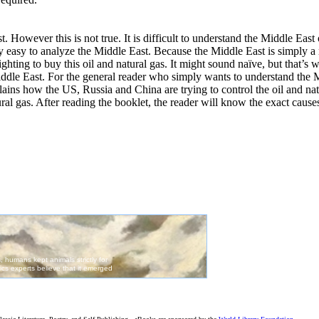
st. However this is not true. It is difficult to understand the Middle Eas
very easy to analyze the Middle East. Because the Middle East is simply a
fighting to buy this oil and natural gas. It might sound naïve, but that’s 
ddle East. For the general reader who simply wants to understand the M
explains how the US, Russia and China are trying to control the oil and n
tural gas. After reading the booklet, the reader will know the exact cause