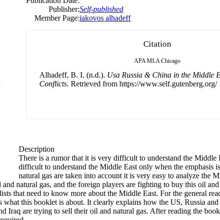
Publication Date:
Publisher:
Self-published
Member Page:
iakovos alhadeff
Citation
APA
MLA
Chicago
Alhadeff, B. I. (n.d.).
Usa Russia & China in the Middle E
Conflicts
. Retrieved from https://www.self.gutenberg.org/
Description
There is a rumor that it is very difficult to understand the Middle 
difficult to understand the Middle East only when the emphasis is 
natural gas are taken into account it is very easy to analyze the
il and natural gas, and the foreign players are fighting to buy this oil an
ialists that need to know more about the Middle East. For the general r
’s what this booklet is about. It clearly explains how the US, Russia and 
 Iraq are trying to sell their oil and natural gas. After reading the book
required.