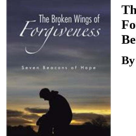
Download
Th
Fo
Be
By