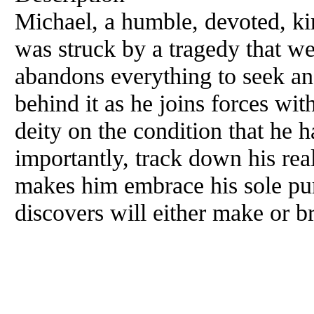
Michael, a humble, devoted, ki
was struck by a tragedy that we
abandons everything to seek and
behind it as he joins forces wi
deity on the condition that he
importantly, track down his rea
makes him embrace his sole purp
discovers will either make or b