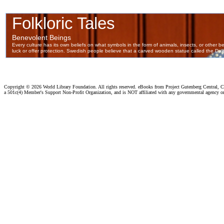
Copyright ©
2026 World Library Foundation. All rights reserved. eBooks from Project Gutenberg Central, Cl
a 501c(4) Member's Support Non-Profit Organization, and is NOT affiliated with any governmental agency o