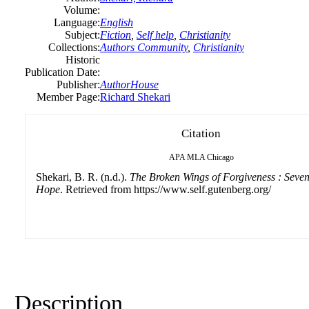
Volume:
Language:
English
Subject:
Fiction
,
Self help
,
Christianity
Collections:
Authors Community
,
Christianity
Historic
Publication Date:
Publisher:
AuthorHouse
Member Page:
Richard Shekari
Citation
APA
MLA
Chicago
Shekari, B. R. (n.d.).
The Broken Wings of Forgiveness : Seve
Hope
. Retrieved from https://www.self.gutenberg.org/
Description