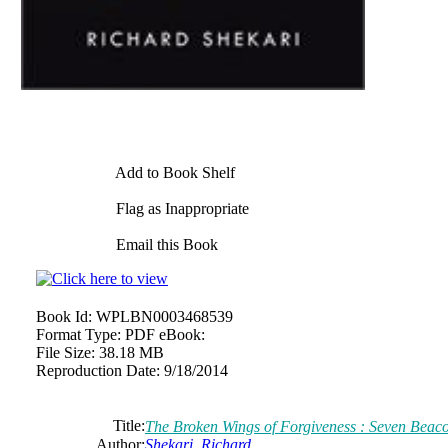
Add to Book Shelf
Flag as Inappropriate
Email this Book
Book Id:
WPLBN0003468539
Format Type:
PDF eBook:
File Size:
38.18 MB
Reproduction Date:
9/18/2014
Title:
The Broken Wings of Forgiveness : Seven Beac
Author:
Shekari, Richard