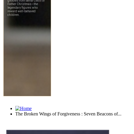
The Broken Wings of Forgiveness : Seven Beacons of...