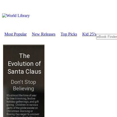
Most Popular
New Releases
Top Picks
Kid 25's