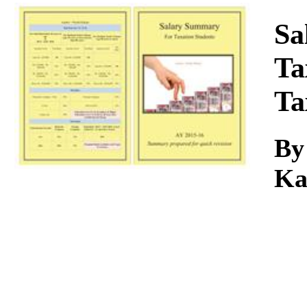
Download
Sa
Ta
Ta
B
Ka