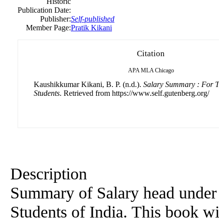
Historic
Publication Date:
Publisher:
Self-published
Member Page:
Pratik Kikani
Citation
APA
MLA
Chicago
Kaushikkumar Kikani, B. P. (n.d.).
Salary Summary : For T
Students
. Retrieved from https://www.self.gutenberg.org/
Description
Summary of Salary head under 
Students of India. This book wil