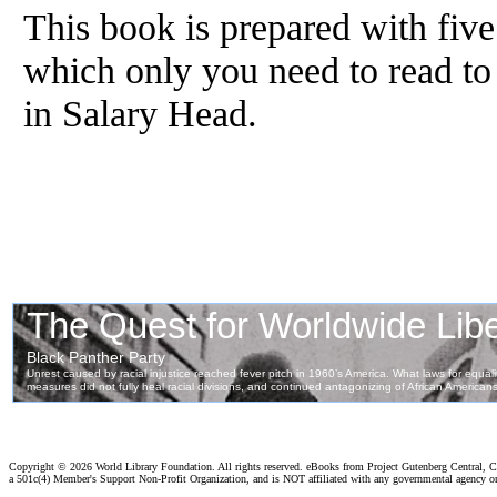
This book is prepared with fiv
which only you need to read to
in Salary Head.
Copyright ©
2026 World Library Foundation. All rights reserved. eBooks from Project Gutenberg Central, Cl
a 501c(4) Member's Support Non-Profit Organization, and is NOT affiliated with any governmental agency o