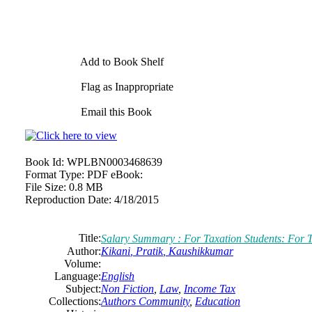
Add to Book Shelf
Flag as Inappropriate
Email this Book
Book Id:
WPLBN0003468639
Format Type:
PDF eBook:
File Size:
0.8 MB
Reproduction Date:
4/18/2015
Title:
Salary Summary : For Taxation Students: For T
Author:
Kikani
,
Pratik
,
Kaushikkumar
Volume:
Language:
English
Subject:
Non Fiction
,
Law
,
Income Tax
Collections:
Authors Community
,
Education