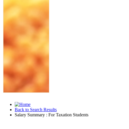
Back to Search Results
Salary Summary : For Taxation Students