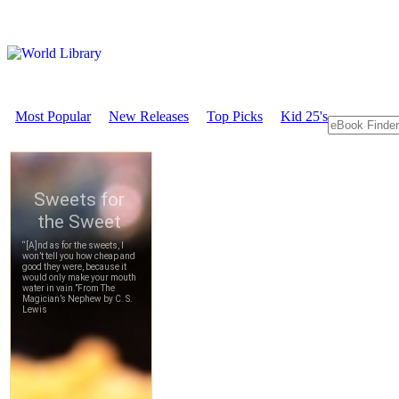
Most Popular
New Releases
Top Picks
Kid 25's