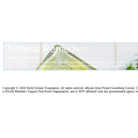
Copyright ©
2026 World Library Foundation. All rights reserved. eBooks from Project Gutenberg Central, Cl
a 501c(4) Member's Support Non-Profit Organization, and is NOT affiliated with any governmental agency o