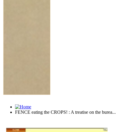
FENCE eating the CROPS! : A treatise on the burea...