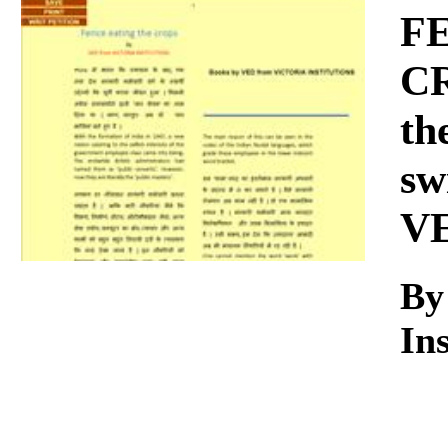
Download
FE
CR
th
sw
V
By
Ins