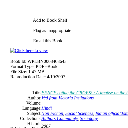
Add to Book Shelf
Flag as Inappropriate
Email this Book
Book Id:
WPLBN0003468643
Format Type:
PDF eBook:
File Size:
1.47 MB
Reproduction Date:
4/19/2007
Title:
FENCE eating the CROPS! : A treatise on the 
Author:
Ved from Victoria Institutions
Volume:
Language:
Hindi
Subject:
Non Fiction
,
Social Sciences
,
Indian officialdo
Collections:
Authors Community
,
Sociology
Historic
2007