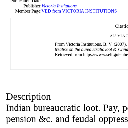
Publication Date:
Publisher:
Victoria Institutions
Member Page:
VED from VICTORIA INSTITUTIONS
Citati
APA
MLA
C
From Victoria Institutions, B. V. (2007).
treatise on the bureaucratic loot & sw
Retrieved from https://www.self.gutenbe
Description
Indian bureaucratic loot. Pay, 
pension &c. and feudal oppres