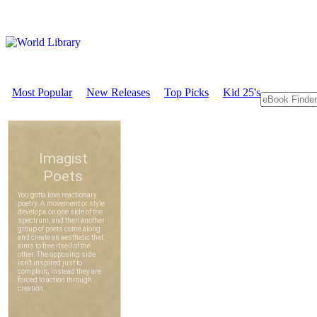
Most Popular
New Releases
Top Picks
Kid 25's