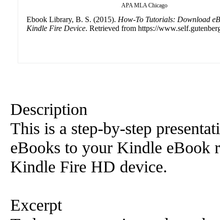
APA
MLA
Chicago
Ebook Library, B. S. (2015).
How-To Tutorials: Download eB
Kindle Fire Device
. Retrieved from https://www.self.gutenberg
Description
This is a step-by-step present
eBooks to your Kindle eBook re
Kindle Fire HD device.
Excerpt