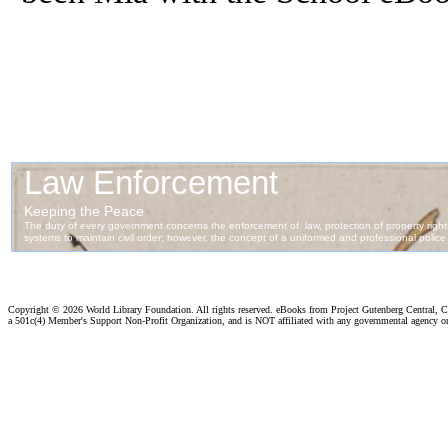
Copyright ©
2026 World Library Foundation. All rights reserved. eBooks from Project Gutenberg Central, Cl
a 501c(4) Member's Support Non-Profit Organization, and is NOT affiliated with any governmental agency o