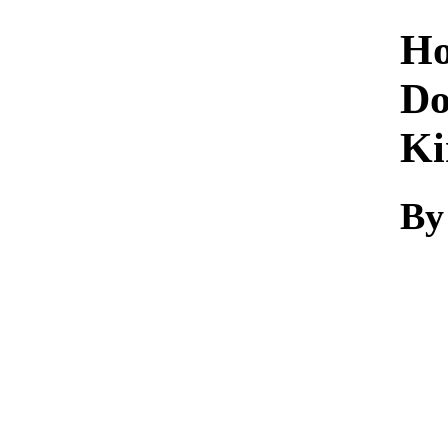
Ho
Do
Ki
By