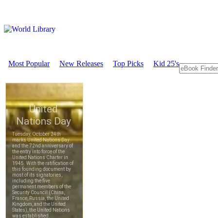
Most Popular
New Releases
Top Picks
Kid 25's