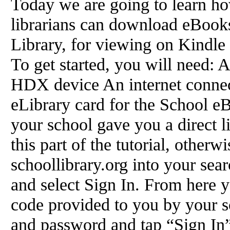
Today we are going to learn ho
librarians can download eBook
Library, for viewing on Kindl
To get started, you will need
HDX device An internet connec
eLibrary card for the School eB
your school gave you a direct li
this part of the tutorial, other
schoollibrary.org into your se
and select Sign In. From here y
code provided to you by your s
and password and tap “Sign In” 