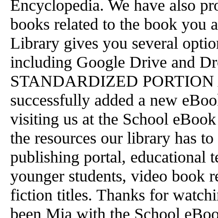
Encyclopedia. We have also pro
books related to the book you 
Library gives you several opti
including Google Drive and 
STANDARDIZED PORTION All 
successfully added a new eBoo
visiting us at the School eBook 
the resources our library has to 
publishing portal, educational t
younger students, video book r
fiction titles. Thanks for watchi
been Mia with the School eBoo