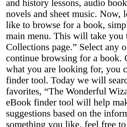
and history lessons, audio books
novels and sheet music. Now, le
like to browse for a book, simp
main menu. This will take you
Collections page.” Select any o
continue browsing for a book. 
what you are looking for, you c
finder tool. Today we will sear
favorites, “The Wonderful Wiz
eBook finder tool will help make
suggestions based on the inform
something you like, feel free to 