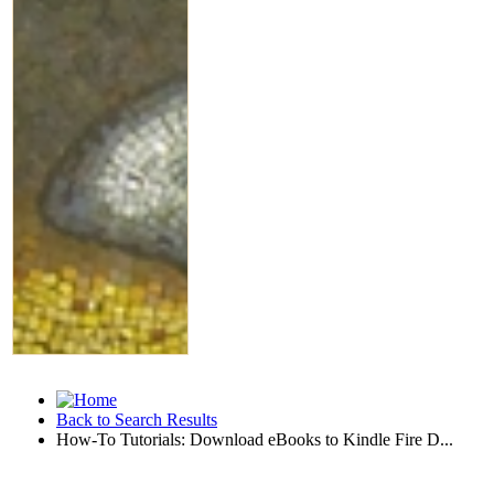
Back to Search Results
How-To Tutorials: Download eBooks to Kindle Fire D...