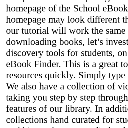
homepage of the School eBook 
homepage may look different th
our tutorial will work the same
downloading books, let’s invest
discovery tools for students, o
eBook Finder. This is a great to
resources quickly. Simply type 
We also have a collection of vide
taking you step by step throug
features of our library. In addit
collections hand curated for stu