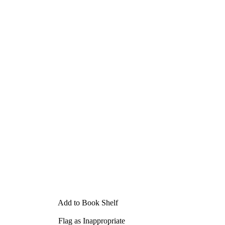
Add to Book Shelf
Flag as Inappropriate