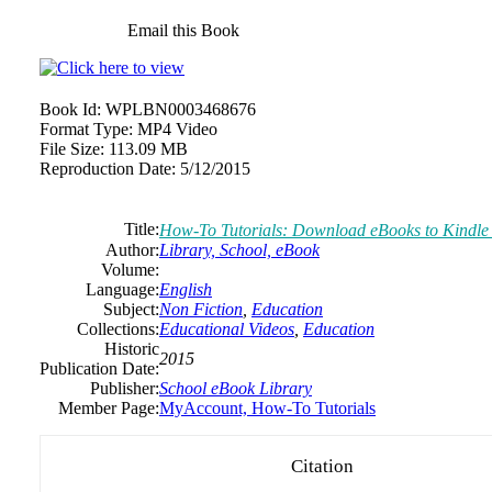
Email this Book
Book Id:
WPLBN0003468676
Format Type:
MP4 Video
File Size:
113.09 MB
Reproduction Date:
5/12/2015
Title:
How-To Tutorials: Download eBooks to Kindle 
Author:
Library, School, eBook
Volume:
Language:
English
Subject:
Non Fiction
,
Education
Collections:
Educational Videos
,
Education
Historic
2015
Publication Date:
Publisher:
School eBook Library
Member Page:
MyAccount, How-To Tutorials
Citation