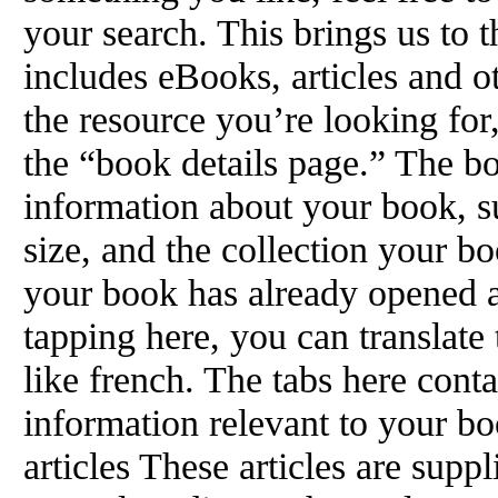
your search. This brings us to 
includes eBooks, articles and 
the resource you’re looking for, 
the “book details page.” The b
information about your book, su
size, and the collection your b
your book has already opened a
tapping here, you can translate 
like french. The tabs here conta
information relevant to your b
articles These articles are sup