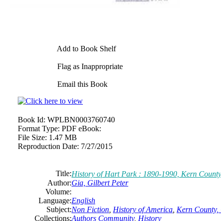
Add to Book Shelf
Flag as Inappropriate
Email this Book
Book Id:
WPLBN0003760740
Format Type:
PDF eBook:
File Size:
1.47 MB
Reproduction Date:
7/27/2015
Title:
History of Hart Park : 1890-1990, Kern County
Author:
Gia, Gilbert Peter
Volume:
Language:
English
Subject:
Non Fiction
,
History of America
,
Kern County, 
Collections:
Authors Community
,
History