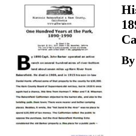
Download
Hi
18
Ca
By