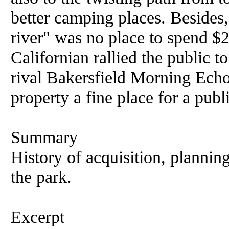
better camping places. Besides, 
river" was no place to spend $
Californian rallied the public t
rival Bakersfield Morning Echo
property a fine place for a publ
Summary
History of acquisition, planni
the park.
Excerpt