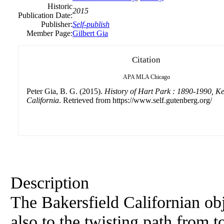
Historic
2015
Publication Date:
Publisher:
Self-publish
Member Page:
Gilbert Gia
Citation
APA
MLA
Chicago
Peter Gia, B. G. (2015).
History of Hart Park : 1890-1990, K
California
. Retrieved from https://www.self.gutenberg.org/
Description
The Bakersfield Californian obj
also to the twisting path from 