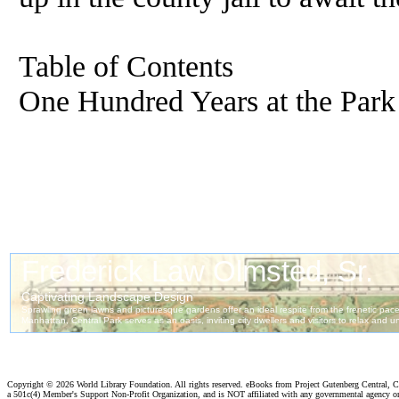
Table of Contents
One Hundred Years at the Park
Copyright ©
2026 World Library Foundation. All rights reserved. eBooks from Project Gutenberg Central, Cl
a 501c(4) Member's Support Non-Profit Organization, and is NOT affiliated with any governmental agency o