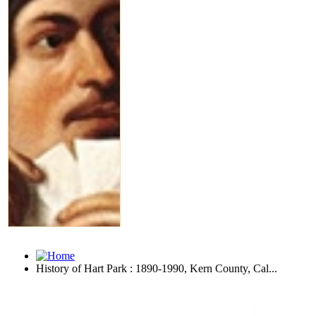
History of Hart Park : 1890-1990, Kern County, Cal...