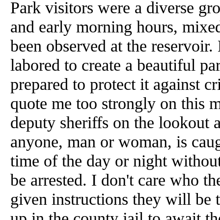
Park visitors were a diverse gr
and early morning hours, mixed
been observed at the reservoir
labored to create a beautiful p
prepared to protect it against c
quote me too strongly on this m
deputy sheriffs on the lookout 
anyone, man or woman, is caught
time of the day or night without
be arrested. I don't care who t
given instructions they will be
up in the county jail to await t