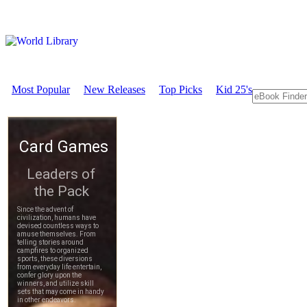
Most Popular
New Releases
Top Picks
Kid 25's