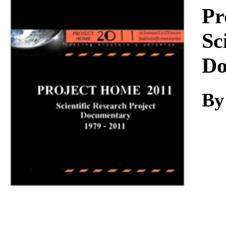
Download
Pr
Sc
Do
By