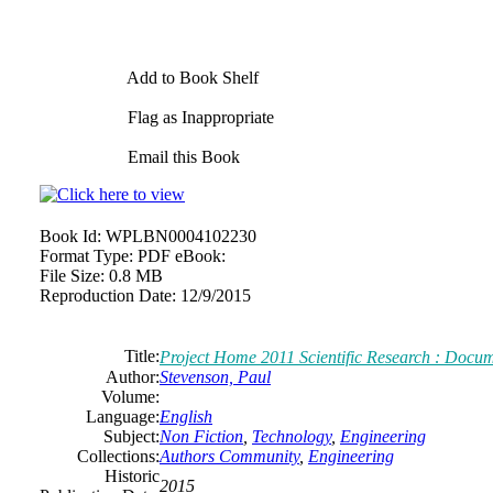
Add to Book Shelf
Flag as Inappropriate
Email this Book
Book Id:
WPLBN0004102230
Format Type:
PDF eBook:
File Size:
0.8 MB
Reproduction Date:
12/9/2015
Title:
Project Home 2011 Scientific Research : Docu
Author:
Stevenson, Paul
Volume:
Language:
English
Subject:
Non Fiction
,
Technology
,
Engineering
Collections:
Authors Community
,
Engineering
Historic
2015