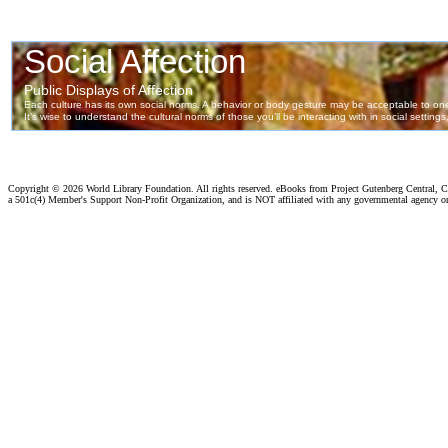
Copyright ©
2026 World Library Foundation. All rights reserved. eBooks from Project Gutenberg Central, Cl
a 501c(4) Member's Support Non-Profit Organization, and is NOT affiliated with any governmental agency o