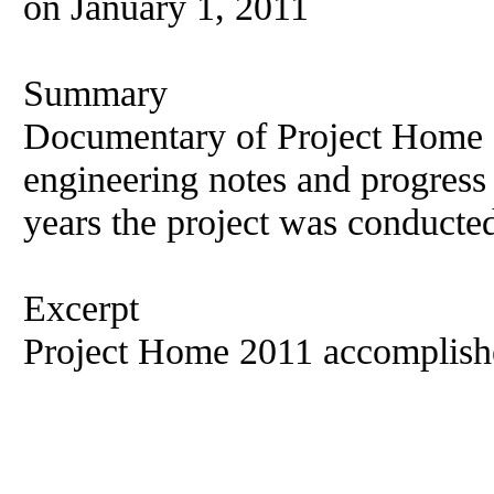
on January 1, 2011
Summary
Documentary of Project Home 2
engineering notes and progress
years the project was conducte
Excerpt
Project Home 2011 accomplish