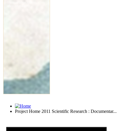
Project Home 2011 Scientific Research : Documentar...