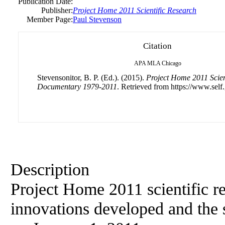
Publication Date:
Publisher:
Project Home 2011 Scientific Research
Member Page:
Paul Stevenson
Citation
APA
MLA
Chicago
Stevensonitor, B. P. (Ed.). (2015).
Project Home 2011 Scient
Documentary 1979-2011
. Retrieved from https://www.self
Description
Project Home 2011 scientific re
innovations developed and the