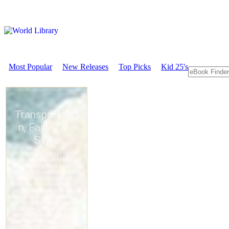
Most Popular
New Releases
Top Picks
Kid 25's