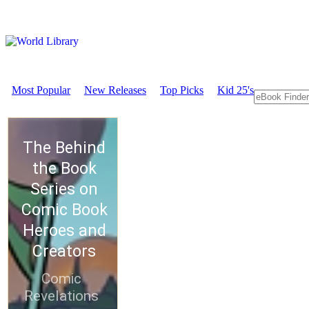
Most Popular
New Releases
Top Picks
Kid 25's