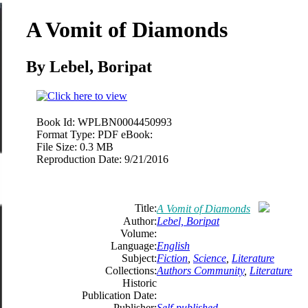
A Vomit of Diamonds
By Lebel, Boripat
Book Id:
WPLBN0004450993
Format Type:
PDF eBook:
File Size:
0.3 MB
Reproduction Date:
9/21/2016
Title:
A Vomit of Diamonds
Author:
Lebel, Boripat
Volume:
Language:
English
Subject:
Fiction
,
Science
,
Literature
Collections:
Authors Community
,
Literature
Historic
Publication Date:
Publisher:
Self-published