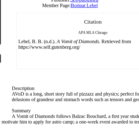
Member Page:
Boripat Lebel
Citation
APA
MLA
Chicago
Lebel, B. B. (n.d.).
A Vomit of Diamonds
. Retrieved from
https://www.self.gutenberg.org/
Description
AVoD is a long, short story ​full of pizzazz​ and physics​; perfect 
delusions of grandeur and stomach words such as tensors and ge
Summary
A Vomit of Diamonds follows Balzac Bouchard, a first year stude
y motivate him to apply for astro camp; a one-week event awarded to ten 