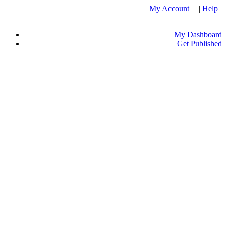
My Account
| |
Help
My Dashboard
Get Published