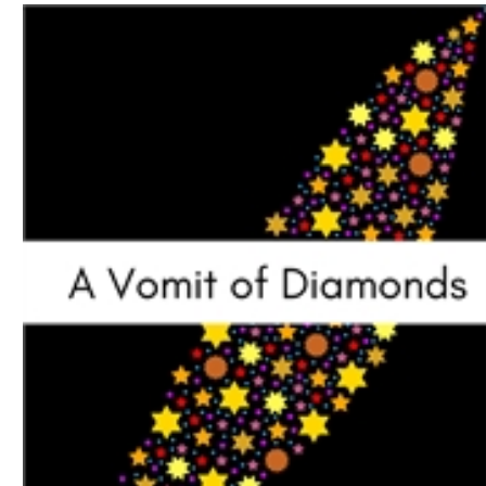
Download