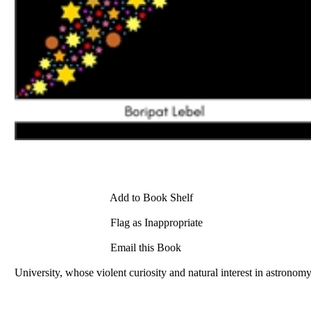
Add to Book Shelf
Flag as Inappropriate
Email this Book
University, whose violent curiosity and natural interest in astronom