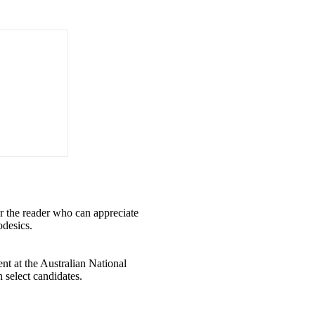
for the reader who can appreciate
odesics.
nt at the Australian National
select candidates.​