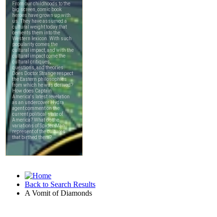
Back to Search Results
A Vomit of Diamonds