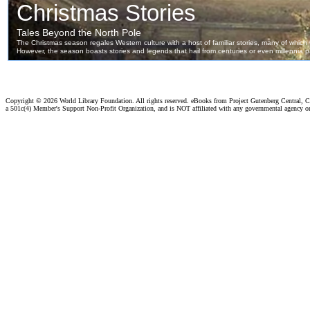
Copyright ©
2026 World Library Foundation. All rights reserved. eBooks from Project Gutenberg Central, Cl
a 501c(4) Member's Support Non-Profit Organization, and is NOT affiliated with any governmental agency o