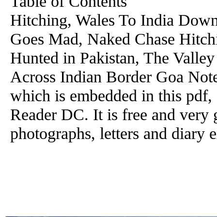
Table of Contents
Hitching, Wales To India Dow
Goes Mad, Naked Chase Hitchin
Hunted in Pakistan, The Valle
Across Indian Border Goa Note:
which is embedded in this pdf,
Reader DC. It is free and very 
photographs, letters and diary e