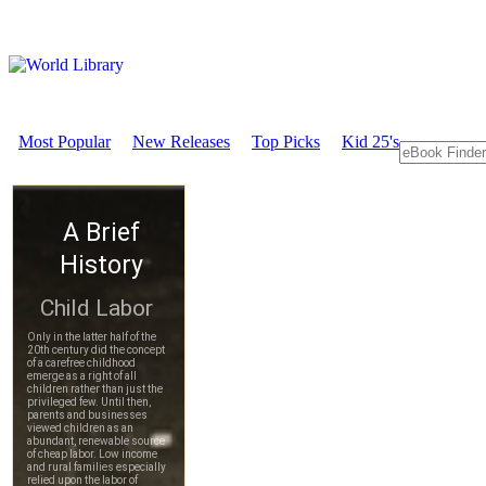
Most Popular
New Releases
Top Picks
Kid 25's