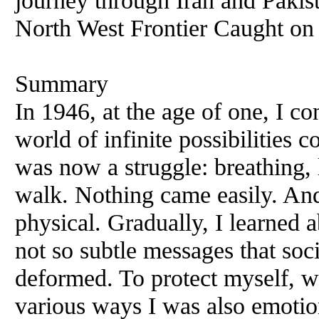
journey through Iran and Pakis
North West Frontier Caught on
Summary
In 1946, at the age of one, I co
world of infinite possibilities
was now a struggle: breathing, 
walk. Nothing came easily. And 
physical. Gradually, I learned a
not so subtle messages that soc
deformed. To protect myself, wa
various ways I was also emotio