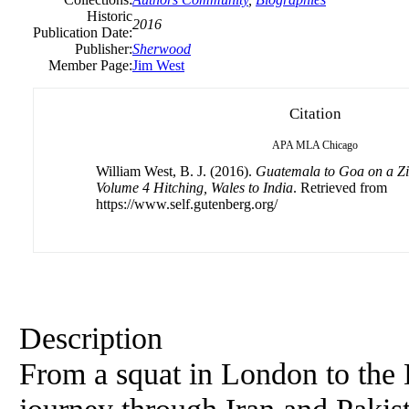
Historic
2016
Publication Date:
Publisher:
Sherwood
Member Page:
Jim West
Citation
APA
MLA
Chicago
William West, B. J. (2016).
Guatemala to Goa on a Z
Volume 4 Hitching, Wales to India
. Retrieved from
https://www.self.gutenberg.org/
Description
From a squat in London to the 