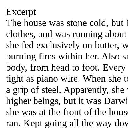
Excerpt
The house was stone cold, but M
clothes, and was running abou
she fed exclusively on butter, 
burning fires within her. Also s
body, from head to foot. Ever
tight as piano wire. When she 
a grip of steel. Apparently, she
higher beings, but it was Dar
she was at the front of the hous
ran. Kept going all the way dow