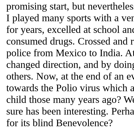
promising start, but neverthele
I played many sports with a ve
for years, excelled at school a
consumed drugs. Crossed and re
police from Mexico to India. At
changed direction, and by doin
others. Now, at the end of an ev
towards the Polio virus which a
child those many years ago? Well
sure has been interesting. Perh
for its blind Benevolence?