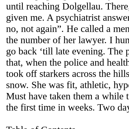
until reaching Dolgellau. There
given me. A psychiatrist answe
no, not again”. He called a me
the number of her lawyer. I hun
go back ‘till late evening. The
that, when the police and heal
took off starkers across the hil
snow. She was fit, athletic, hyp
Must have taken them a while to
the first time in weeks. Two day