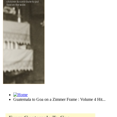
Guatemala to Goa on a Zimmer Frame : Volume 4 Hit...