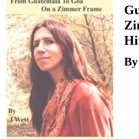
Download
Gu
Zi
Hi
By