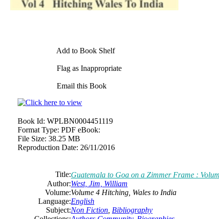
Add to Book Shelf
Flag as Inappropriate
Email this Book
Book Id:
WPLBN0004451119
Format Type:
PDF eBook:
File Size:
38.25 MB
Reproduction Date:
26/11/2016
Title:
Guatemala to Goa on a Zimmer Frame : Volume 
Author:
West, Jim, William
Volume:
Volume 4 Hitching, Wales to India
Language:
English
Subject:
Non Fiction
,
Bibliography
Collections:
Authors Community
,
Biographies