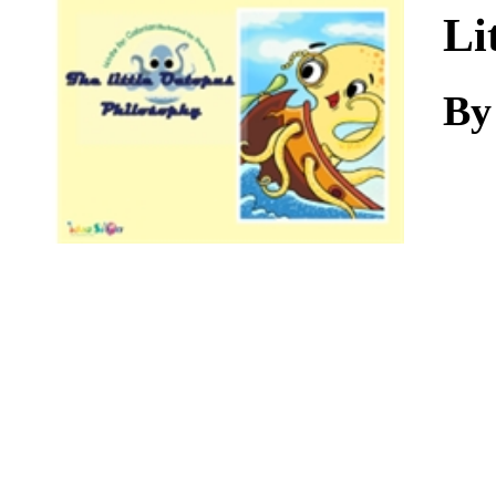
Download
Li
By