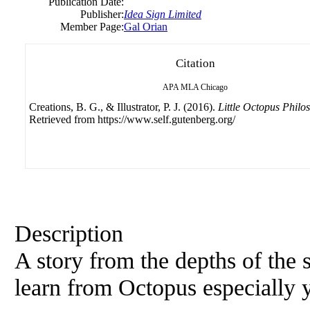
Publication Date:
Publisher:
Idea Sign Limited
Member Page:
Gal Orian
Citation
APA
MLA
Chicago
Creations, B. G., & Illustrator, P. J. (2016).
Little Octopus Philo
Retrieved from https://www.self.gutenberg.org/
Description
A story from the depths of the 
learn from Octopus especially