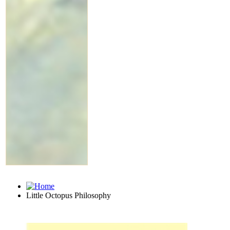
Little Octopus Philosophy