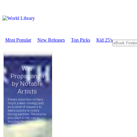
Most Popular
New Releases
Top Picks
Kid 25's