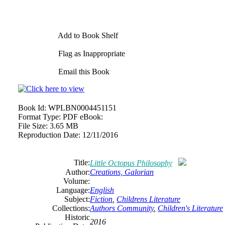
Add to Book Shelf
Flag as Inappropriate
Email this Book
Book Id:
WPLBN0004451151
Format Type:
PDF eBook:
File Size:
3.65 MB
Reproduction Date:
12/11/2016
Title:
Little Octopus Philosophy
Author:
Creations, Galorian
Volume:
Language:
English
Subject:
Fiction
,
Childrens Literature
Collections:
Authors Community
,
Children's Literature
Historic
2016