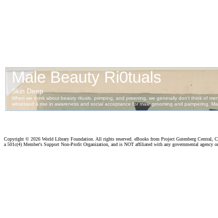
Copyright ©
2026 World Library Foundation. All rights reserved. eBooks from Project Gutenberg Central, Cl
a 501c(4) Member's Support Non-Profit Organization, and is NOT affiliated with any governmental agency o