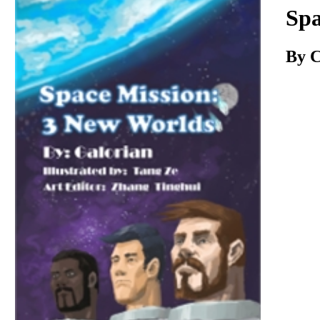
Download
Spa
By C