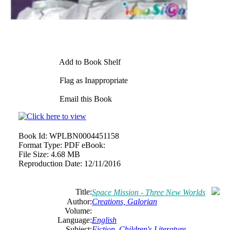
Add to Book Shelf
Flag as Inappropriate
Email this Book
Book Id:
WPLBN0004451158
Format Type:
PDF eBook:
File Size:
4.68 MB
Reproduction Date:
12/11/2016
Title:
Space Mission - Three New Worlds
Author:
Creations, Galorian
Volume:
Language:
English
Subject:
Fiction
,
Children's Literature