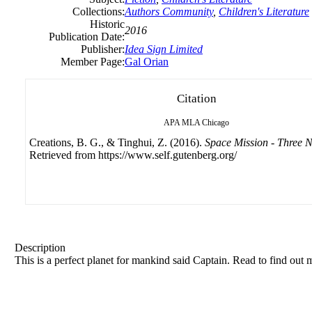
Collections:
Authors Community
,
Children's Literature
Historic
2016
Publication Date:
Publisher:
Idea Sign Limited
Member Page:
Gal Orian
Citation
APA
MLA
Chicago
Creations, B. G., & Tinghui, Z. (2016).
Space Mission - Three 
Retrieved from https://www.self.gutenberg.org/
Description
This is a perfect planet for mankind said Captain. Read to find out 