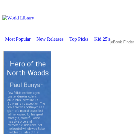
Most Popular
New Releases
Top Picks
Kid 25's