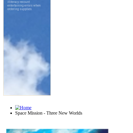
Space Mission - Three New Worlds