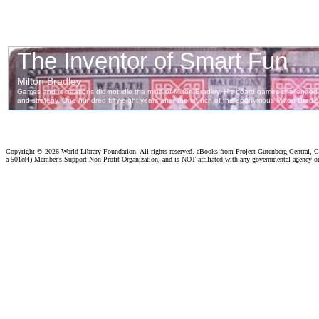
Copyright ©
2026 World Library Foundation. All rights reserved. eBooks from Project Gutenberg Central, Cl
a 501c(4) Member's Support Non-Profit Organization, and is NOT affiliated with any governmental agency o