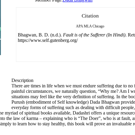
Citation
APA
MLA
Chicago
Bhagwan, B. D. (n.d.).
Fault is of the Sufferer (In Hindi)
. Re
https://www.self.gutenberg.org/
Description
There are times in life when we must endure suffering due to no fa
painful circumstances, we naturally question, “Why me? Am I wr
situations may feel like the very definition of suffering. In the bo
Purush (embodiment of Self knowledge) Dada Bhagwan provides 
everyday forms of suffering such as dealing with difficult people,
e myriad of spiritual books available, Dadashri offers a unique resource
nto the law of karma – explaining who is “The Doer”, who is at fault, a
simply to learn how to stay healthy, this book will prove an invaluable 