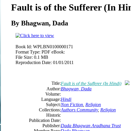
Fault is of the Sufferer (In Hi
By Bhagwan, Dada
Book Id:
WPLBN0100000171
Format Type:
PDF eBook:
File Size:
0.1 MB
Reproduction Date:
01/01/2011
Title:
Fault is of the Sufferer (In Hindi)
Author:
Bhagwan, Dada
Volume:
Language:
Hindi
Subject:
Non Fiction
,
Religion
Collections:
Authors Community
,
Religion
Historic
Publication Date:
Publisher:
Dada Bhagwan Aradhana Trust
Member Page:
Dada Bhagwan