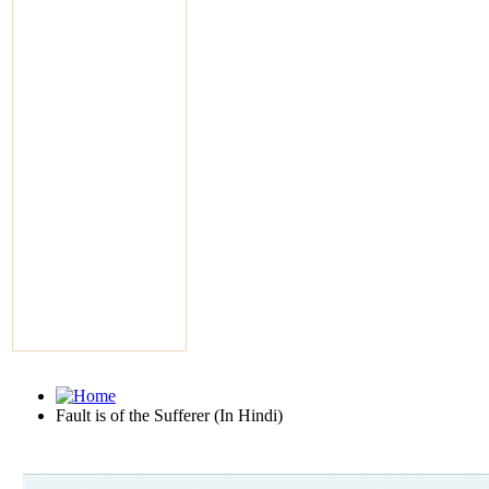
Fault is of the Sufferer (In Hindi)