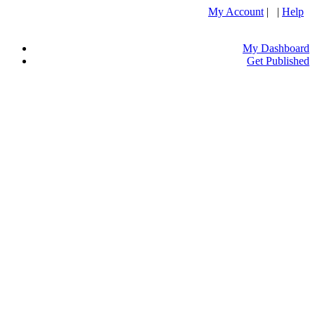
My Account
| |
Help
My Dashboard
Get Published