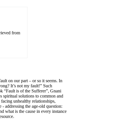
trieved from
ult on our part – or so it seems. In
ong? It’s not my fault!” Such
ok “Fault is of the Sufferer”, Gnani
spiritual solutions to common and
 facing unhealthy relationships,
 - addressing the age-old question:
nd what is the cause in every instance
resource.