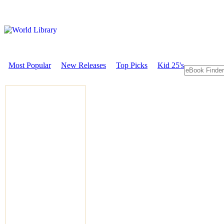
Most Popular
New Releases
Top Picks
Kid 25's