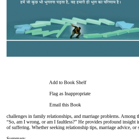
Add to Book Shelf
Flag as Inappropriate
Email this Book
challenges in family relationships, and marriage problems. Among th
“So, am I wrong, or am I faultless?” He provides profound insight i
of suffering. Whether seeking relationship tips, marriage advice, or 
Summary