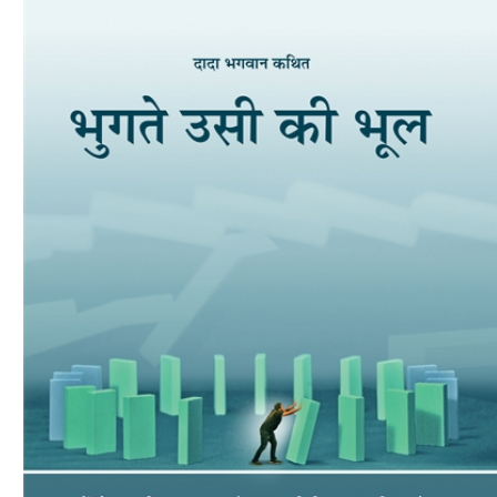
Download