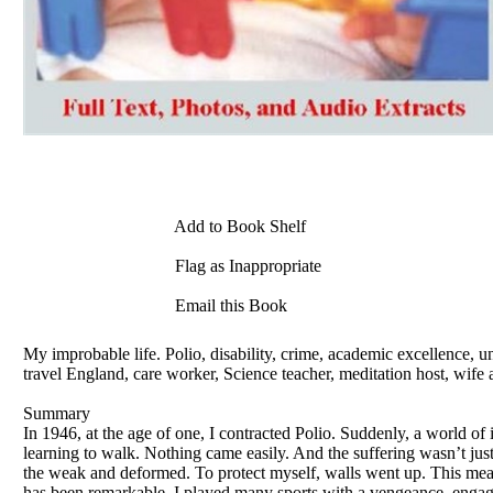
Add to Book Shelf
Flag as Inappropriate
Email this Book
My improbable life. Polio, disability, crime, academic excellence, u
travel England, care worker, Science teacher, meditation host, wife 
Summary
In 1946, at the age of one, I contracted Polio. Suddenly, a world of 
learning to walk. Nothing came easily. And the suffering wasn’t just 
the weak and deformed. To protect myself, walls went up. This meant
has been remarkable. I played many sports with a vengeance, engage