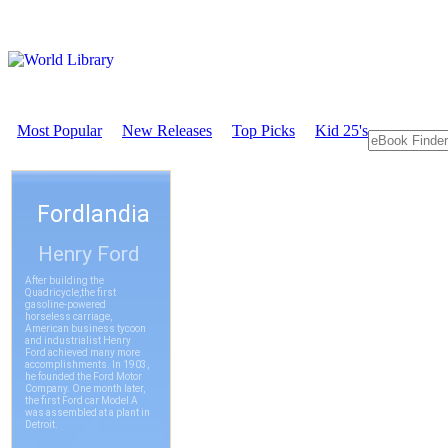
Most Popular
New Releases
Top Picks
Kid 25's