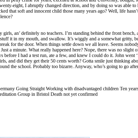
twenty-eight, I abruptly changed direction, and by doing so was able to
acked that soft and innocent child those many years ago? Well, life hasn’
olence?
irls, an’ definitely no teachers. I’m standing behind the front bench, a
I stuff it in my mouth, and swallow. It’s wiggly and a somewhat gritty, 
ew break for the door. When things settle down we all leave. Seems nobod
Just a minute. What really happened here? Nope, there was no slight o
ys before I had a test run, ate a few, and knew I could do it. John went 
s, and did they get their 50 cents worth? Gotta smile just thinking abo
und the school. Probably too bizarre. Anyway, who’s going to go after
 Germany Going Straight Working with disadvantaged children Ten years
ditation Group in Bristol Death not yet confirmed