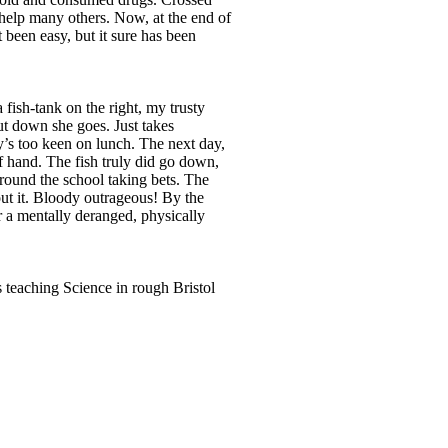
 help many others. Now, at the end of
t been easy, but it sure has been
 fish-tank on the right, my trusty
but down she goes. Just takes
y’s too keen on lunch. The next day,
f hand. The fish truly did go down,
‘round the school taking bets. The
ut it. Bloody outrageous! By the
 a mentally deranged, physically
 teaching Science in rough Bristol