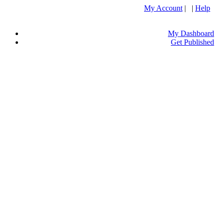
My Account
| |
Help
My Dashboard
Get Published