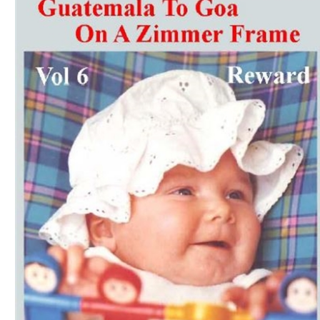
Download