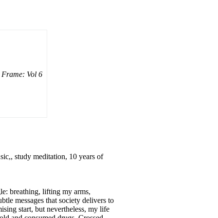
Frame: Vol 6
ic,, study meditation, 10 years of
le: breathing, lifting my arms,
btle messages that society delivers to
ing start, but nevertheless, my life
 sold and consumed drugs. Crossed