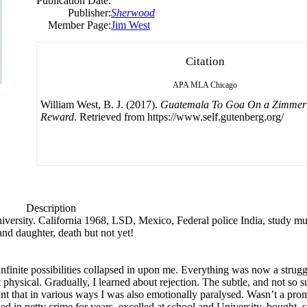
Publication Date:
Publisher:
Sherwood
Member Page:
Jim West
Citation
APA
MLA
Chicago
William West, B. J. (2017).
Guatemala To Goa On a Zimmer 
Reward
. Retrieved from https://www.self.gutenberg.org/
Description
niversity. California 1968, LSD, Mexico, Federal police India, study mus
and daughter, death but not yet!
infinite possibilities collapsed in upon me. Everything was now a strugg
physical. Gradually, I learned about rejection. The subtle, and not so su
 that in various ways I was also emotionally paralysed. Wasn’t a promis
d in petty crime for years, excelled at school and University, bought,