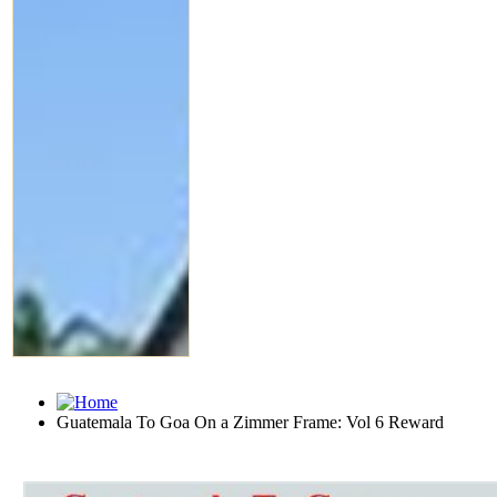
Guatemala To Goa On a Zimmer Frame: Vol 6 Reward