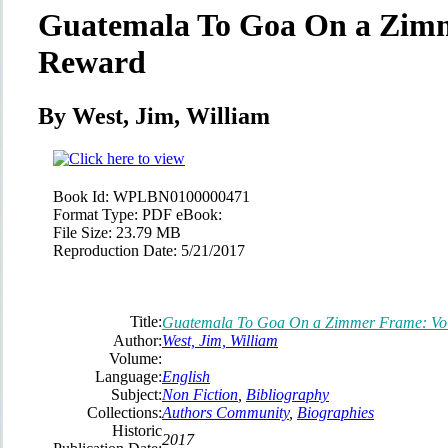
Guatemala To Goa On a Zimm
Reward
By West, Jim, William
Book Id:
WPLBN0100000471
Format Type:
PDF eBook:
File Size:
23.79 MB
Reproduction Date:
5/21/2017
Title:
Guatemala To Goa On a Zimmer Frame: Vo
Author:
West, Jim, William
Volume:
Language:
English
Subject:
Non Fiction
,
Bibliography
Collections:
Authors Community
,
Biographies
Historic
2017