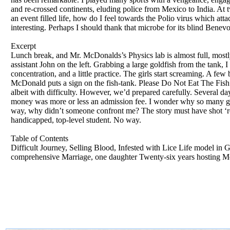
and re-crossed continents, eluding police from Mexico to India. At 
an event filled life, how do I feel towards the Polio virus which att
interesting. Perhaps I should thank that microbe for its blind Benev
Excerpt
Lunch break, and Mr. McDonalds’s Physics lab is almost full, mostly g
assistant John on the left. Grabbing a large goldfish from the tank, 
concentration, and a little practice. The girls start screaming. A f
McDonald puts a sign on the fish-tank. Please Do Not Eat The Fish 
albeit with difficulty. However, we’d prepared carefully. Several da
money was more or less an admission fee. I wonder why so many girl
way, why didn’t someone confront me? The story must have shot ‘ro
handicapped, top-level student. No way.
Table of Contents
Difficult Journey, Selling Blood, Infested with Lice Life model in
comprehensive Marriage, one daughter Twenty-six years hosting Me