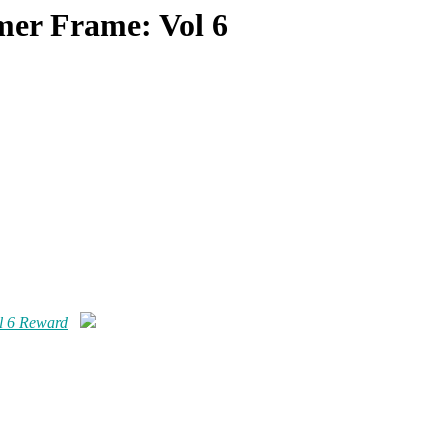
er Frame: Vol 6
l 6 Reward