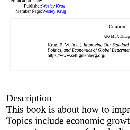
Publication Date:
Publisher:
Wesley Krug
Member Page:
Wesley Krug
Citation
APA
MLA
Chicag
Krug, B. W. (n.d.).
Improving Our Standard o
Politics, and Economics of Global Bettermen
https://www.self.gutenberg.org/
Description
This book is about how to impr
Topics include economic growth