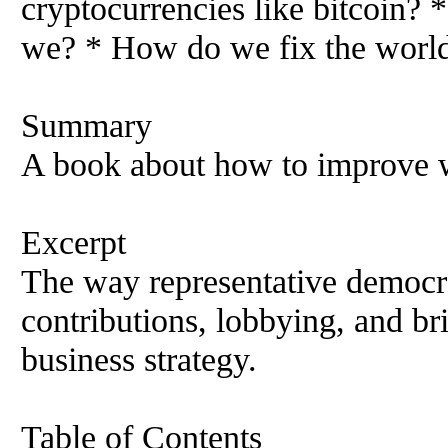
cryptocurrencies like bitcoin?
we? * How do we fix the world
Summary
A book about how to improve w
Excerpt
The way representative democ
contributions, lobbying, and br
business strategy.
Table of Contents