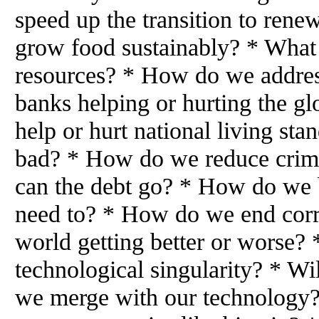
speed up the transition to ren
grow food sustainably? * What
resources? * How do we addres
banks helping or hurting the g
help or hurt national living st
bad? * How do we reduce crim
can the debt go? * How do we 
need to? * How do we end corr
world getting better or worse? 
technological singularity? * Wil
we merge with our technology? 