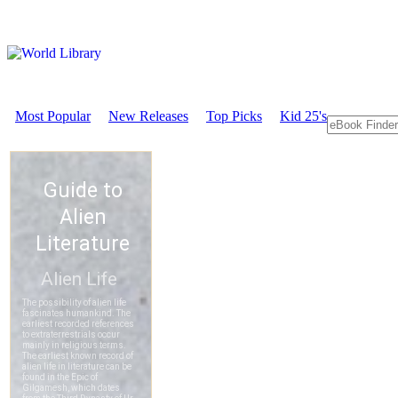
Most Popular
New Releases
Top Picks
Kid 25's