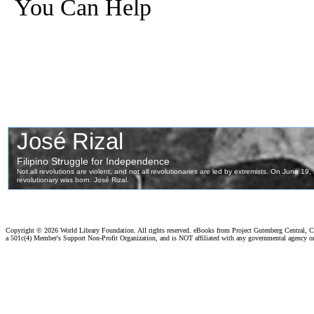
You Can Help
Copyright ©
2026 World Library Foundation. All rights reserved. eBooks from Project Gutenberg Central, Cl
a 501c(4) Member's Support Non-Profit Organization, and is NOT affiliated with any governmental agency o