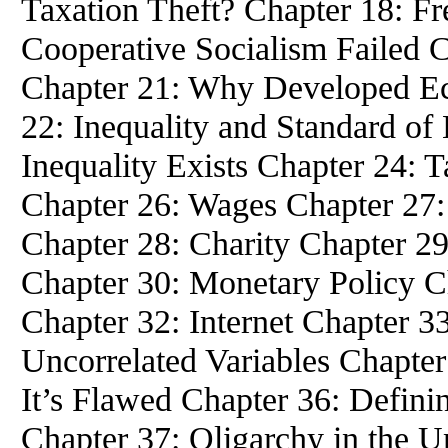
Taxation Theft? Chapter 18: Fr
Cooperative Socialism Failed 
Chapter 21: Why Developed E
22: Inequality and Standard of
Inequality Exists Chapter 24: 
Chapter 26: Wages Chapter 27:
Chapter 28: Charity Chapter 2
Chapter 30: Monetary Policy C
Chapter 32: Internet Chapter 3
Uncorrelated Variables Chapte
It’s Flawed Chapter 36: Defin
Chapter 37: Oligarchy in the U