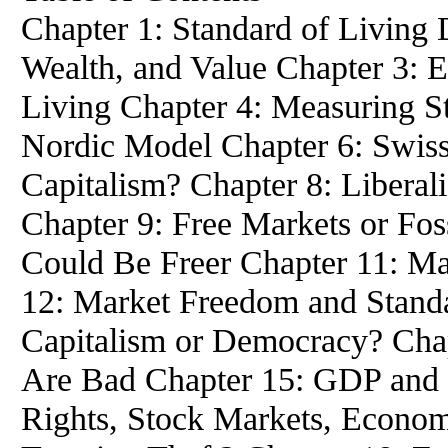
Chapter 1: Standard of Living 
Wealth, and Value Chapter 3: 
Living Chapter 4: Measuring St
Nordic Model Chapter 6: Swis
Capitalism? Chapter 8: Liberal
Chapter 9: Free Markets or Fos
Could Be Freer Chapter 11: M
12: Market Freedom and Standa
Capitalism or Democracy? Cha
Are Bad Chapter 15: GDP and 
Rights, Stock Markets, Econom