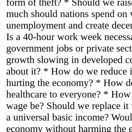
form of theft? * Should we rai
much should nations spend on
unemployment and create decen
Is a 40-hour work week neces
government jobs or private sec
growth slowing in developed c
about it? * How do we reduce 
hurting the economy? * How do
healthcare to everyone? * How
wage be? Should we replace it 
a universal basic income? Wou
economy without harming the