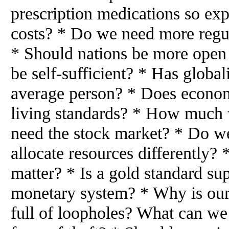
prescription medications so e
costs? * Do we need more regul
* Should nations be more open 
be self-sufficient? * Has global
average person? * Does econom
living standards? * How much 
need the stock market? * Do 
allocate resources differently? 
matter? * Is a gold standard supe
monetary system? * Why is our
full of loopholes? What can we 