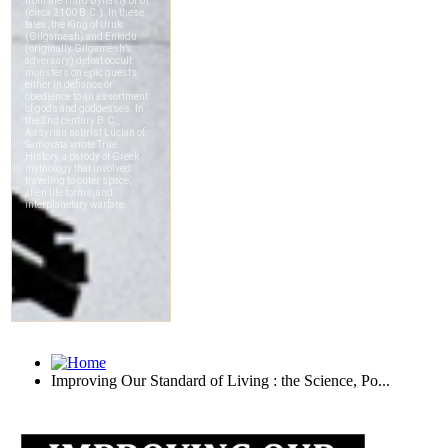
Improving Our Standard of Living : the Science, Po...