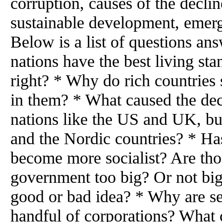
corruption, causes of the declin
sustainable development, emerg
Below is a list of questions a
nations have the best living st
right? * Why do rich countries 
in them? * What caused the dec
nations like the US and UK, but
and the Nordic countries? * Ha
become more socialist? Are tho
government too big? Or not big
good or bad idea? * Why are se
handful of corporations? What 