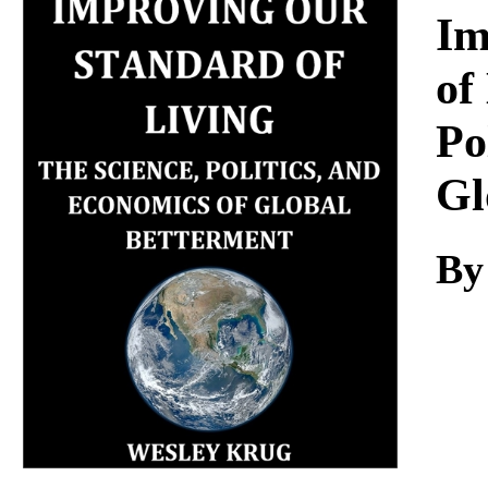
Download
Im
of
Po
Gl
By