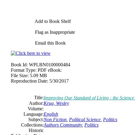
Add to Book Shelf
Flag as Inappropriate
Email this Book
Book Id:
WPLBN0100000484
Format Type:
PDF eBook:
File Size:
5.09 MB
Reproduction Date:
5/30/2017
Title:
Improving Our Standard of Living : the Science
Author:
Krug, Wesley
Volume:
Language:
English
Subject:
Non Fiction
,
Political Science
,
Politics
Collections:
Authors Community
,
Politics
Historic