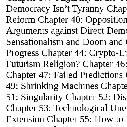
Democracy Isn’t Tyranny Chapt
Reform Chapter 40: Oppositio
Arguments against Direct Dem
Sensationalism and Doom and 
Progress Chapter 44: Crypto-Li
Futurism Religion? Chapter 46
Chapter 47: Failed Predictions
49: Shrinking Machines Chapter
51: Singularity Chapter 52: Di
Chapter 53: Technological Un
Extension Chapter 55: How to 