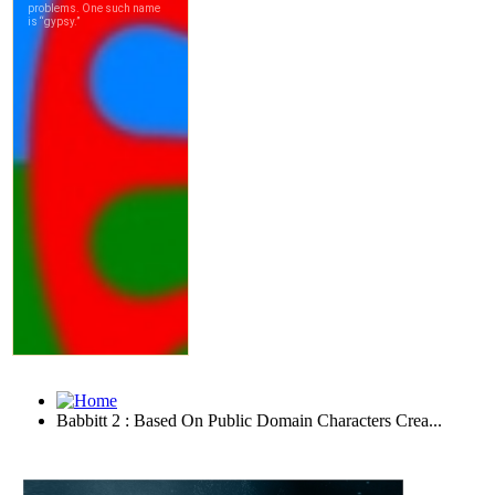
Babbitt 2 : Based On Public Domain Characters Crea...