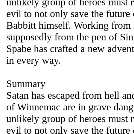
unlikely group of heroes must r
evil to not only save the future
Babbitt himself. Working from 
supposedly from the pen of Sin
Spabe has crafted a new adventu
in every way.
Summary
Satan has escaped from hell and
of Winnemac are in grave dang
unlikely group of heroes must r
evil to not only save the future