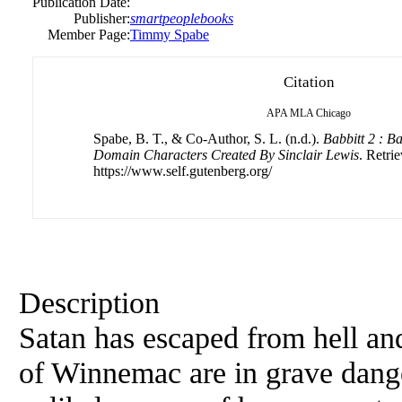
Publication Date:
Publisher:
smartpeoplebooks
Member Page:
Timmy Spabe
Citation
APA
MLA
Chicago
Spabe, B. T., & Co-Author, S. L. (n.d.).
Babbitt 2 : B
Domain Characters Created By Sinclair Lewis
. Retri
https://www.self.gutenberg.org/
Description
Satan has escaped from hell and
of Winnemac are in grave dang