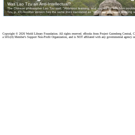
Copyright ©
2026 World Library Foundation. All rights reserved. eBooks from Project Gutenberg Central, Cl
a 501c(4) Member's Support Non-Profit Organization, and is NOT affiliated with any governmental agency o