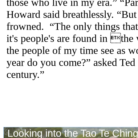
those who live in my era.” “Pa
Howard said breathlessly. “But
frowned. “The only things th
it's people's are found in the 
the people of my time see as w
year do you come?” asked Ted 
century.”