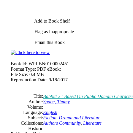
Add to Book Shelf
Flag as Inappropriate
Email this Book
Book Id:
WPLBN0100002451
Format Type:
PDF eBook:
File Size:
0.4 MB
Reproduction Date:
9/18/2017
Title:
Babbitt 2 : Based On Public Domain Character
Author:
Spabe, Timmy
Volume:
Language:
English
Subject:
Fiction
,
Drama and Literature
Collections:
Authors Community
,
Literature
Historic