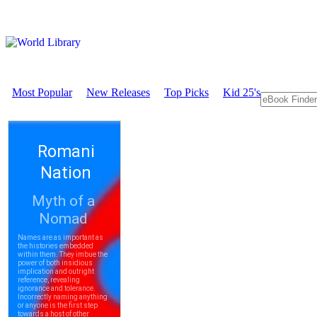
Most Popular
New Releases
Top Picks
Kid 25's