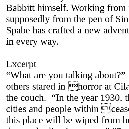
Babbitt himself. Working from 
supposedly from the pen of Sin
Spabe has crafted a new adventu
in every way.
Excerpt
“What are you talking about?” 
others stared in horror at Cil
the couch. “In the year 1930, 
cities and people within cease
this place will be wiped from 