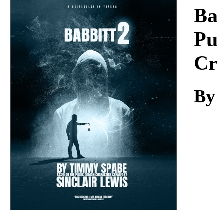
Download
Ba
Pu
Cr
By