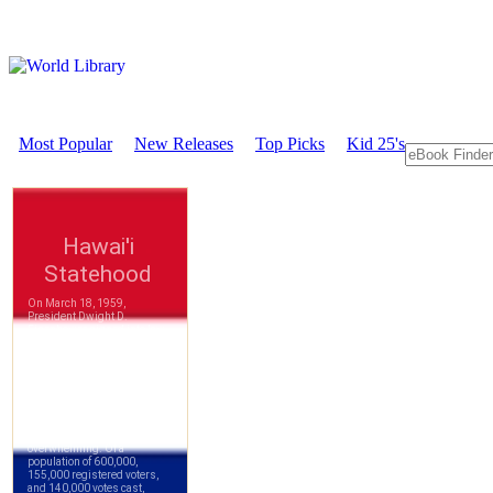
Most Popular
New Releases
Top Picks
Kid 25's