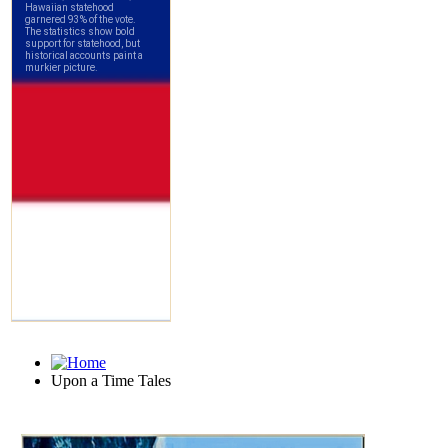
Upon a Time Tales