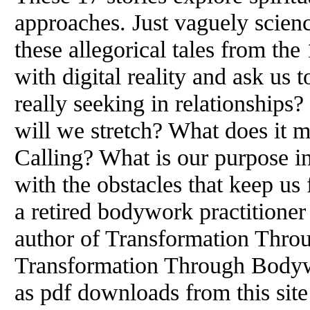
approaches. Just vaguely science
these allegorical tales from the
with digital reality and ask us
really seeking in relationship
will we stretch? What does it m
Calling? What is our purpose i
with the obstacles that keep us 
a retired bodywork practitioner
author of Transformation Thr
Transformation Through Bodyw
as pdf downloads from this site