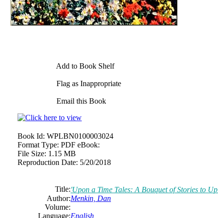
Add to Book Shelf
Flag as Inappropriate
Email this Book
Book Id:
WPLBN0100003024
Format Type:
PDF eBook:
File Size:
1.15 MB
Reproduction Date:
5/20/2018
Title:
'Upon a Time Tales: A Bouquet of Stories to Upli
Author:
Menkin, Dan
Volume:
Language:
English