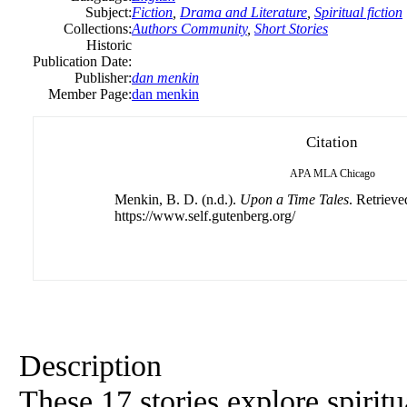
Subject:
Fiction
,
Drama and Literature
,
Spiritual fiction
Collections:
Authors Community
,
Short Stories
Historic
Publication Date:
Publisher:
dan menkin
Member Page:
dan menkin
Citation
APA
MLA
Chicago
Menkin, B. D. (n.d.).
Upon a Time Tales
. Retrieve
https://www.self.gutenberg.org/
Description
These 17 stories explore spirit