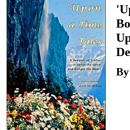
Download
'U
Bo
Up
De
By