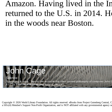
Amazon. Having lived in the In
returned to the U.S. in 2014. H
in the woods near Boston.
Copyright ©
2026 World Library Foundation. All rights reserved. eBooks from Project Gutenberg Central, Cl
a 501c(4) Member's Support Non-Profit Organization, and is NOT affiliated with any governmental agency o