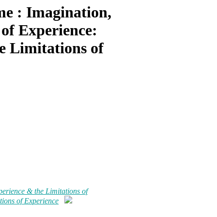
e : Imagination,
 of Experience:
e Limitations of
erience & the Limitations of
tions of Experience