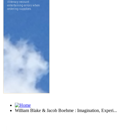
William Blake & Jacob Boehme : Imagination, Experi...