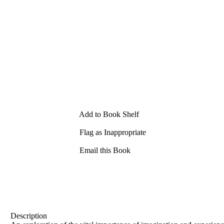
Add to Book Shelf
Flag as Inappropriate
Email this Book
Description