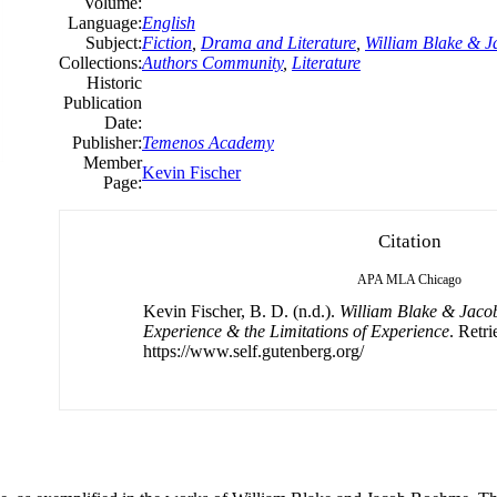
Volume:
Language:
English
Subject:
Fiction
,
Drama and Literature
,
William Blake & 
Collections:
Authors Community
,
Literature
Historic
Publication
Date:
Publisher:
Temenos Academy
Member
Kevin Fischer
Page:
Citation
APA
MLA
Chicago
Kevin Fischer, B. D. (n.d.).
William Blake & Jaco
Experience & the Limitations of Experience
. Retr
https://www.self.gutenberg.org/