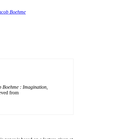
Jacob Boehme
b Boehme : Imagination,
ieved from