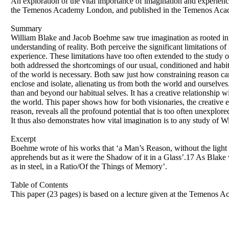
An exploration of the vital importance of imagination and experien
the Temenos Academy London, and published in the Temenos Aca
Summary
William Blake and Jacob Boehme saw true imagination as rooted in li
understanding of reality. Both perceive the significant limitations of 
experience. These limitations have too often extended to the study
both addressed the shortcomings of our usual, conditioned and hab
of the world is necessary. Both saw just how constraining reason can
enclose and isolate, alienating us from both the world and ourselves
than and beyond our habitual selves. It has a creative relationship w
the world. This paper shows how for both visionaries, the creative 
reason, reveals all the profound potential that is too often unexplore
It thus also demonstrates how vital imagination is to any study of
Excerpt
Boehme wrote of his works that ‘a Man’s Reason, without the light of
apprehends but as it were the Shadow of it in a Glass’.17 As Blake 
as in steel, in a Ratio/Of the Things of Memory’.
Table of Contents
This paper (23 pages) is based on a lecture given at the Temeno