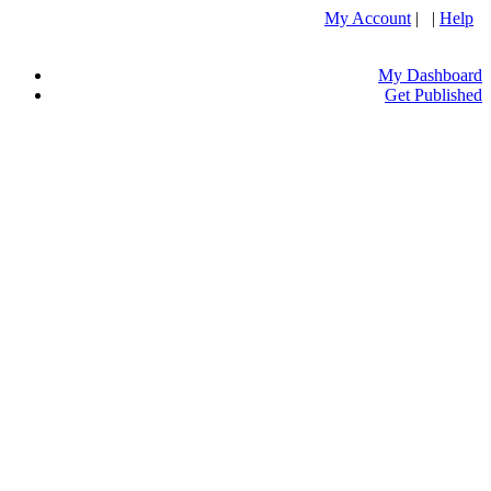
My Account
| |
Help
My Dashboard
Get Published