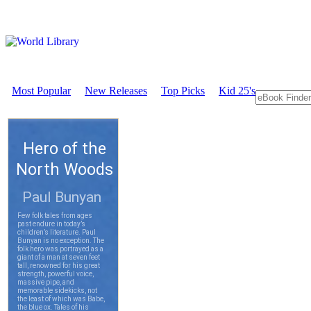
Most Popular
New Releases
Top Picks
Kid 25's