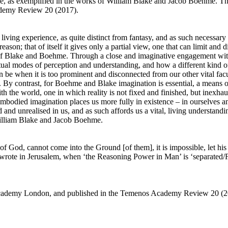
ce, as exemplified in the works of William Blake and Jacob Boehme. This
demy Review 20 (2017).
ving experience, as quite distinct from fantasy, and as such necessary
reason; that of itself it gives only a partial view, one that can limit and
 of Blake and Boehme. Through a close and imaginative engagement with
itual modes of perception and understanding, and how a different kind
 be when it is too prominent and disconnected from our other vital facu
. By contrast, for Boehme and Blake imagination is essential, a means of
ith the world, one in which reality is not fixed and finished, but inexh
embodied imagination places us more fully in existence – in ourselves a
d and unrealised in us, and as such affords us a vital, living understandi
 William Blake and Jacob Boehme.
 God, cannot come into the Ground [of them], it is impossible, let his w
wrote in Jerusalem, when ‘the Reasoning Power in Man’ is ‘separated/Fr
s Academy London, and published in the Temenos Academy Review 20 (2