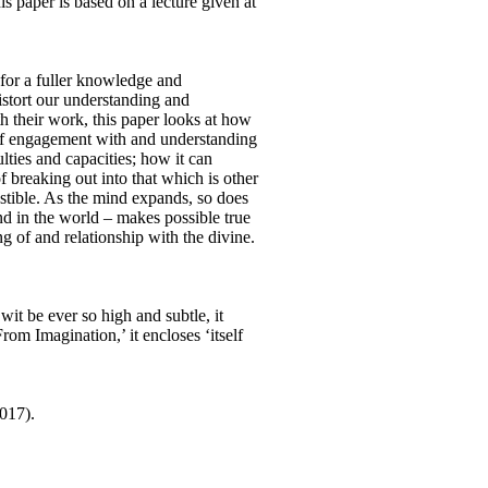
 paper is based on a lecture given at
 for a fuller knowledge and
 distort our understanding and
 their work, this paper looks at how
 of engagement with and understanding
lties and capacities; how it can
 breaking out into that which is other
austible. As the mind expands, so does
nd in the world – makes possible true
ng of and relationship with the divine.
it be ever so high and subtle, it
om Imagination,’ it encloses ‘itself
017).