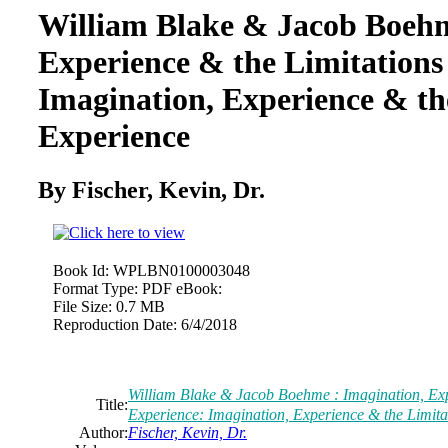
William Blake & Jacob Boehm
Experience & the Limitations
Imagination, Experience & th
Experience
By Fischer, Kevin, Dr.
Book Id:
WPLBN0100003048
Format Type:
PDF eBook:
File Size:
0.7 MB
Reproduction Date:
6/4/2018
William Blake & Jacob Boehme : Imagination, Exp
Title:
Experience: Imagination, Experience & the Limita
Author:
Fischer, Kevin, Dr.