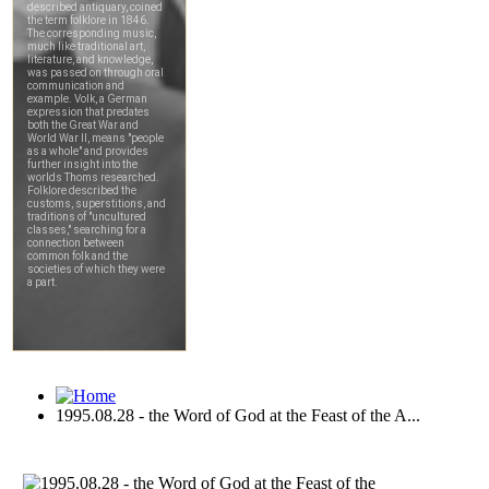
1995.08.28 - the Word of God at the Feast of the A...