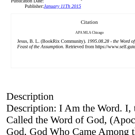
Publication Date:
Publisher:
January 11Th 2015
Citation
APA
MLA
Chicago
Jesus, B. L. (BookRix Community).
1995.08.28 - the Word of
Feast of the Assumption
. Retrieved from https://www.self.gut
Description
Description: I Am the Word. I,
Called the Word of God, (Apoc
God, God Who Came Among th