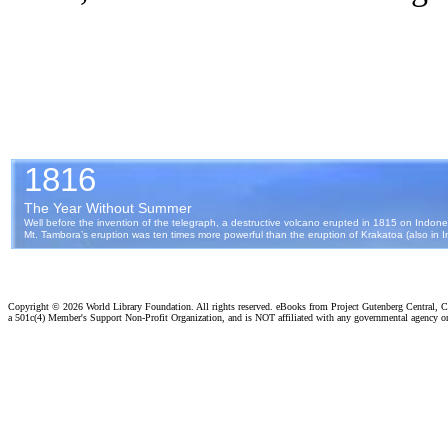
Copyright ©
2026 World Library Foundation. All rights reserved. eBooks from Project Gutenberg Central, Cl
a 501c(4) Member's Support Non-Profit Organization, and is NOT affiliated with any governmental agency o