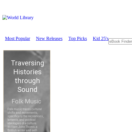
Most Popular
New Releases
Top Picks
Kid 25's