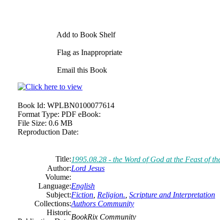
Add to Book Shelf
Flag as Inappropriate
Email this Book
Book Id:
WPLBN0100077614
Format Type:
PDF eBook:
File Size:
0.6 MB
Reproduction Date:
Title:
1995.08.28 - the Word of God at the Feast of t
Author:
Lord Jesus
Volume:
Language:
English
Subject:
Fiction
,
Religion.
,
Scripture and Interpretation
Collections:
Authors Community
Historic
BookRix Community