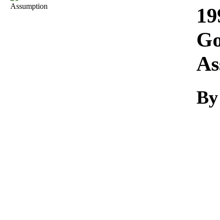
Download
19
Go
As
By