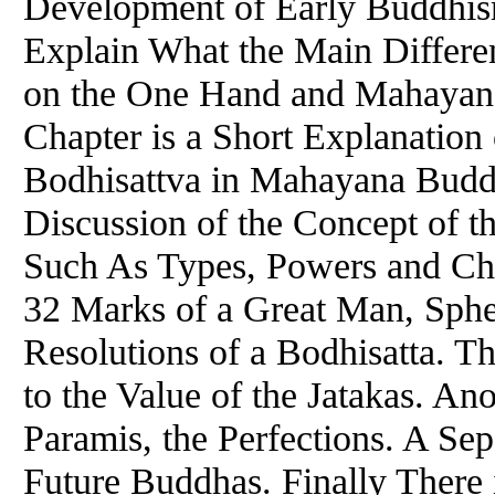
Development of Early Buddhism
Explain What the Main Differ
on the One Hand and Mahayana
Chapter is a Short Explanation 
Bodhisattva in Mahayana Budd
Discussion of the Concept of t
Such As Types, Powers and Char
32 Marks of a Great Man, Sphe
Resolutions of a Bodhisatta. T
to the Value of the Jatakas. An
Paramis, the Perfections. A Sep
Future Buddhas. Finally There 