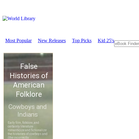
Most Popular
New Releases
Top Picks
Kid 25's