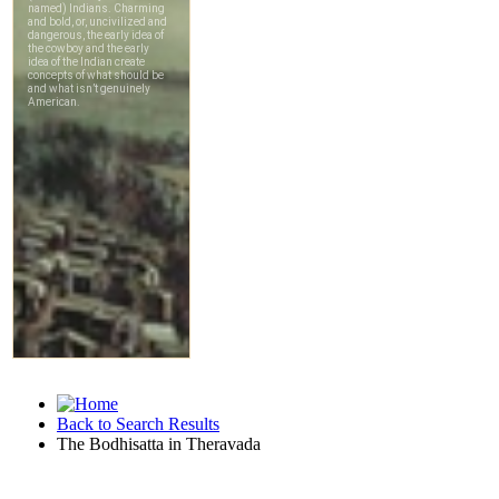
Back to Search Results
The Bodhisatta in Theravada