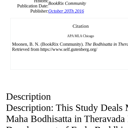
Historic
BookRix Community
Publication Date:
Publisher:
October 20Th 2016
Citation
APA
MLA
Chicago
Moonen, B. N. (BookRix Community).
The Bodhisatta in Ther
Retrieved from https://www.self.gutenberg.org/
Description
Description: This Study Deals 
Maha Bodhisatta in Theravada B