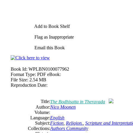
Add to Book Shelf
Flag as Inappropriate
Email this Book
Book Id:
WPLBN0100077962
Format Type:
PDF eBook:
File Size:
2.54 MB
Reproduction Date:
Title:
The Bodhisatta in Theravada
Author:
Nico Moonen
Volume:
Language:
English
Subject:
Fiction
,
Religion.
,
Scripture and Interpretat
Collections:
Authors Community