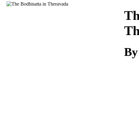
Download
Th
Th
By