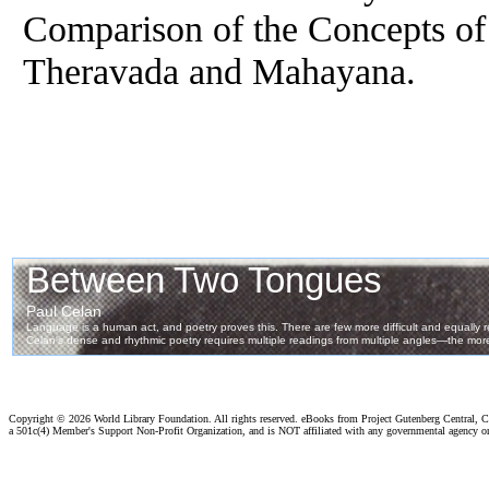
Comparison of the Concepts of 
Theravada and Mahayana.
Copyright ©
2026 World Library Foundation. All rights reserved. eBooks from Project Gutenberg Central, Cl
a 501c(4) Member's Support Non-Profit Organization, and is NOT affiliated with any governmental agency o