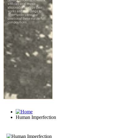
Human Imperfection