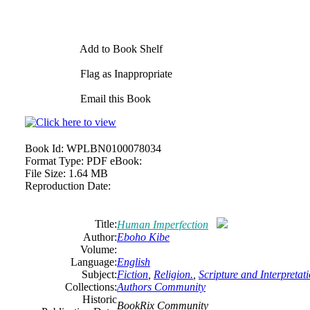
Add to Book Shelf
Flag as Inappropriate
Email this Book
Book Id:
WPLBN0100078034
Format Type:
PDF eBook:
File Size:
1.64 MB
Reproduction Date:
Title:
Human Imperfection
Author:
Eboho Kibe
Volume:
Language:
English
Subject:
Fiction
,
Religion.
,
Scripture and Interpretat
Collections:
Authors Community
Historic
BookRix Community