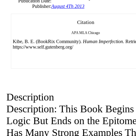
Publication Date:
Publisher:
August 4Th 2013
Citation
APA
MLA
Chicago
Kibe, B. E. (BookRix Community).
Human Imperfection
. Retr
https://www.self.gutenberg.org/
Description
Description: This Book Begins
Logic But Ends on the Epitome 
Has Many Strong Examples Tha