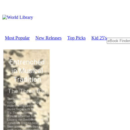
Most Popular
New Releases
Top Picks
Kid 25's