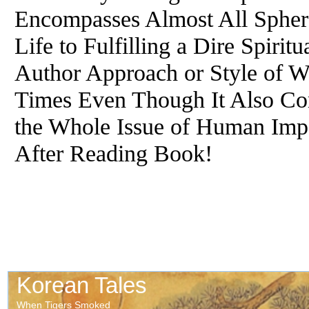
Encompasses Almost All Sphere
Life to Fulfilling a Dire Spiri
Author Approach or Style of W
Times Even Though It Also Co
the Whole Issue of Human Impe
After Reading Book!