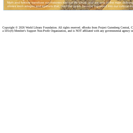
Copyright ©
2026 World Library Foundation. All rights reserved. eBooks from Project Gutenberg Central, Cl
a 501c(4) Member's Support Non-Profit Organization, and is NOT affiliated with any governmental agency o