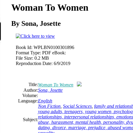
Woman To Women
By Sona, Josette
Book Id:
WPLBN0100301896
Format Type:
PDF eBook:
File Size:
0.2 MB
Reproduction Date:
6/9/2019
Title:
Woman To Women
Author:
Sona, Josette
Volume:
Language:
English
Non Fiction
,
Social Sciences
,
family and relationsh
young adults, teenagers, young women, psychology,
relationships, interpersonal relationships, emotion
Subject:
abuse, harassment, mental health, personality, dysf
dating, divorce, marriage, prejudice, abused wo
sexuality