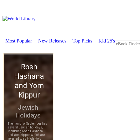
Most Popular
New Releases
Top Picks
Kid 25's