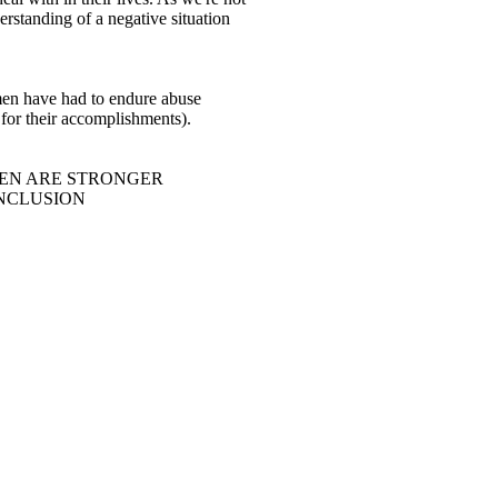
rstanding of a negative situation
omen have had to endure abuse
t for their accomplishments).
OMEN ARE STRONGER
NCLUSION