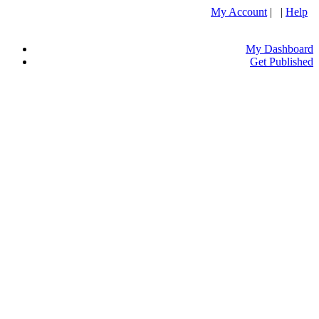
My Account
| |
Help
My Dashboard
Get Published