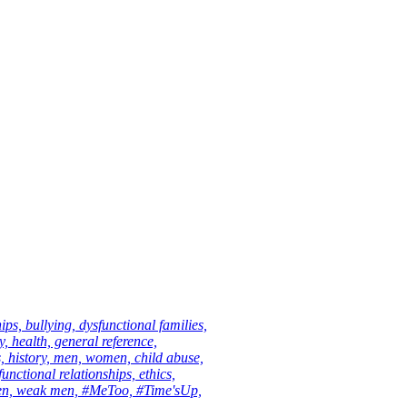
ips, bullying, dysfunctional families,
 health, general reference,
s, history, men, women, child abuse,
unctional relationships, ethics,
men, weak men, #MeToo, #Time'sUp,