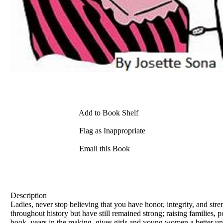
Add to Book Shelf
Flag as Inappropriate
Email this Book
Description
Ladies, never stop believing that you have honor, integrity, and st
throughout history but have still remained strong; raising families, p
book, years in the making, gives girls and young women a better und