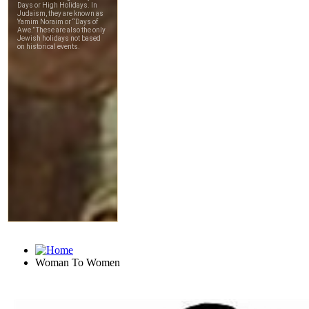
Woman To Women