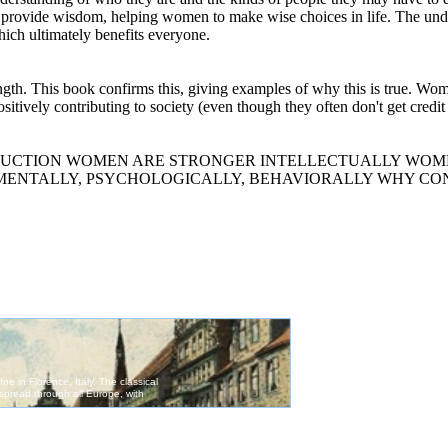
l provide wisdom, helping women to make wise choices in life. The unde
hich ultimately benefits everyone.
rength. This book confirms this, giving examples of why this is true. W
ositively contributing to society (even though they often don't get credi
men INTRODUCTION WOMEN ARE STRONGER INTELLECTUALLY W
MENTALLY, PSYCHOLOGICALLY, BEHAVIORALLY WHY CO