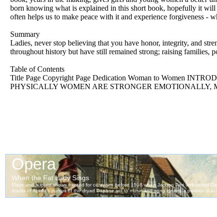
born knowing what is explained in this short book, hopefully it wil
often helps us to make peace with it and experience forgiveness - w
Summary
Ladies, never stop believing that you have honor, integrity, and st
throughout history but have still remained strong; raising families, p
Table of Contents
Title Page Copyright Page Dedication Woman to Wo
PHYSICALLY WOMEN ARE STRONGER EMOTIONALLY, 