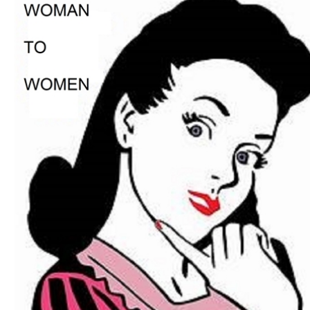
Download