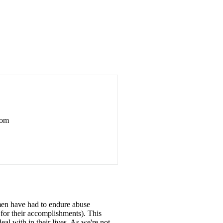
rom
omen have had to endure abuse
t for their accomplishments). This
l with in their lives. As we're not