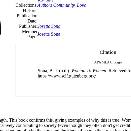
Collections:
Authors Community
,
Love
Historic
Publication
Date:
Publisher:
Josette Sona
Member
Josette Sona
Page:
Citation
APA
MLA
Chicago
Sona, B. J. (n.d.).
Woman To Women
. Retrieved f
https://www.self.gutenberg.org/
rength. This book confirms this, giving examples of why this is true. W
ositively contributing to society (even though they often don't get credi
erstanding of who they are and the kinds of people they may have to dea