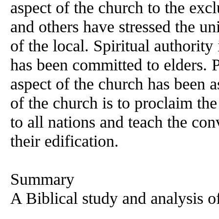
aspect of the church to the excl
and others have stressed the un
of the local. Spiritual authority
has been committed to elders. P
aspect of the church has been 
of the church is to proclaim the
to all nations and teach the con
their edification.
Summary
A Biblical study and analysis o