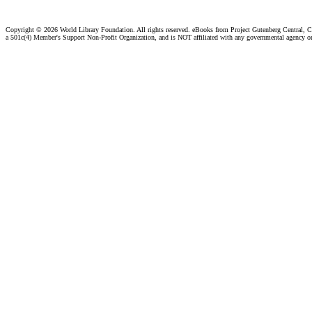
Copyright ©
2026 World Library Foundation. All rights reserved. eBooks from Project Gutenberg Central, Cl
a 501c(4) Member's Support Non-Profit Organization, and is NOT affiliated with any governmental agency o