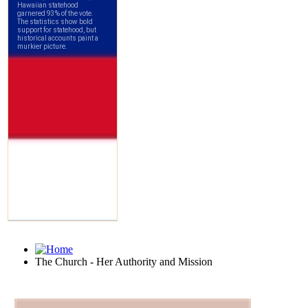
The Church - Her Authority and Mission