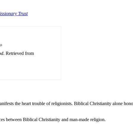
issionary Trust
go
od
. Retrieved from
nifests the heart trouble of religionists. Biblical Christianity alone hon
ces between Biblical Christianity and man-made religion.