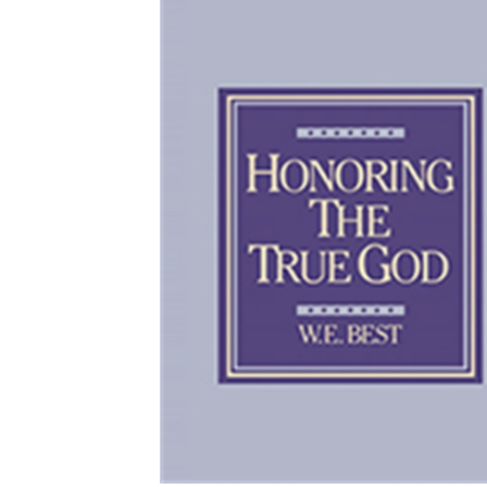
Download