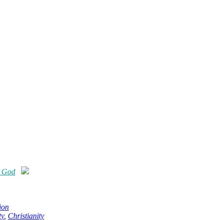
e God
ion
ty
,
Christianity