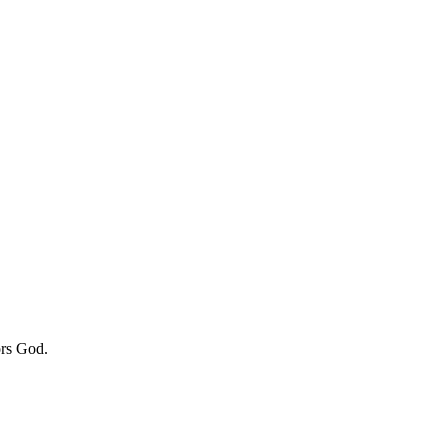
ors God.