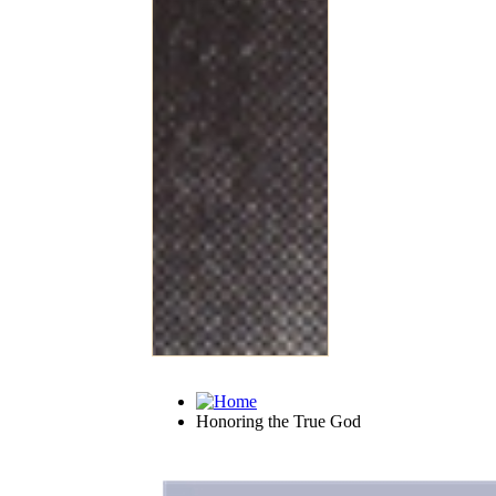
Honoring the True God