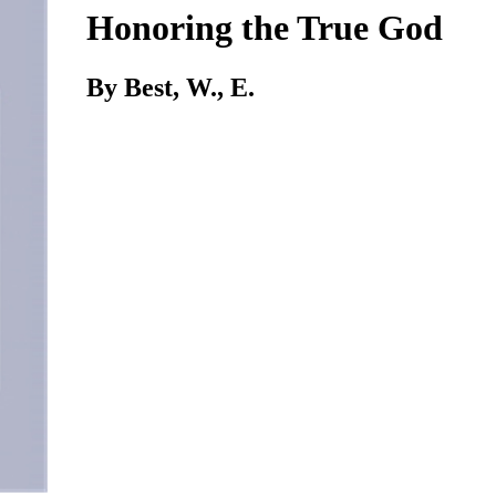
Honoring the True God
By Best, W., E.