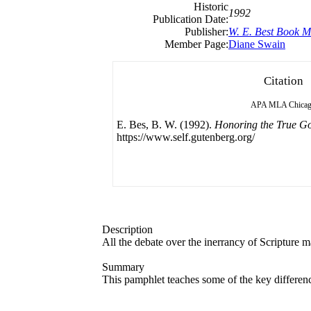
Historic
1992
Publication Date:
Publisher:
W. E. Best Book M
Member Page:
Diane Swain
Citation
APA
MLA
Chica
E. Bes, B. W. (1992).
Honoring the True G
https://www.self.gutenberg.org/
Description
All the debate over the inerrancy of Scripture ma
Summary
This pamphlet teaches some of the key differen