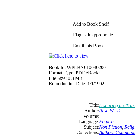
Add to Book Shelf
Flag as Inappropriate
Email this Book
Book Id:
WPLBN0100302001
Format Type:
PDF eBook:
File Size:
0.3 MB
Reproduction Date:
1/1/1992
Title:
Honoring the Tru
Author:
Best, W., E.
Volume:
Language:
English
Subject:
Non Fiction
,
Relig
Collections:
Authors Communi