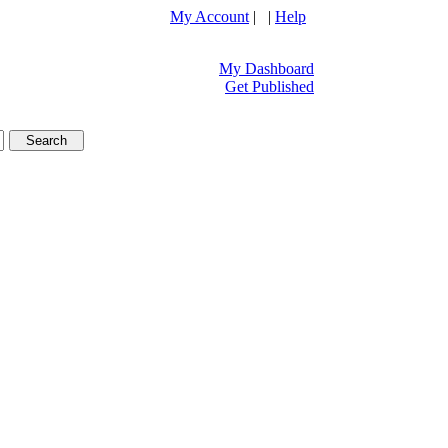
My Account
| |
Help
My Dashboard
Get Published