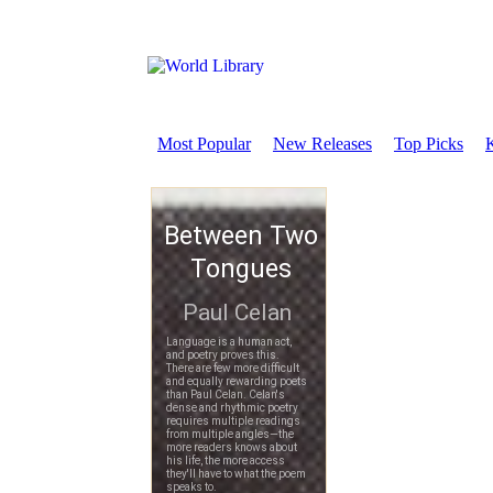
Most Popular
New Releases
Top Picks
K