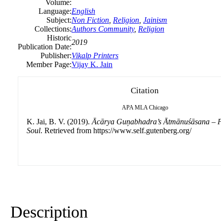
Volume:
Language:
English
Subject:
Non Fiction
,
Religion
,
Jainism
Collections:
Authors Community
,
Religion
Historic
2019
Publication Date:
Publisher:
Vikalp Printers
Member Page:
Vijay K. Jain
Citation
APA
MLA
Chicago
K. Jai, B. V. (2019).
Ācārya Guņabhadra’s Ātmānuśāsana – Pr
Soul
. Retrieved from https://www.self.gutenberg.org/
Description