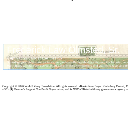
Copyright ©
2026 World Library Foundation. All rights reserved. eBooks from Project Gutenberg Central, Cl
a 501c(4) Member's Support Non-Profit Organization, and is NOT affiliated with any governmental agency o