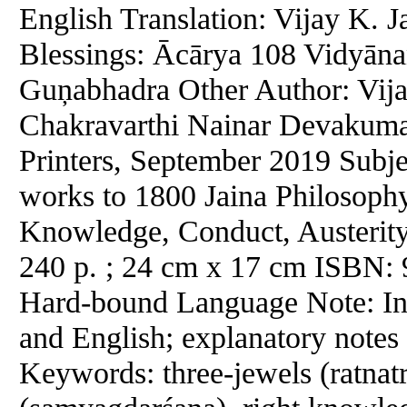
English Translation: Vijay K. J
Blessings: Ācārya 108 Vidyān
Guņabhadra Other Author: Vija
Chakravarthi Nainar Devakumar
Printers, September 2019 Subje
works to 1800 Jaina Philosophy
Knowledge, Conduct, Austerity,
240 p. ; 24 cm x 17 cm ISBN:
Hard-bound Language Note: In S
and English; explanatory notes 
Keywords: three-jewels (ratnatra