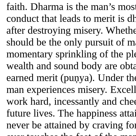
faith. Dharma is the man’s most
conduct that leads to merit is d
after destroying misery. Wheth
should be the only pursuit of m
momentary sprinkling of the ple
wealth and sound body are obta
earned merit (puņya). Under the
man experiences misery. Excell
work hard, incessantly and cheer
future lives. The happiness atta
never be attained by craving fo