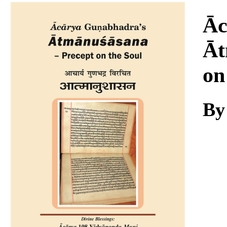
Download
Āc
Āt
on
By