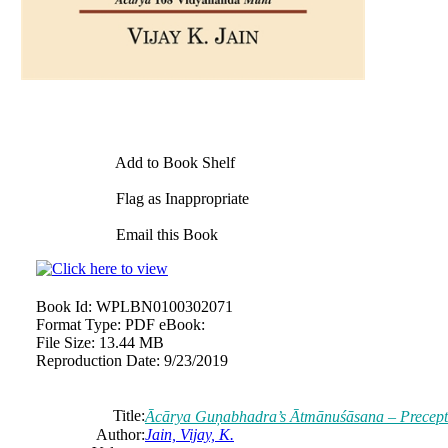
Add to Book Shelf
Flag as Inappropriate
Email this Book
Book Id:
WPLBN0100302071
Format Type:
PDF eBook:
File Size:
13.44 MB
Reproduction Date:
9/23/2019
Title:
Ācārya Guņabhadra’s Ātmānuśāsana – Precept 
Author:
Jain, Vijay, K.