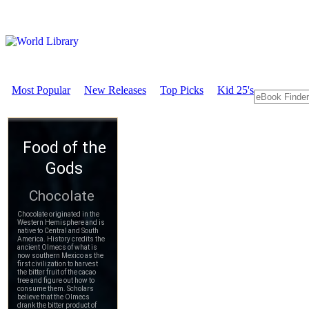
Most Popular
New Releases
Top Picks
Kid 25's