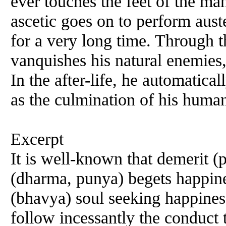
ever touches the feet of the man
ascetic goes on to perform aust
for a very long time. Through t
vanquishes his natural enemies, 
In the after-life, he automatical
as the culmination of his human
Excerpt
It is well-known that demerit (
(dharma, punya) begets happines
(bhavya) soul seeking happines
follow incessantly the conduct 