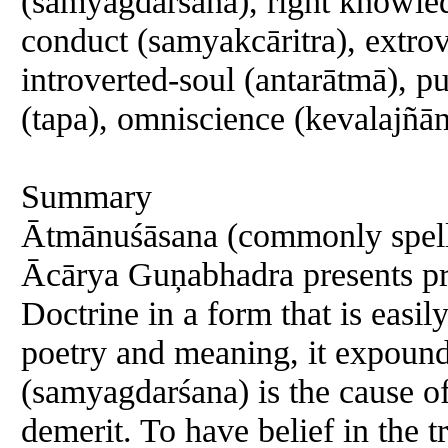
(samyagdarśana), right knowle
conduct (samyakcāritra), extrov
introverted-soul (antarātmā), p
(tapa), omniscience (kevalajñān
Summary
Ātmānuśāsana (commonly spell
Ācārya Guņabhadra presents pr
Doctrine in a form that is easi
poetry and meaning, it expounds
(samyagdarśana) is the cause of
demerit. To have belief in the t