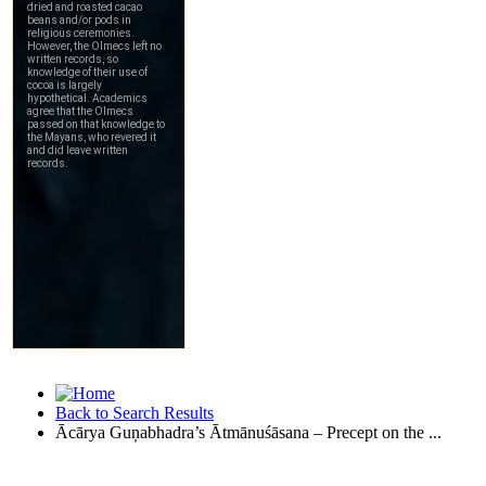
Back to Search Results
Ācārya Guņabhadra’s Ātmānuśāsana – Precept on the ...