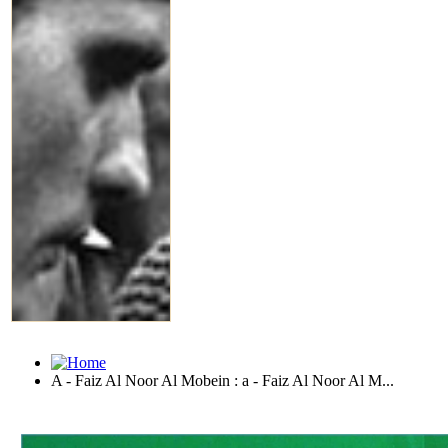
A - Faiz Al Noor Al Mobein : a - Faiz Al Noor Al M...