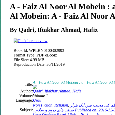
A - Faiz Al Noor Al Mobein : a
Al Mobein: A - Faiz Al Noor 
By Qadri, Iftakhar Ahmad, Hafiz
Book Id:
WPLBN0100302993
Format Type:
PDF eBook:
File Size:
4.99 MB
Reproduction Date:
30/11/2019
A - Faiz Al Noor Al Mobein : a - Faiz Al Noor Al
Title:
Author:
Qadri, Iftakhar Ahmad, Hafiz
Volume:
Volume 1
Language:
Urdu
Non Fiction
,
Religion
,
حضور نبي كريم صلى الله 
Subject:
صیغہ ھای درود و سلام۔ Published on: 2016-12-03 1000 Segha Darood O Salam in
Love Syedana Rasul Allah. الف صلاة 