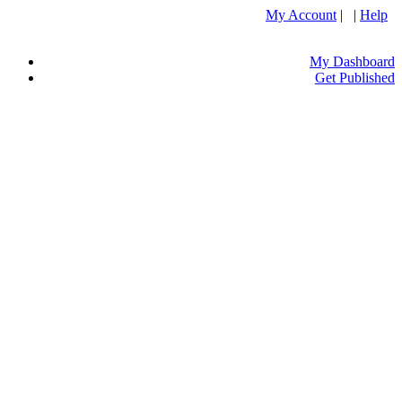
My Account
| |
Help
My Dashboard
Get Published