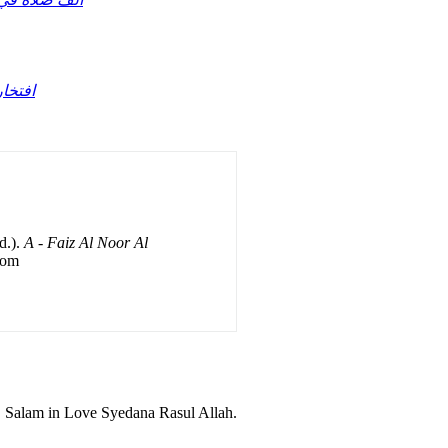
د حافظ قادرى
d.).
A - Faiz Al Noor Al
rom