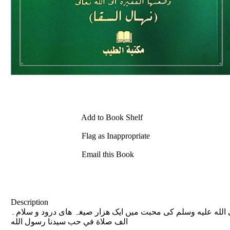
Add to Book Shelf
Flag as Inappropriate
Email this Book
Description
حضور نبي كريم صلى الله عليه وسلم كى محبت ميں ایک ھزار صیغہ ھای درود و سلام۔ Published on: 2016-12-03 1000 Segha Daroo
الف صلاة في حب سيدنا رسول الله