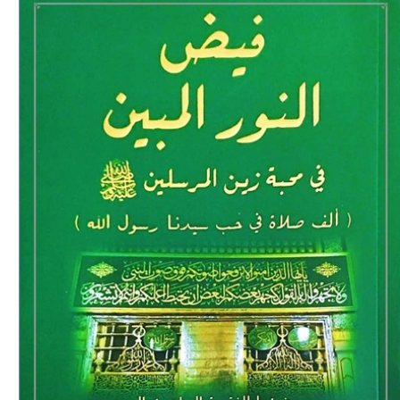
Download