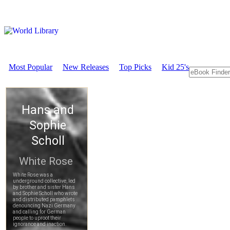
Most Popular
New Releases
Top Picks
Kid 25's