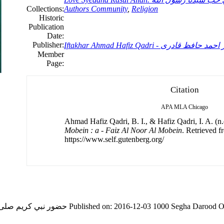
Collections:
Authors Community
,
Religion
Historic
Publication
Date:
Publisher:
Iftakhar Ahmad Hafiz Qadri - افتخار احم
Member
Page:
Citation
APA
MLA
Chicago
Ahmad Hafiz Qadri, B. I., & Hafiz Qadri, I. A. (n.
Mobein : a - Faiz Al Noor Al Mobein
. Retrieved f
https://www.self.gutenberg.org/
d O Salam in Love Syedana Rasul Allah.