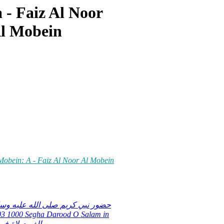
 - Faiz Al Noor
Al Mobein
 Mobein: A - Faiz Al Noor Al Mobein
عليه وسلم كى محبت ميں ایک ھزار
في حب سيدنا رسول الله