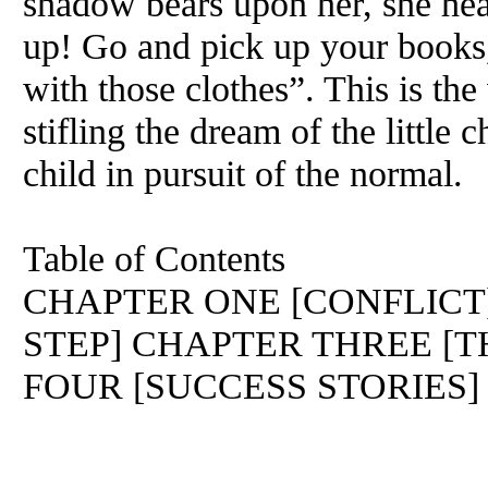
shadow bears upon her, she hea
up! Go and pick up your books,
with those clothes”. This is the
stifling the dream of the little c
child in pursuit of the normal.
Table of Contents
CHAPTER ONE [CONFLICT
STEP] CHAPTER THREE [
FOUR [SUCCESS STORIES]