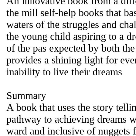
An innovative book from a diffe
the mill self-help books that ba
waters of the struggles and chal
the young child aspiring to a dr
of the pas expected by both the
provides a shining light for eve
inability to live their dreams
Summary
A book that uses the story tell
pathway to achieving dreams wi
ward and inclusive of nuggets f