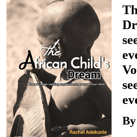
Download
Th
Dr
se
ev
Vo
se
ev
By