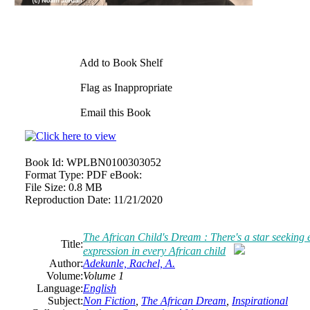
Add to Book Shelf
Flag as Inappropriate
Email this Book
Book Id:
WPLBN0100303052
Format Type:
PDF eBook:
File Size:
0.8 MB
Reproduction Date:
11/21/2020
The African Child's Dream : There's a star seeking e
Title:
expression in every African child
Author:
Adekunle, Rachel, A.
Volume:
Volume 1
Language:
English
Subject:
Non Fiction
,
The African Dream
,
Inspirational