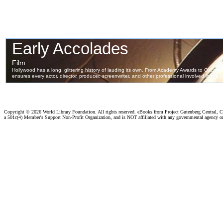
Copyright ©
2026 World Library Foundation. All rights reserved. eBooks from Project Gutenberg Central, Cl
a 501c(4) Member's Support Non-Profit Organization, and is NOT affiliated with any governmental agency o