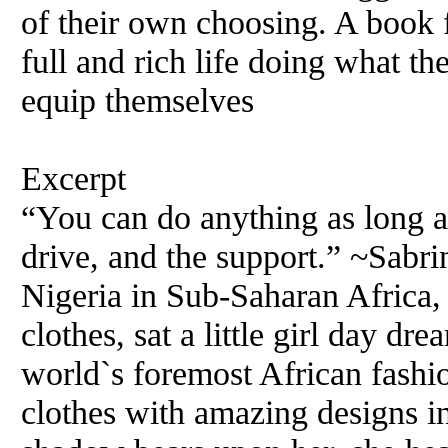
of their own choosing. A book 
full and rich life doing what th
equip themselves
Excerpt
“You can do anything as long a
drive, and the support.” ~Sabri
Nigeria in Sub-Saharan Africa,
clothes, sat a little girl day d
world`s foremost African fashio
clothes with amazing designs i