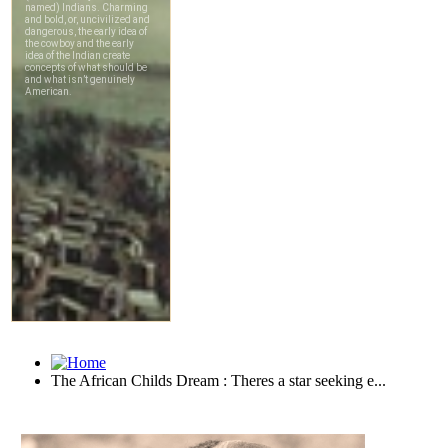
The African Childs Dream : Theres a star seeking e...