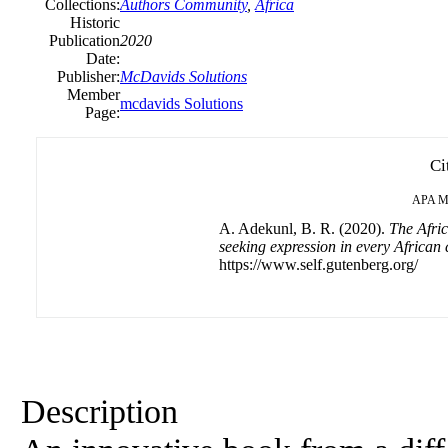
Collections:
Authors Community
,
Africa
Historic
Publication
2020
Date:
Publisher:
McDavids Solutions
Member
mcdavids Solutions
Page:
Ci
APA
M
A. Adekunl, B. R. (2020).
The Afric
seeking expression in every African 
https://www.self.gutenberg.org/
Description