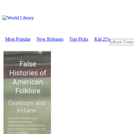
Most Popular
New Releases
Top Picks
Kid 25's