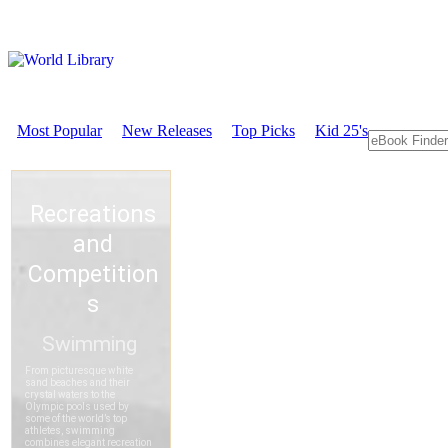
Most Popular
New Releases
Top Picks
Kid 25's