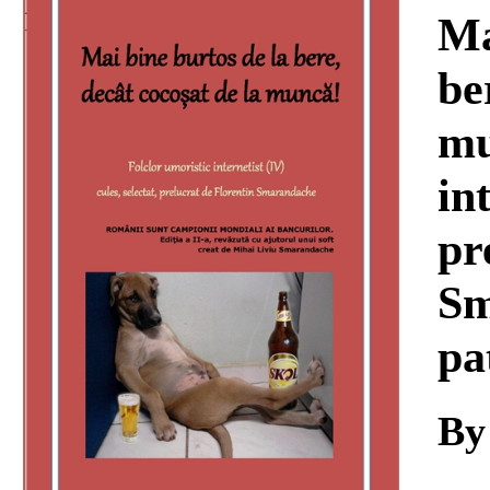
Download
Ma
be
mu
int
pr
Sm
pa
By