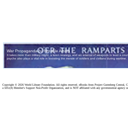
Copyright ©
2026 World Library Foundation. All rights reserved. eBooks from Project Gutenberg Central, Cl
a 501c(4) Member's Support Non-Profit Organization, and is NOT affiliated with any governmental agency o