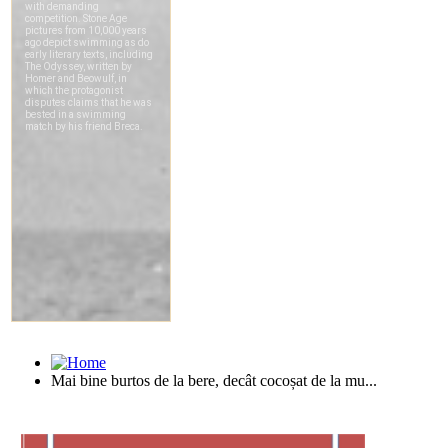
Mai bine burtos de la bere, decât cocoșat de la mu...