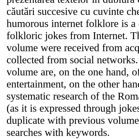
căutări succesive cu cuvinte ch
humorous internet folklore is a
folkloric jokes from Internet. T
volume were received from acq
collected from social networks.
volume are, on the one hand, of
entertainment, on the other hand
systematic research of the R
(as it is expressed through joke
duplicate with previous volum
searches with keywords.