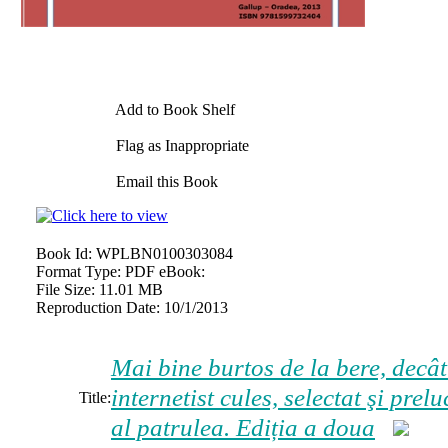
Add to Book Shelf
Flag as Inappropriate
Email this Book
Book Id:
WPLBN0100303084
Format Type:
PDF eBook:
File Size:
11.01 MB
Reproduction Date:
10/1/2013
Mai bine burtos de la bere, decâ
internetist cules, selectat şi pr
Title:
al patrulea. Ediția a doua