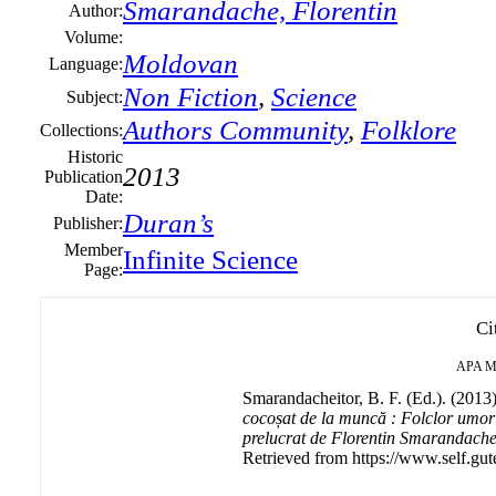
Smarandache, Florentin
Author:
Volume:
Moldovan
Language:
Non Fiction
,
Science
Subject:
Authors Community
,
Folklore
Collections:
Historic
2013
Publication
Date:
Duran’s
Publisher:
Member
Infinite Science
Page:
Ci
APA
M
Smarandacheitor, B. F. (Ed.). (2013
cocoșat de la muncă : Folclor umorist
prelucrat de Florentin Smarandache.
Retrieved from https://www.self.gut