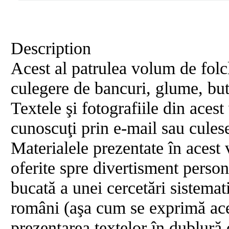
Description
Acest al patrulea volum de folcl
culegere de bancuri, glume, buta
Textele şi fotografiile din aces
cunoscuţi prin e-mail sau culese
Materialele prezentate în acest 
oferite spre divertisment person
bucată a unei cercetări sistema
români (aşa cum se exprimă aces
prezentarea textelor în dublură