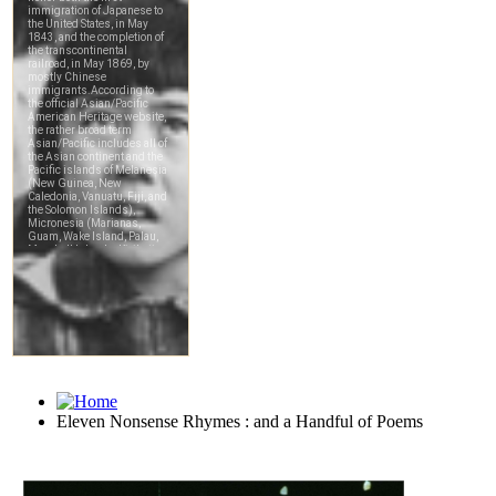
Eleven Nonsense Rhymes : and a Handful of Poems