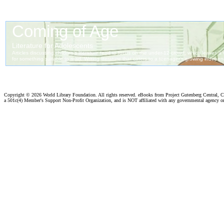
Copyright ©
2026 World Library Foundation. All rights reserved. eBooks from Project Gutenberg Central, Cl
a 501c(4) Member's Support Non-Profit Organization, and is NOT affiliated with any governmental agency o