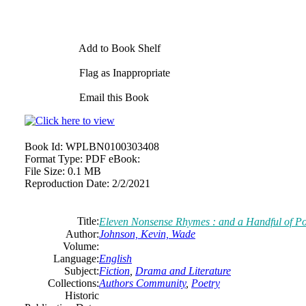
Add to Book Shelf
Flag as Inappropriate
Email this Book
Book Id:
WPLBN0100303408
Format Type:
PDF eBook:
File Size:
0.1 MB
Reproduction Date:
2/2/2021
Title:
Eleven Nonsense Rhymes : and a Handful of P
Author:
Johnson, Kevin, Wade
Volume:
Language:
English
Subject:
Fiction
,
Drama and Literature
Collections:
Authors Community
,
Poetry
Historic