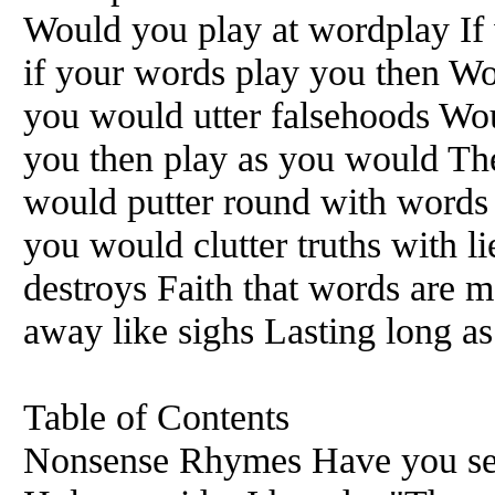
Would you play at wordplay If
if your words play you then Wo
you would utter falsehoods Wou
you then play as you would Then
would putter round with words 
you would clutter truths with 
destroys Faith that words are m
away like sighs Lasting long as 
Table of Contents
Nonsense Rhymes Have you see