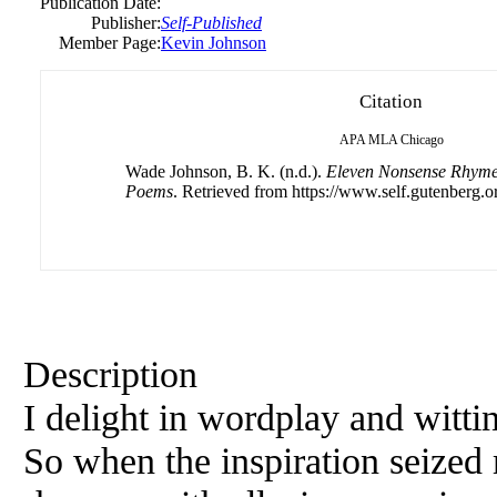
Publication Date:
Publisher:
Self-Published
Member Page:
Kevin Johnson
Citation
APA
MLA
Chicago
Wade Johnson, B. K. (n.d.).
Eleven Nonsense Rhymes
Poems
. Retrieved from https://www.self.gutenberg.o
Description
I delight in wordplay and wittin
So when the inspiration seized