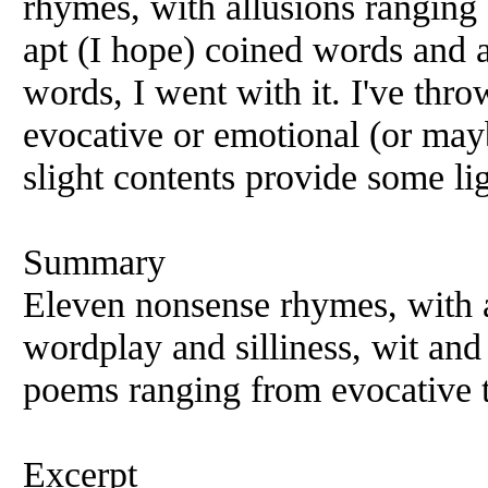
rhymes, with allusions ranging
apt (I hope) coined words and a
words, I went with it. I've thr
evocative or emotional (or mayb
slight contents provide some li
Summary
Eleven nonsense rhymes, with a
wordplay and silliness, wit and a
poems ranging from evocative t
Excerpt