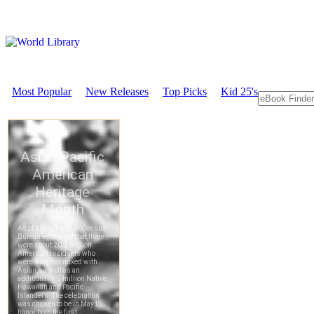
Most Popular
New Releases
Top Picks
Kid 25's