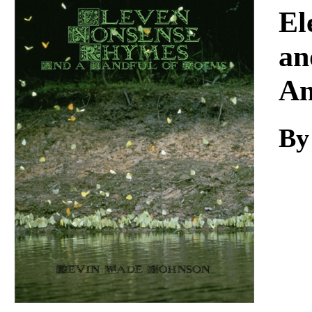
Download
El
an
An
By