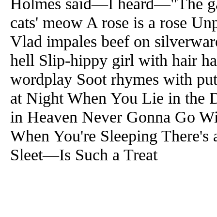
Holmes said—I heard—"The gam
cats' meow A rose is a rose Unp
Vlad impales beef on silverware
hell Slip-hippy girl with hair 
wordplay Soot rhymes with pu
at Night When You Lie in the 
in Heaven Never Gonna Go Wi
When You're Sleeping There'
Sleet—Is Such a Treat