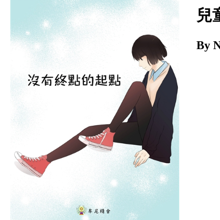
Download
兒
By 