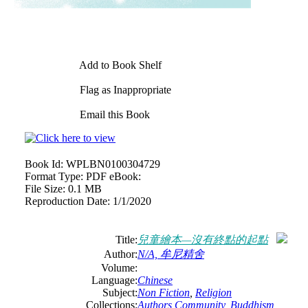
Add to Book Shelf
Flag as Inappropriate
Email this Book
Book Id:
WPLBN0100304729
Format Type:
PDF eBook:
File Size:
0.1 MB
Reproduction Date:
1/1/2020
Title:
兒童繪本—沒有終點的起點
Author:
N/A, 牟尼精舍
Volume:
Language:
Chinese
Subject:
Non Fiction
,
Religion
Collections:
Authors Community
,
Buddhism