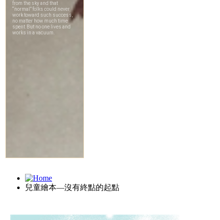
兒童繪本—沒有終點的起點