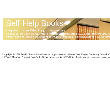
Copyright ©
2026 World Library Foundation. All rights reserved. eBooks from Project Gutenberg Central, Cl
a 501c(4) Member's Support Non-Profit Organization, and is NOT affiliated with any governmental agency o