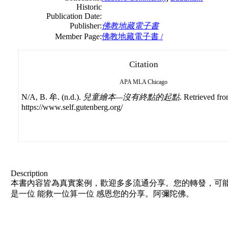
Historic
Publication Date:
Publisher:
佛教地藏電子書
Member Page:
佛教地藏電子書 /
Citation
APA
MLA
Chicago
N/A, B. 牟. (n.d.).
兒童繪本—沒有終點的起點
. Retrieved fr
https://www.self.gutenberg.org/
Description
本書內容皆為真實案例，歡迎多多流通分享。您的轉發，可能
是一位 能救一位算一位 感恩您的分享。阿彌陀佛。