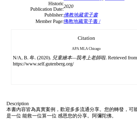
Historic
2020
Publication Date:
Publisher:
佛教地藏電子書
Member Page:
佛教地藏電子書 /
Citation
APA
MLA
Chicago
N/A, B. 牟. (2020).
兒童繪本—我考上老師啦
. Retrieved from
https://www.self.gutenberg.org/
Description
本書內容皆為真實案例，歡迎多多流通分享。您的轉發，可能
是一位 能救一位算一位 感恩您的分享。阿彌陀佛。