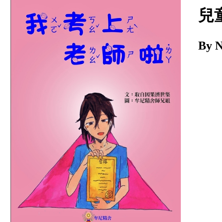
Download
兒
By 