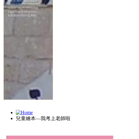
兒童繪本—我考上老師啦