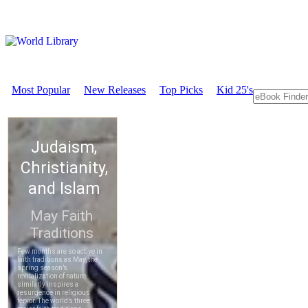
Most Popular
New Releases
Top Picks
Kid 25's