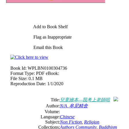
Add to Book Shelf
Flag as Inappropriate
Email this Book
Book Id:
WPLBN0100304736
Format Type:
PDF eBook:
File Size:
0.1 MB
Reproduction Date:
1/1/2020
Title:
兒童繪本—我考上老師啦
Author:
N/A, 牟尼精舍
Volume:
Language:
Chinese
Subject:
Non Fiction
,
Religion
Collections:
Authors Community
,
Buddhism