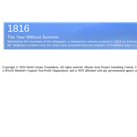
Copyright ©
2026 World Library Foundation. All rights reserved. eBooks from Project Gutenberg Central, Cl
a 501c(4) Member's Support Non-Profit Organization, and is NOT affiliated with any governmental agency o