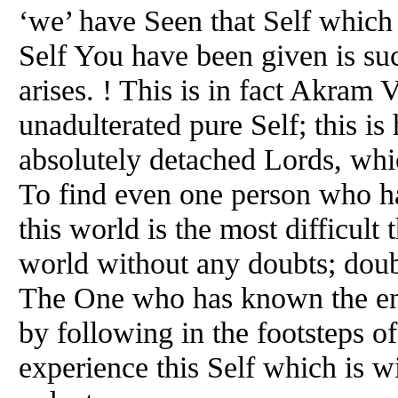
‘we’ have Seen that Self which
Self You have been given is suc
arises. ! This is in fact Akram 
unadulterated pure Self; this is
absolutely detached Lords, which
To find even one person who h
this world is the most difficult
world without any doubts; doub
The One who has known the ent
by following in the footsteps 
experience this Self which is wi