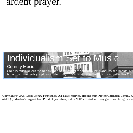
ardent prayer.
Copyright ©
2026 World Library Foundation. All rights reserved. eBooks from Project Gutenberg Central, Cl
a 501c(4) Member's Support Non-Profit Organization, and is NOT affiliated with any governmental agency o