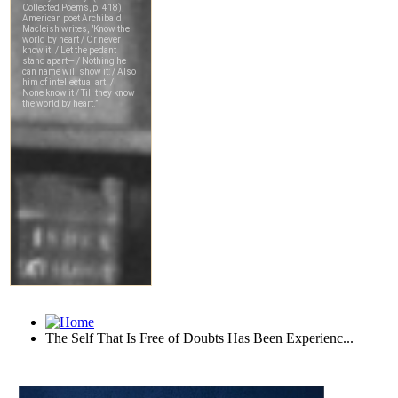
The Self That Is Free of Doubts Has Been Experienc...