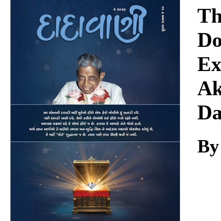
Download
Th
Do
Ex
Ak
Da
By