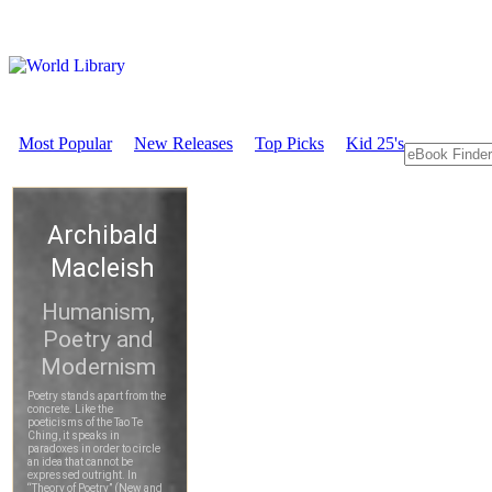
Most Popular
New Releases
Top Picks
Kid 25's