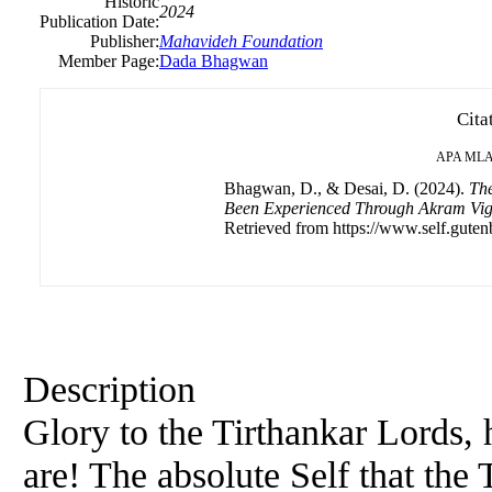
Historic
2024
Publication Date:
Publisher:
Mahavideh Foundation
Member Page:
Dada Bhagwan
Cita
APA
ML
Bhagwan, D., & Desai, D. (2024).
The
Been Experienced Through Akram Vi
Retrieved from https://www.self.guten
Description
Glory to the Tirthankar Lords,
are! The absolute Self that th