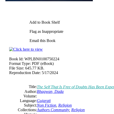
Add to Book Shelf
Flag as Inappropriate
Email this Book
Book Id:
WPLBN0100750224
Format Type:
PDF (eBook)
File Size:
645.77 KB.
Reproduction Date:
5/17/2024
Title:
The Self That Is Free of Doubts Has Been Ex
Author:
Bhagwan, Dada
Volume:
Language:
Gujarati
Subject:
Non Fiction
,
Religion
Collections:
Authors Community
,
Religion