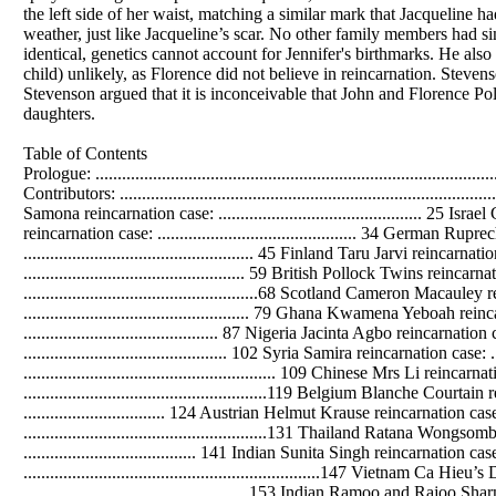
Table of Contents
Prologue: ........................................................................................................ 12 Open Research Consortium Project Info: ...................................................... 17 Data Contributors: ......................................................................................... 19 Reincarnation cases collection: ......................................................................24 Italy Alexandrina Samona reincarnation case: .............................................. 25 Israel Golan Heights Axe Murder reincarnation case: ................................... 30 American James Leininger reincarnation case: ............................................. 34 German Ruprecht Schulz reincarnation case: ................................................40 Lebanese Wael Kiwan reincarnation case: .................................................... 45 Finland Taru Jarvi reincarnation case: ........................................................... 50 Portugal Alfonso Lopes reincarnation case: .................................................. 59 British Pollock Twins reincarnation cases: .....................................................63 French Nadege Jegou reincarnation case: .....................................................68 Scotland Cameron Macauley reincarnation case: ......................................... 77 Russian Tatiana Snitko reincarnation case: ................................................... 79 Ghana Kwamena Yeboah reincarnation case: ............................................... 85 Sri Lanka Warnasiri Adikari reincarnation case: ............................................ 87 Nigeria Jacinta Agbo reincarnation case: .......................................................99 Iceland Ditta Larusdottir reincarnation case: .............................................. 102 Syria Samira reincarnation case: ..................................................................106 Indian Veer Singh reincarnation case: ......................................................... 109 Chinese Mrs Li reincarnation case: .............................................................. 117 Netherlands Célina reincarnation case: .......................................................119 Belgium Blanche Courtain reincarnation case: ............................................121 Cuba Eduardo Esplugus-Carbrera reincarnation case: ................................ 124 Austrian Helmut Krause reincarnation case: ............................................... 127 Japanese Takeharu reincarnation case: .......................................................131 Thailand Ratana Wongsombat reincarnation case: .....................................135 South Africa Vashnee Rattan reincarnation case: ....................................... 141 Indian Sunita Singh reincarnation case: .......................................................143 Ghana Ama reincarnation case: ...................................................................147 Vietnam Ca Hieu’s Daughter reincarnation case: ........................................150 Turkish Kemal Atasoy reincarnation case: ...................................................153 Indian Ramoo and Rajoo Sharma reincarnation cases: ............................... 159 Lebanese Nazih Al-Danaf reincarnation case: ............................................. 166 Sri Lanka Dilukshi Nissanka reincarnation case: .......................................... 172 Brazil Simone reincarnation case: ................................................................179 Finland Marja-Liisa Kaartinen reincarnation case: ...................................... 187 Australia 4-year-old boy reincarnation case: ...............................................193 Hungarian Gedeon Haich reincarnation case: ............................................. 195 Myanmar Maung Mon reincarnation case: ................................................. 200 Indian Uttara Huddar reincarnation case: ................................................... 203 British Dorothy Eady reincarnation case: ..................