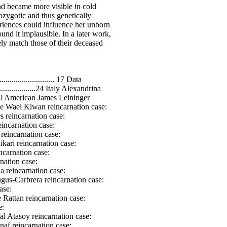
yanmar Maung Win reincarnation case: .................................................. 455 Turkish Necati Unlutaskiran reincarnation case: .........................................457 Brazil Marta Lorenz reincarnation case: ...................................................... 459 Indian Bir Sahai reincarnation case: ............................................................ 463 Brazil Jacira Silva reincarnation case: .......................................................... 466 Indian Santosh Sukla reincarnation case: .................................................... 472 Sri Lanka Subashini Gunasekera reincarnation case: .................................. 485 Japanese Ao reincarnation case: ................................................................. 490 American William McConnell reincarnation case: .......................................493 Myanmar Myint reincarnation case: ........................................................... 496 Thailand Ariya reincarnation case: .............................................................. 498 American Sam Taylor reincarnation case: ................................................... 500 Brazil Paulo Lorenz reincarnation case: .......................................................503 Myanmar San and Yin 2 reincarnation cases: ..............................................511 Brazil Celso reincarnation case: ................................................................... 516 Netherlands Christina reincarnation case: ..................................................