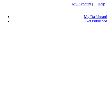
My Account
| |
Help
My Dashboard
Get Published