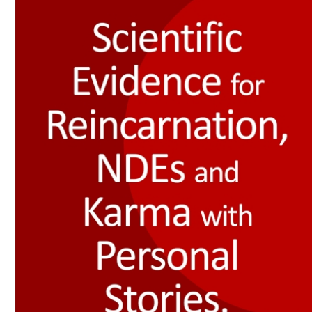
Download