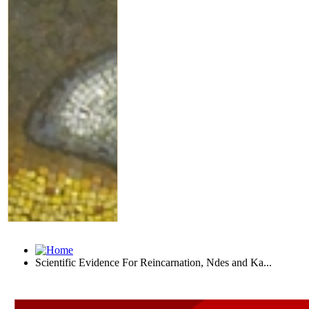
Scientific Evidence For Reincarnation, Ndes and Ka...