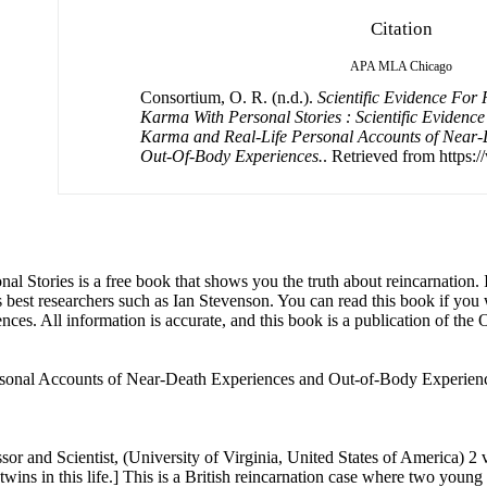
Citation
APA
MLA
Chicago
Consortium, O. R. (n.d.).
Scientific Evidence For
Karma With Personal Stories : Scientific Evidenc
Karma and Real-Life Personal Accounts of Near-
Out-Of-Body Experiences.
. Retrieved from https:
Stories is a free book that shows you the truth about reincarnation. It
s best researchers such as Ian Stevenson. You can read this book if you
nces. All information is accurate, and this book is a publication of th
rsonal Accounts of Near-Death Experiences and Out-of-Body Experienc
ews with the parents, and examined the twins for birthmarks. He returned to meet the family again in 1967 and continued to correspond with them until his next visit in 1978, when the twins were twenty years old. During this visit, Stevenson arranged blood tests to determine their zygosity, which confirmed that they were monozygotic (identical). Florence Pollock passed away in 1979. In 1982, Ian Stevenson visited John Pollock, his new wife, and Gillian. He continued to correspond with John until John's death in 1985. Stevenson documented the case in detail in the second volume of his work, ‘Reincarnation and Biology: A Contribution to the Etiology of Birthmarks and Birth Defects’, and provided summaries in two other publications. Between the ages of three and seven, Gillian and Jennifer made several statements and recognitions related to Joanna and Jacqueline. When the twins were about three, their parents brought out toys that had belonged to the deceased sisters, which had been stored in the attic. Gillian identified the doll that had belonged to Joanna, and Jennifer recognized the one that had belonged to Jacqueline. Both girls referred to the dolls as gifts from Santa Claus, just as they had been for Joanna and Jacqueline. When Gillian saw a toy clothes wringer that had also been a Santa Claus gift to Joanna, she remarked, “There is my toy wringer,” and mentioned that Santa had brought it. The twins did not argue over the toys. Florence Pollock occasionally overheard Gillian and Jennifer discussing details of the accident. On one occasion, she found Gillian cradling Jennifer’s head and saying, “The blood’s coming out of your eyes. That’s where the car hit you.” John Pollock remembered that Jacqueline's head had been bandaged above the eyes when he identified the bodies. Additionally, Gillian once pointed to Jennifer’s forehead birthmark and remarked, “That is the mark Jennifer got when she fell on a bucket.” After Florence Pollock stopped helping John with the milk delivery business, she put away the smock she had worn for that work. When the twins were about four and a half years old, John wore the smock while painting. Jennifer asked him, "Why are you wearing mummy’s coat?" She became irritated with Gillian for not recognizing it, as Gillian had been at school and had not seen their mother wearing the smock. When John asked Jennifer how she knew the smock belonged to Florence, she replied that her mother had worn it while delivering milk. When Gillian and Jennifer were about four years old, the Pollocks visited Hexham for the first time since moving away when the twins were about nine months old. As they walked toward a park without yet being in sight of it, Gillian and Jennifer expressed a desire to cross the road to go to the park and the swings, and they clearly indicated that they knew the way. When Gillian and Jennifer complained about the lunch at home, their mother suggested they could have lunch at school instead. The twins responded, "We’ve done that before," which was not true for them but had been true for Joanna and Jacqueline. John Pollock recounts these recognitions in a video detailing their experiences in Hexham. John Pollock noted that when the twins discussed the accident, they often spoke in the present tense, as if reliving the event. The twins exhibited behaviors reminiscent of their deceased sisters. Like Joanna and Jacqueline, Gillian and Jennifer were very close, with Gillian often taking on a "mothering" role towards Jennifer, who accepted it. They looked to their maternal grandmother, who had raised Joanna and Jacqueline, for guidance and affection, despite Florence's availability. Similar to their elder sisters, the twins enjoyed combing people’s hair, especially their father's. Gillian was notably more sociable and generous with other children, displaying an early interest in costumes and acting, traits also seen in Joanna. Despite being the same age, Gillian appeared more mature compared to Jennifer. The twins displayed phobias related to cars. Thei