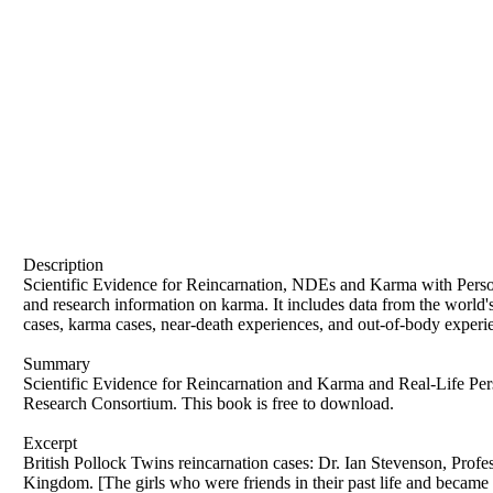
Description
Scientific Evidence for Reincarnation, NDEs and Karma with Personal 
and research information on karma. It includes data from the world'
cases, karma cases, near-death experiences, and out-of-body experie
Summary
Scientific Evidence for Reincarnation and Karma and Real-Life Pe
Research Consortium. This book is free to download.
Excerpt
British Pollock Twins reincarnation cases: Dr. Ian Stevenson, Professor and Scientist, (University of Virginia, United States of America) 2 verified reincarnation cases in United Kingdom. [The girls who were friends in their past life and became twins in this life.] This is a British reincarnation case where two young sisters who died in a road accident seemingly were reborn as twins to the same parents. John Pollock, born in Bristol in 1920, was raised in the Church of England but later converted to Catholicism. His wife, Florence Pollock, grew up in the Salvation Army and also became Catholic upon marrying John. Despite his Christian upbringing, John believed in reincarnation, a concept he encountered in a novel at age nine. He prayed for evidence of reincarnation, seeking to prove his belief correct. The Pollocks eventually left the Church in the 1960s. At the time of their twins' birth, John was a firm believer in reincarnation, while Florence was not. Joanna Pollock, born in 1946, was the third child and first daughter of John and Florence Pollock. In 1951, after the family relocated to Hexham in Northumberland, their second daughter, Jacqueline, was born. With their parents busy running a grocery and milk delivery business, Joanna and Jacqueline were primarily raised by their maternal grandmother. Joanna and Jacqueline Pollock were inseparable, with Joanna often “mothering” her younger sister, a role Jacqueline readily accepted. Joanna enjoyed wearing costumes and creating her own plays, and she was known for her generosity, often sharing with other children. Both girls loved combing people's hair, particularly their father's. Joanna had a premonition that she would never grow up, frequently saying, "I will never be a lady." At the age of three, Jacqueline Pollock had an accident where she fell into a bucket, resulting in a small gash on her forehead near the root of her nose, above her right eye. This injury left a permanent scar that was slightly depressed and became more noticeable in cold weather. Additionally, Jacqueline had a roundish dark birthmark on the left side of her waist. On May 7, 1957, Joanna Pollock, aged eleven, and her six-year-old sister Jacqueline were tragically killed while walking to church with a friend. The driver, a local woman attempting suicide by driving after ingesting large amounts of aspirin and phenobarbitone, struck the girls. Witnesses reported seeing her driving erratically, and the children, trapped by a wall beside the sidewalk, were unable to escape. The impact was so severe that it threw the girls into the air "like cricket balls," killing them instantly. The incident made headlines across Britain. Following the tragic deaths of Joanna and Jacqueline, their parents, John and Florence Pollock, were deeply affected. Florence tried to avoid thinking about their loss, while John became obsessed with the idea of reincarnation. On the day of the accident, John had a vision of the girls in heaven and felt their spirits present in a top room of their house, where he spent time to feel close to them. He believed their deaths were a divine punishment for his prayer for proof of reincarnation and hoped that their rebirth into his family would confirm his beliefs. Florence was opposed to this idea, leading to marital tension. Despite Florence's objections and the doctor's predictions of a single birth, she became pregnant again. On October 4, 1958, Florence gave birth to twins, Gillian and Jennifer. Notably, Jennifer had a birthmark that resembled Jacqueline’s scar and another in the same location as Jacqueline’s original birthmark. Ian Stevenson, a pioneering researcher in reincarnation, began scientifically investigating the Pollock case after reading about it in the newspaper in 1963. That year, he visited the family at their home, conducted extensive intervi