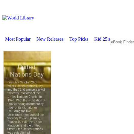
Most Popular
New Releases
Top Picks
Kid 25's