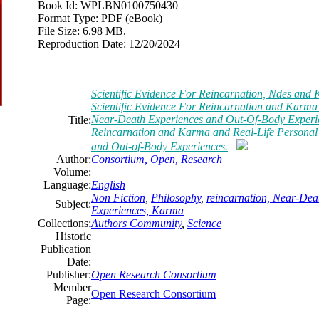
Book Id:
WPLBN0100750430
Format Type:
PDF (eBook)
File Size:
6.98 MB.
Reproduction Date:
12/20/2024
Scientific Evidence For Reincarnation, Ndes and 
Scientific Evidence For Reincarnation and Karma
Near-Death Experiences and Out-Of-Body Experien
Title:
Reincarnation and Karma and Real-Life Personal
and Out-of-Body Experiences.
Author:
Consortium, Open, Research
Volume:
Language:
English
Non Fiction
,
Philosophy
,
reincarnation, Near-Dea
Subject:
Experiences, Karma
Collections:
Authors Community
,
Science
Historic
Publication
Date:
Publisher:
Open Research Consortium
Member
Open Research Consortium
Page: