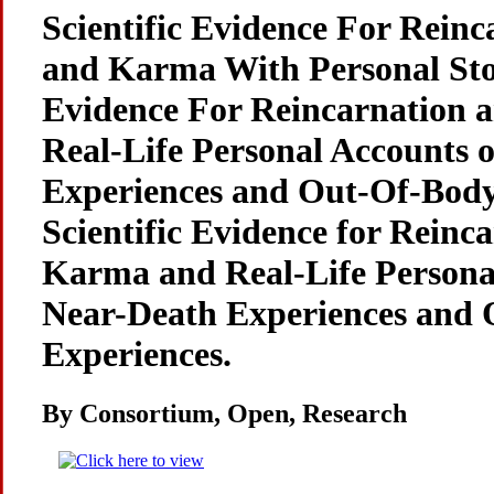
Scientific Evidence For Reinc
and Karma With Personal Stori
Evidence For Reincarnation
Real-Life Personal Accounts 
Experiences and Out-Of-Body
Scientific Evidence for Reinc
Karma and Real-Life Persona
Near-Death Experiences and 
Experiences.
By Consortium, Open, Research