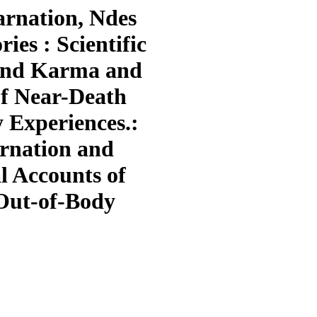
arnation, Ndes
es : Scientific
 and Karma and
of Near-Death
 Experiences.:
arnation and
l Accounts of
Out-of-Body