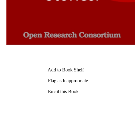
Add to Book Shelf
Flag as Inappropriate
Email this Book