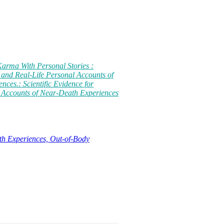
Karma With Personal Stories :
 and Real-Life Personal Accounts of
ces.: Scientific Evidence for
 Accounts of Near-Death Experiences
th Experiences, Out-of-Body