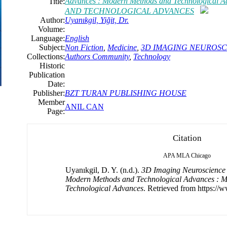
Advances : Modern Methods and Technologic
Title:
AND TECHNOLOGICAL ADVANCES
Author:
Uyanıkgil, Yiğit, Dr.
Volume:
Language:
English
Subject:
Non Fiction
,
Medicine
,
3D IMAGING NEUROSC
Collections:
Authors Community
,
Technology
Historic
Publication
Date:
Publisher:
BZT TURAN PUBLISHING HOUSE
Member
ANIL CAN
Page:
Citation
APA
MLA
Chicago
Uyanıkgil, D. Y. (n.d.).
3D Imaging Neuroscience 
Modern Methods and Technological Advances : 
Technological Advances
. Retrieved from https://