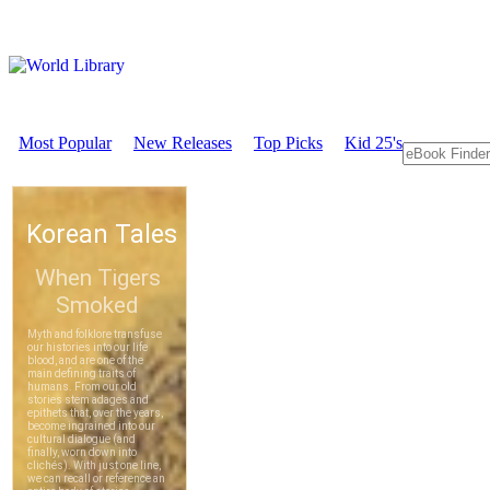
Most Popular
New Releases
Top Picks
Kid 25's