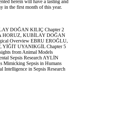
ented herein will have a lasting and
in the first month of this year.
chniques KUBİLAY DOĞAN KILIÇ Chapter 2
N GÖKHAN, BÜŞRA HORUZ, KUBİLAY DOĞAN
 Histopathological Overview EBRU EROĞLU,
AHEM ORIF, YİĞİT UYANIKGİL Chapter 5
thy: Insights from Animal Models
 Experimental Sepsis Research AYLİN
l Models Mimicking Sepsis in Humans
ficial Intelligence in Sepsis Research