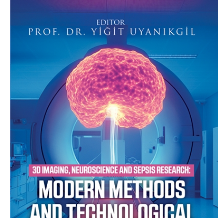
Download