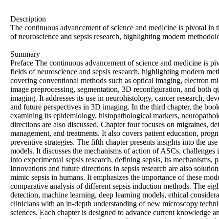
Description
The continuous advancement of science and medicine is pivotal in th
of neuroscience and sepsis research, highlighting modern methodolo
Summary
Preface The continuous advancement of science and medicine is pivot
fields of neuroscience and sepsis research, highlighting modern met
covering conventional methods such as optical imaging, electron mic
image preprocessing, segmentation, 3D reconfiguration, and both qua
imaging. It addresses its use in neurohistology, cancer research, de
and future perspectives in 3D imaging. In the third chapter, the 
examining its epidemiology, histopathological markers, neuropathol
directions are also discussed. Chapter four focuses on migraines, det
management, and treatments. It also covers patient education, progn
preventive strategies. The fifth chapter presents insights into the 
models. It discusses the mechanisms of action of ASCs, challenges in 
into experimental sepsis research, defining sepsis, its mechanisms, p
Innovations and future directions in sepsis research are also soluti
mimic sepsis in humans. It emphasizes the importance of these mode
comparative analysis of different sepsis induction methods. The eighth
detection, machine learning, deep learning models, ethical considera
clinicians with an in-depth understanding of new microscopy techni
sciences. Each chapter is designed to advance current knowledge and