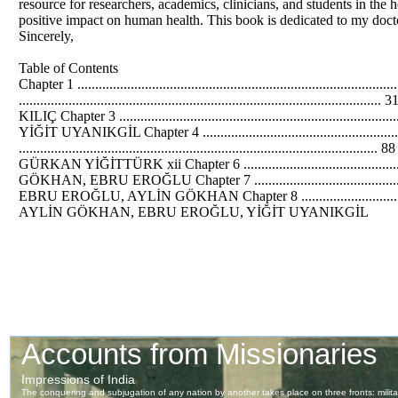
resource for researchers, academics, clinicians, and students in the 
positive impact on human health. This book is dedicated to my docto
Sincerely,
Table of Contents
Chapter 1 ...................................................................
.........................................................................
KILIÇ Chapter 3 .............................................................
YİĞİT UYANIKGİL Chapter 4 ..............................................
...............................................................................
GÜRKAN YİĞİTTÜRK xii Chapter 6 ...............................................
GÖKHAN, EBRU EROĞLU Chapter 7 ............................................
EBRU EROĞLU, AYLİN GÖKHAN Chapter 8 ........................................
AYLİN GÖKHAN, EBRU EROĞLU, YİĞİT UYANIKGİL