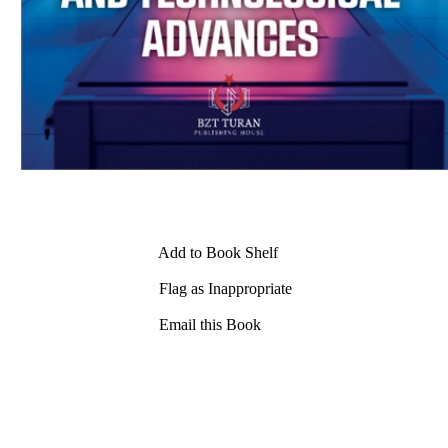
Add to Book Shelf
Flag as Inappropriate
Email this Book