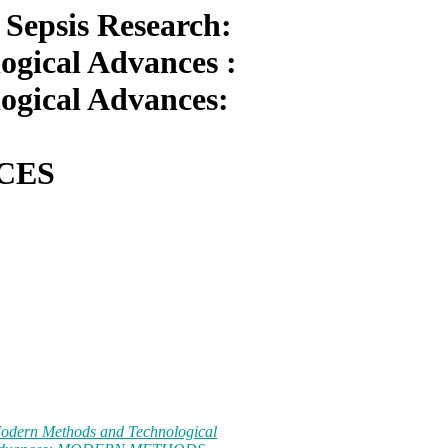
Sepsis Research:
gical Advances :
ogical Advances:
CES
Modern Methods and Technological