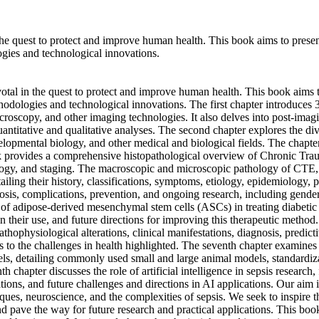
e quest to protect and improve human health. This book aims to present t
gies and technological innovations.
al in the quest to protect and improve human health. This book aims to 
hodologies and technological innovations. The first chapter introduces 
roscopy, and other imaging technologies. It also delves into post-imag
ntitative and qualitative analyses. The second chapter explores the div
velopmental biology, and other medical and biological fields. The chapt
book provides a comprehensive histopathological overview of Chronic T
ogy, and staging. The macroscopic and microscopic pathology of CTE, c
ailing their history, classifications, symptoms, etiology, epidemiology,
osis, complications, prevention, and ongoing research, including gender
use of adipose-derived mesenchymal stem cells (ASCs) in treating diabeti
their use, and future directions for improving this therapeutic method. 
athophysiological alterations, clinical manifestations, diagnosis, predic
ons to the challenges in health highlighted. The seventh chapter examine
ls, detailing commonly used small and large animal models, standardiza
 chapter discusses the role of artificial intelligence in sepsis research,
tions, and future challenges and directions in AI applications. Our aim 
ques, neuroscience, and the complexities of sepsis. We seek to inspire 
 pave the way for future research and practical applications. This book