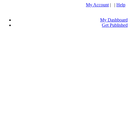
My Account
| |
Help
My Dashboard
Get Published