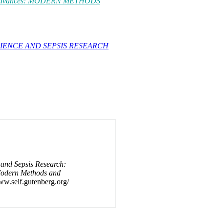
al Advances: MODERN METHODS
IENCE AND SEPSIS RESEARCH
and Sepsis Research:
Modern Methods and
www.self.gutenberg.org/