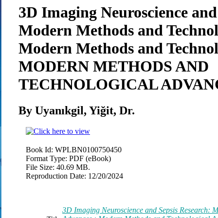
3D Imaging Neuroscience and 
Modern Methods and Technolo
Modern Methods and Technol
MODERN METHODS AND
TECHNOLOGICAL ADVAN
By Uyanıkgil, Yiğit, Dr.
Book Id:
WPLBN0100750450
Format Type:
PDF (eBook)
File Size:
40.69 MB.
Reproduction Date:
12/20/2024
3D Imaging Neuroscience and Sepsis Research: 