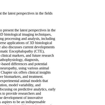
he latest perspectives in the fields
present the latest perspectives in the
3D histological imaging techniques,
ing processing and analysis, including
erse applications of 3D histological
er also discusses current developments
raumatic Encephalopathy (CTE),
linical markers, and future research
 pathophysiology, diagnosis,
-based differences and potential
c neuropathy, using various animal
Chapter six offers clinical insights
tive biomarkers, and treatment.
s experimental animal models that
tion, model variability, and
 focusing on predictive analytics, early
is to provide researchers and
the development of innovative
 aspires to be an indispensable