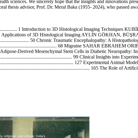
health sciences. We sincerely hope that the insights and innovations pres
ral thesis advisor, Prof. Dr. Meral Baka (1955- 2024), who passed away 
..................................... 1 Introduction to 3D Histological Imaging Te
............................. 31 Applications of 3D Histological Imaging AYLİ
......................................... 50 Chronic Traumatic Encephalopathy: A
....................................................... 68 Migraine SAHAR EBR
...................... 88 Adipose-Derived Mesenchymal Stem Cells in Diabetic Neuropa
....................................................... 99 Clinical Insights into
........................................................ 127 Experimental Anima
............................................................ 165 The Role of Arti