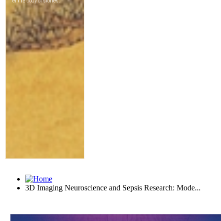
3D Imaging Neuroscience and Sepsis Research: Mode...