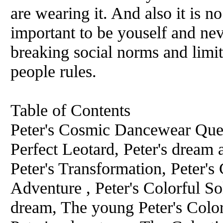
are wearing it. And also it is n
important to be youself and nev
breaking social norms and limit
people rules.
Table of Contents
Peter's Cosmic Dancewear Quest
Perfect Leotard, Peter's dream
Peter's Transformation, Peter's 
Adventure , Peter's Colorful Sol
dream, The young Peter's Colo