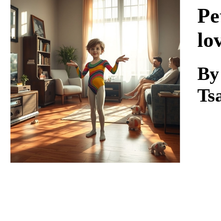
Download
Pe
lo
By
Ts