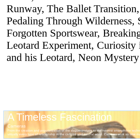
Runway, The Ballet Transition
Pedaling Through Wilderness, 
Forgotten Sportswear, Breakin
Leotard Experiment, Curiosity 
and his Leotard, Neon Mystery