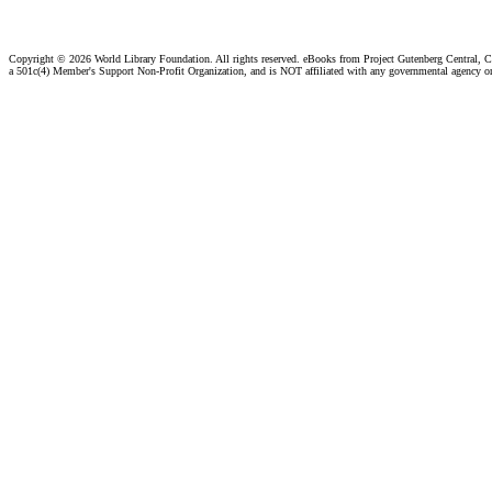
Copyright ©
2026 World Library Foundation. All rights reserved. eBooks from Project Gutenberg Central, Cl
a 501c(4) Member's Support Non-Profit Organization, and is NOT affiliated with any governmental agency o