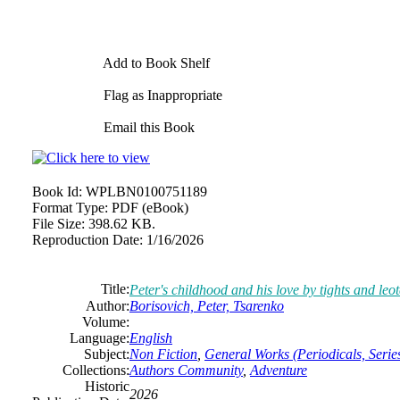
Add to Book Shelf
Flag as Inappropriate
Email this Book
Book Id:
WPLBN0100751189
Format Type:
PDF (eBook)
File Size:
398.62 KB.
Reproduction Date:
1/16/2026
Title:
Peter's childhood and his love by tights and leo
Author:
Borisovich, Peter, Tsarenko
Volume:
Language:
English
Subject:
Non Fiction
,
General Works (Periodicals, Series
Collections:
Authors Community
,
Adventure
Historic
2026