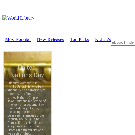
Most Popular
New Releases
Top Picks
Kid 25's