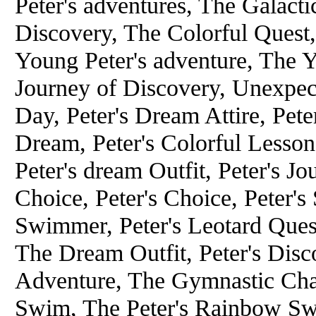
Peter's adventures, The Galacti
Discovery, The Colorful Quest,
Young Peter's adventure, The Y
Journey of Discovery, Unexpect
Day, Peter's Dream Attire, Pete
Dream, Peter's Colorful Lesson
Peter's dream Outfit, Peter's J
Choice, Peter's Choice, Peter'
Swimmer, Peter's Leotard Ques
The Dream Outfit, Peter's Dis
Adventure, The Gymnastic Chal
Swim, The Peter's Rainbow Sw