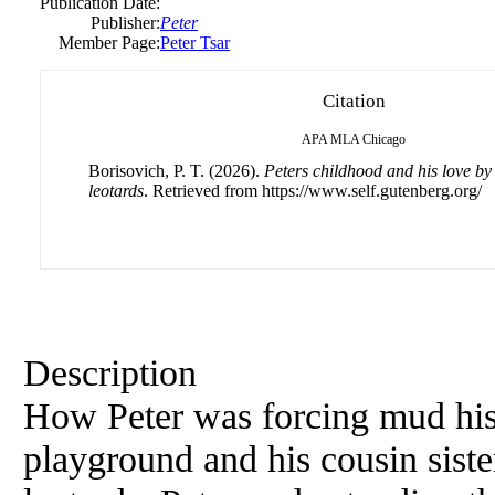
Publication Date:
Publisher:
Peter
Member Page:
Peter Tsar
Citation
APA
MLA
Chicago
Borisovich, P. T. (2026).
Peters childhood and his love by 
leotards
. Retrieved from https://www.self.gutenberg.org/
Description
How Peter was forcing mud his
playground and his cousin siste