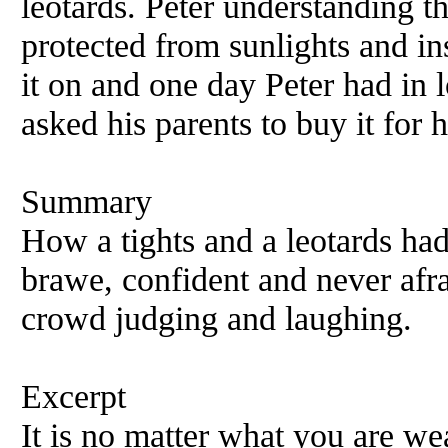
leotards. Peter understanding t
protected from sunlights and in
it on and one day Peter had in 
asked his parents to buy it for 
Summary
How a tights and a leotards had
brawe, confident and never afr
crowd judging and laughing.
Excerpt
It is no matter what you are we