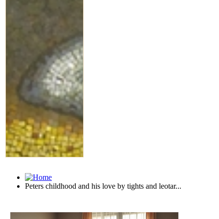
Peters childhood and his love by tights and leotar...