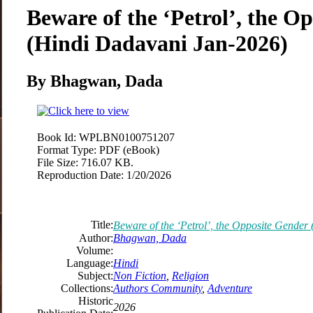
Beware of the ‘Petrol’, the O
(Hindi Dadavani Jan-2026)
By Bhagwan, Dada
Book Id:
WPLBN0100751207
Format Type:
PDF (eBook)
File Size:
716.07 KB.
Reproduction Date:
1/20/2026
Title:
Beware of the ‘Petrol’, the Opposite Gende
Author:
Bhagwan, Dada
Volume:
Language:
Hindi
Subject:
Non Fiction
,
Religion
Collections:
Authors Community
,
Adventure
Historic
2026