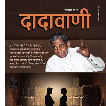
Download