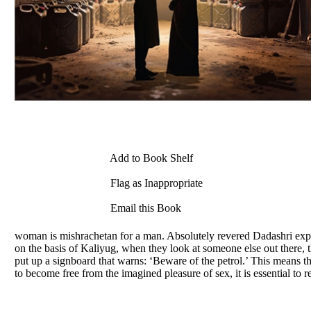
Add to Book Shelf
Flag as Inappropriate
Email this Book
woman is mishrachetan for a man. Absolutely revered Dadashri expla
on the basis of Kaliyug, when they look at someone else out there, 
put up a signboard that warns: ‘Beware of the petrol.’ This means 
to become free from the imagined pleasure of sex, it is essential to r