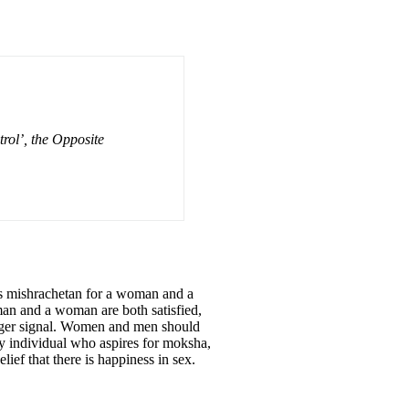
rol’, the Opposite
 is mishrachetan for a woman and a
man and a woman are both satisfied,
danger signal. Women and men should
y individual who aspires for moksha,
lief that there is happiness in sex.