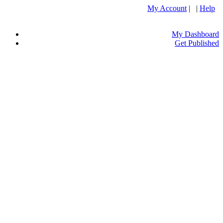
My Account
| |
Help
My Dashboard
Get Published