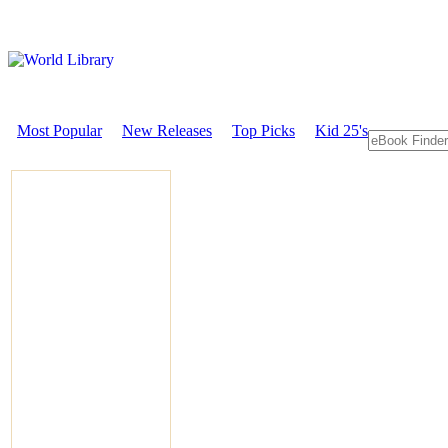
Most Popular
New Releases
Top Picks
Kid 25's