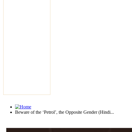
Beware of the ‘Petrol’, the Opposite Gender (Hindi...