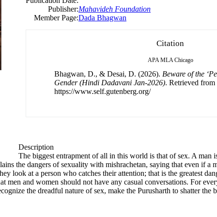
Publication Date:
Publisher:
Mahavideh Foundation
Member Page:
Dada Bhagwan
Citation
APA
MLA
Chicago
Bhagwan, D., & Desai, D. (2026).
Beware of the ‘Pet
Gender (Hindi Dadavani Jan-2026)
. Retrieved from
https://www.self.gutenberg.org/
Description
The biggest entrapment of all in this world is that of sex. A man
ins the dangers of sexuality with mishrachetan, saying that even if a 
they look at a person who catches their attention; that is the greatest 
that men and women should not have any casual conversations. For ever
ecognize the dreadful nature of sex, make the Purusharth to shatter the be