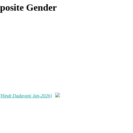
pposite Gender
r (Hindi Dadavani Jan-2026)