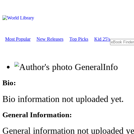
Most Popular
New Releases
Top Picks
Kid 25's
GeneralInfo
Bio:
Bio information not uploaded yet.
General Information:
General information not uploaded ye