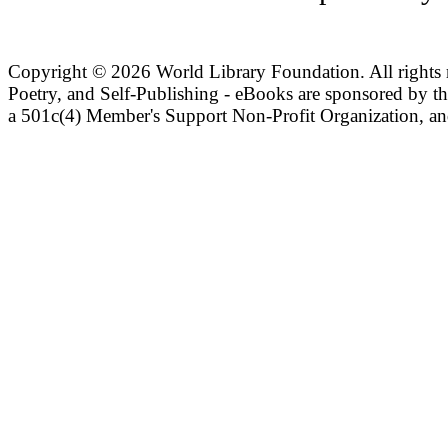
Copyright ©
2026 World Library Foundation. All rights r
Poetry, and Self-Publishing - eBooks are sponsored by t
a 501c(4) Member's Support Non-Profit Organization, an