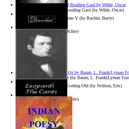
Poems, with The Ballad of Reading Gaol
(by
Wilde, Oscar
)
Collected Short Stories: Volume V
(by
Rachin, Barry
)
Entangled Clouds
(by
Tony Kline
)
The Wonderful Wizard of Oz
(by
Baum, L. Frank(Lyman Fra
How To Get Older Without Getting Old
(by
Neilson, Eric
)
The Canti
(by
Leopardi, Giacomo
)