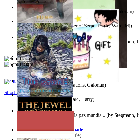
Little Yellow Duck and Lion King
(by
Creations, Galorian
)
Harry Plotter and the Chamber of Serpent...
(by
Ware, Mj
)
Liderazgo: Un camino hacia la paz mundia...
(by
Stegmann, Ju
Ph.D.
)
Aggravating ladies
(by
Hamst, Olphar
)
Subseries 2 : Subtitle Series 2
(by
Cezar, Joseph
)
Guy Birthday'S Gift
(by
Creations, Galorian
)
Short Stories
The Stone
(by
Roberts, Donald, Harry
)
Liderazgo: Un camino hacia la paz mundia...
(by
Stegmann, Ju
Ph.D.
)
Jaakopin uni
(by
Halme, Kaarle
)