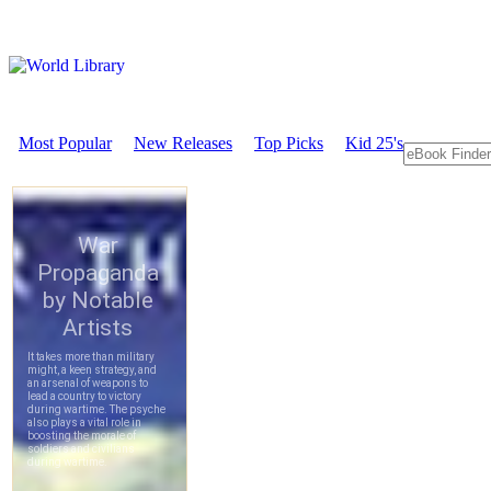
Most Popular
New Releases
Top Picks
Kid 25's