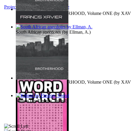
Project Gutenberg Literary Archive
MAGISTRUM : BROTHERHOOD, Volume ONE
(by
XAV
FRANCIS
)
South African anecdotes
(by
Ellman, A.
)
MAGISTRUM : BROTHERHOOD, Volume ONE
(by
XAV
FRANCIS
)
Kittens
(by
Fleuron, Svend
)