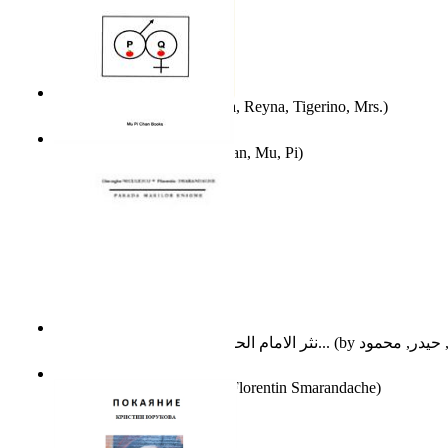
A Different Reality
(by
Vega, Reyna, Tigerino, Mrs.
)
The Waitrose Poems
(by
Chan, Mu, Pi
)
نثر الامام الحسين عليه السلام : دراسة تح...
(by
Parada Marilor Enigme
(by
Florentin Smarandache
)