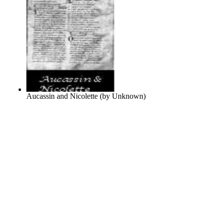
Aucassin and Nicolette
(by
Unknown
)