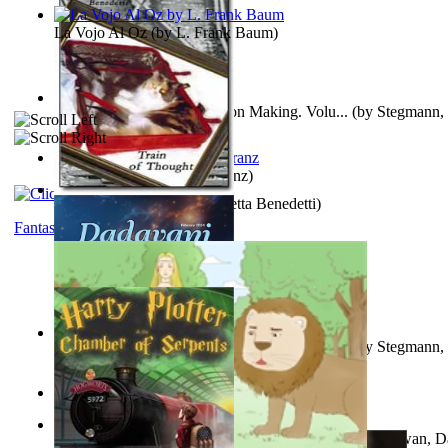
La Vojo Al Oz
(by
L. Frank Baum
)
A New Capstone for Decision Making. Volu...
(by
Stegmann, 
Ph.D.
)
Anthropology
(by
Boas, Franz
)
Train of Thought
(by
Elisabetta Benedetti
)
Fantasy
Liderazgo: Un Camino Hacia la Paz Mundia...
(by
Stegmann, 
Ph.D.
)
Aladdin and the Magic Lamp
(by
Unknown
)
The Gnani Explains the Steps of Syadvaad...
(by
Bhagwan, D