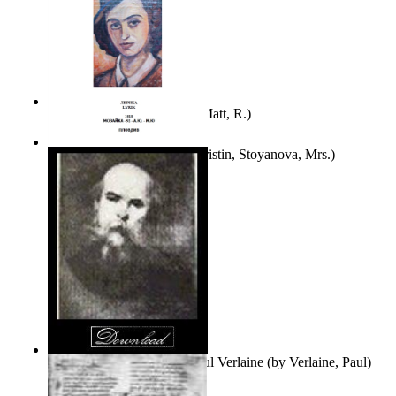
Bare Liberty
(by
Erickson, Matt, R.
)
Покаяние
(by
Yurukova, Kristin, Stoyanova, Mrs.
)
Seventy-Three Poems of Paul Verlaine
(by
Verlaine, Paul
)