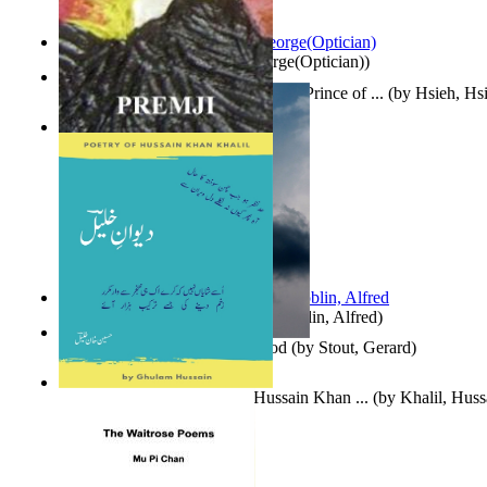
Spectacle secrets
(by
Cox, George(Optician)
)
哈姆雷特 : the Tragedy of Hamlet, Prince of ...
(by
Hsieh, Hs
Indian Poesy
(by
Premji
)
Berge Meere und Giganten
(by
Döblin, Alfred
)
Godsgeschenk : U Bent Die God
(by
Stout, Gerard
)
Dewan-E-Khalil : Poetry of Hussain Khan ...
(by
Khalil, Hus