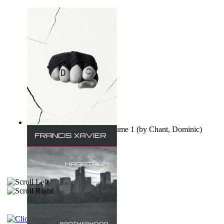
Ovo nisu teorije zavjere Volume 1
(by
Chant, Dominic
)