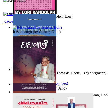
Word Search Pink
(by
Randolph, Lori
)
Adventure
It is to laugh
(by
Geister, Edna
)
Un Nuevo Capstone para la Toma de Decisi...
(by
Stegmann, J
Ph.D.
)
Nagy tudósok
(by
Cholnoky, Jenő
)
Forget the Past and the Future, Remain i...
(by
Bhagwan, Dad