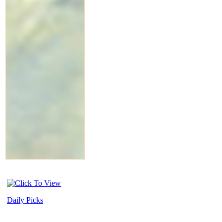
Daily Picks