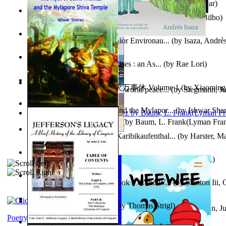
Poems, with The Ballad of Reading Gaol
(by
Wilde, Oscar
)
The World According To Bilbo'S Bitch - a...
(by
Bike, Bilbo
)
Power Adventures of the Junior Environau...
(by
Isaza, Andrè
From the Night, the Prince Rises : an As...
(by
Rae Lori
)
心宇将灭万事休 : 心宇将灭万事休 Volume 1
(by
Xiaomi
Leadership: A journey toward world peace...
(by
Stegmann, Ju
明
)
Ph.D.
)
The Myth of Saint Thomas and the Mylapor...
(by
Ishwar Sha
The Wonderful Wizard of Oz
(by
Baum, L. Frank(Lyman Fra
Aufzeichnungen Zu Einem Karibikaufenthal...
(by
Harster, Ma
Fabula De Sciuro Nuciola
(by
Potter, Helen, Beatrix, Mrs.
)
A Warrior'S Redemption : Book 1 of the W...
(by
Stanton Iii,
Blick in Den Nachthimmel
(by
Thomas Strigl
)
Leadership. A journey toward world peace...
(by
Stegmann, Ju
Ph.D.
)
Poetry corner: Sonnets