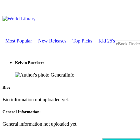
Most Popular
New Releases
Top Picks
Kid 25's
Kelvin Bueckert
GeneralInfo
Bio:
Bio information not uploaded yet.
General Information:
General information not uploaded yet.