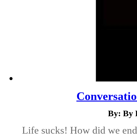
Conversatio
By: By 
Life sucks! How did we end 