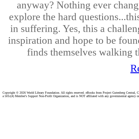
anyway? Nothing ever changes
explore the hard questions...thi
in suffering. Yes, this a challen
inspiration and hope to be fo
finds themselves walking th
R
Copyright ©
2026 World Library Foundation. All rights reserved. eBooks from Project Gutenberg Central, Cl
a 501c(4) Member's Support Non-Profit Organization, and is NOT affiliated with any governmental agency o