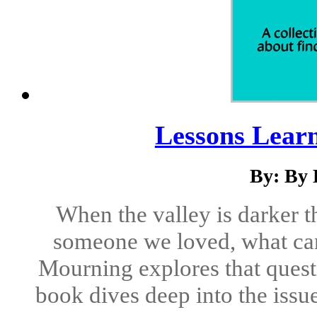
Lessons Lear
By: By 
When the valley is darker t
someone we loved, what can
Mourning explores that questi
book dives deep into the issues