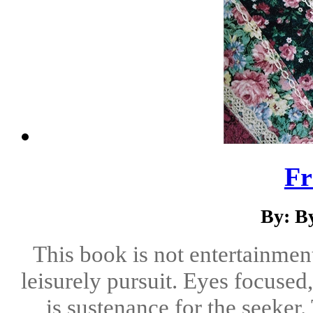
Fr
By: B
This book is not entertainmen
leisurely pursuit. Eyes focused,
is sustenance for the seeker