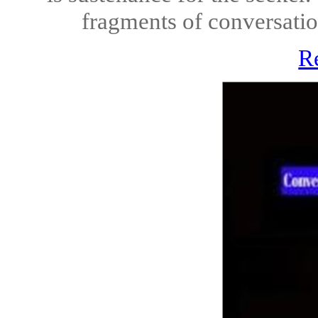
fragments of conversation
R