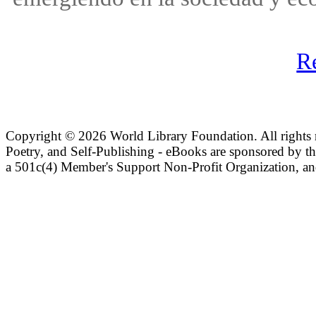
R
Copyright ©
2026 World Library Foundation. All rights r
Poetry, and Self-Publishing - eBooks are sponsored by t
a 501c(4) Member's Support Non-Profit Organization, an