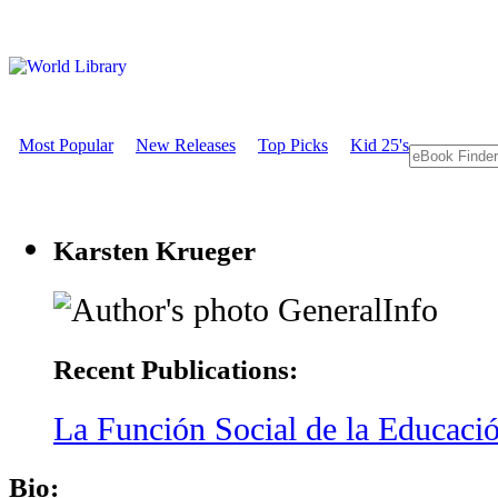
Most Popular
New Releases
Top Picks
Kid 25's
Karsten Krueger
GeneralInfo
Recent Publications:
La Función Social de la Educació
Bio: