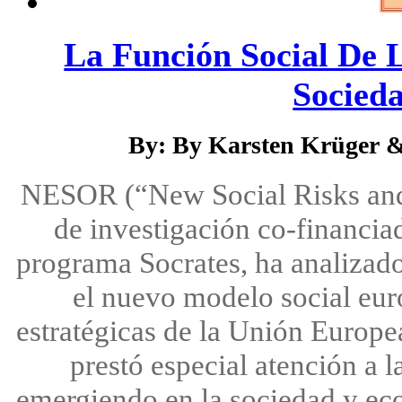
La Función Social De 
Socieda
By: By Karsten Krüger 
NESOR (“New Social Risks and t
de investigación co-financia
programa Socrates, ha analizado
el nuevo modelo social euro
estratégicas de la Unión Europe
prestó especial atención a 
emergiendo en la sociedad y ec