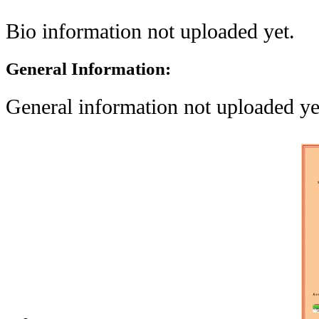
Bio information not uploaded yet.
General Information:
General information not uploaded ye