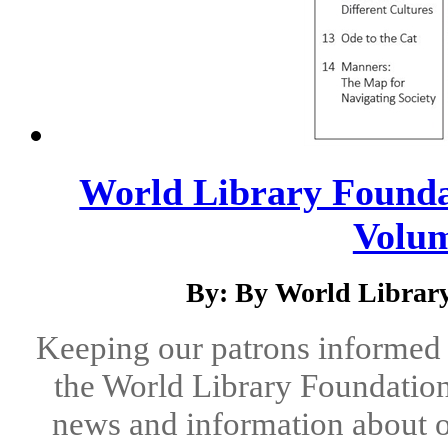
World Library Foundat
Volum
By: By World Library
Keeping our patrons informed 
the World Library Foundation
news and information about o