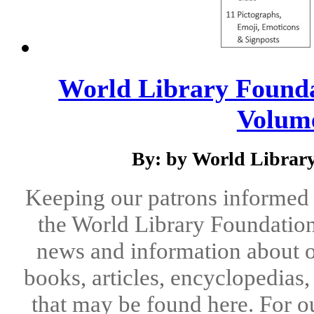
World Library Foundat
Volume 
By: by World Library
Keeping our patrons informed 
the World Library Foundation
news and information about o
books, articles, encyclopedias
that may be found here. For o