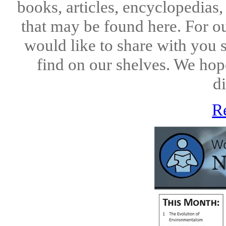
books, articles, encyclopedias
that may be found here. For o
would like to share with you 
find on our shelves. We hope
di
R