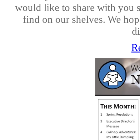
would like to share with you 
find on our shelves. We hope
di
R