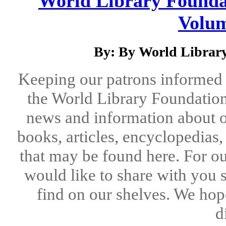
World Library Foundat
Volum
By: By World Library
Keeping our patrons informed 
the World Library Foundation
news and information about o
books, articles, encyclopedias
that may be found here. For ou
would like to share with you 
find on our shelves. We hope
d