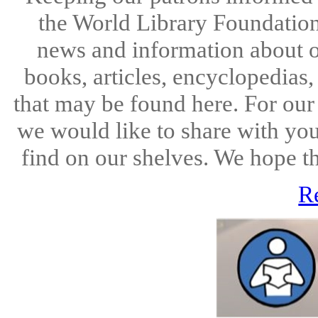
the World Library Foundation
news and information about o
books, articles, encyclopedias
that may be found here. For ou
we would like to share with you
find on our shelves. We hope the
R