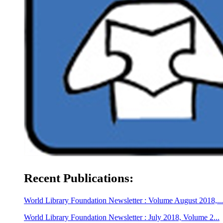
Recent Publications:
World Library Foundation Newsletter : Volume August 2018,...
World Library Foundation Newsletter : July 2018, Volume 2...