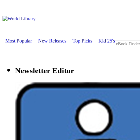
Most Popular
New Releases
Top Picks
Kid 25's
Newsletter Editor