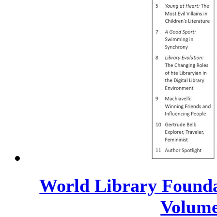
World Library Founda
Volume 