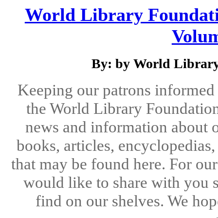
World Library Foundati
Volum
By: by World Library
Keeping our patrons informed 
the World Library Foundation
news and information about o
books, articles, encyclopedias
that may be found here. For our
would like to share with you 
find on our shelves. We hope