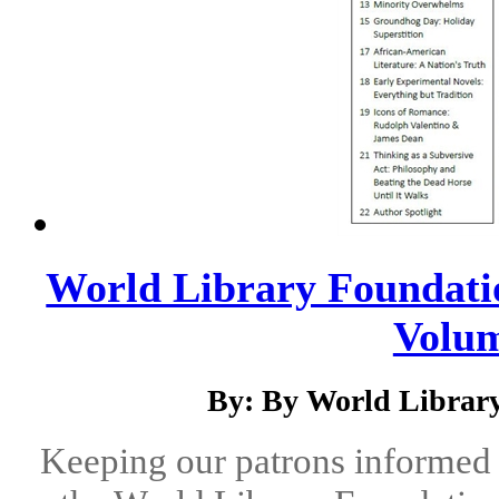
World Library Foundatio
Volum
By: By World Library
Keeping our patrons informed 