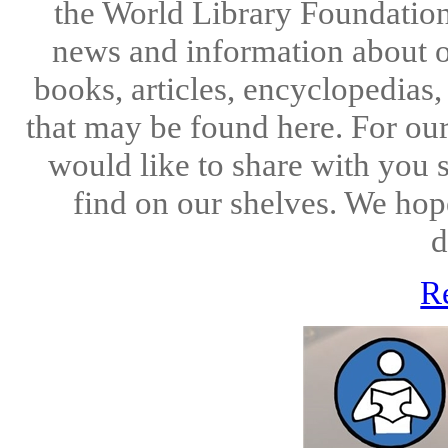
the World Library Foundation
news and information about o
books, articles, encyclopedias
that may be found here. For ou
would like to share with you 
find on our shelves. We hope
d
R