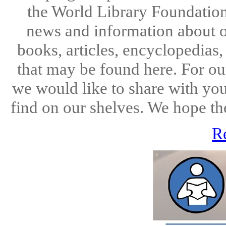
the World Library Foundation
news and information about o
books, articles, encyclopedias
that may be found here. For ou
we would like to share with you
find on our shelves. We hope the
R