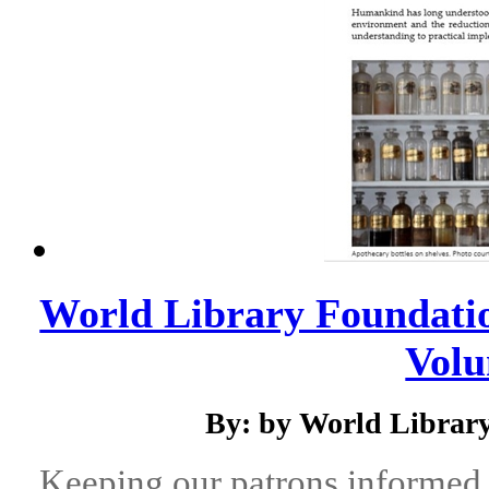
World Library Foundatio
Volu
By: by World Library
Keeping our patrons informed 