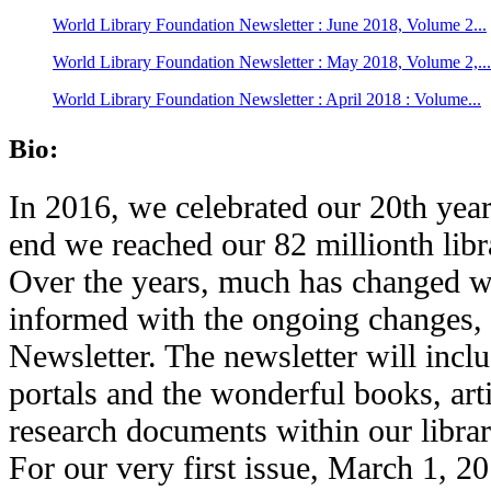
World Library Foundation Newsletter : June 2018, Volume 2...
World Library Foundation Newsletter : May 2018, Volume 2,...
World Library Foundation Newsletter : April 2018 : Volume...
Bio:
In 2016, we celebrated our 20th year
end we reached our 82 millionth libr
Over the years, much has changed wi
informed with the ongoing changes,
Newsletter. The newsletter will inc
portals and the wonderful books, art
research documents within our librar
For our very first issue, March 1, 2