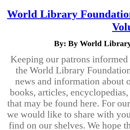
World Library Foundation
Vol
By: By World Library
Keeping our patrons informed 
the World Library Foundation
news and information about o
books, articles, encyclopedias
that may be found here. For ou
we would like to share with you
find on our shelves. We hope the