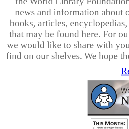
the World Library Foundation
news and information about o
books, articles, encyclopedias
that may be found here. For ou
we would like to share with you
find on our shelves. We hope the
R