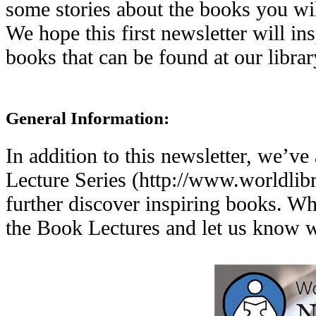
some stories about the books you wil
We hope this first newsletter will i
books that can be found at our librar
General Information:
In addition to this newsletter, we’v
Lecture Series (http://www.worldlibr
further discover inspiring books. W
the Book Lectures and let us know w