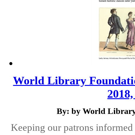
World Library Foundati
2018,
By: by World Library
Keeping our patrons informed 