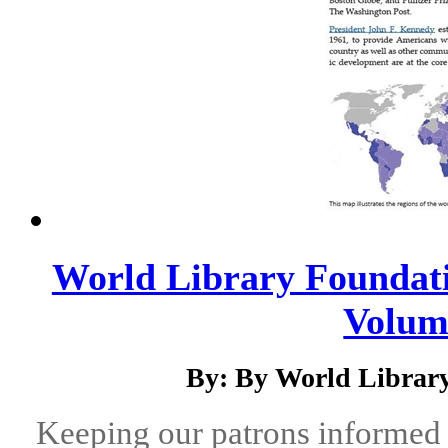
World Library Foundati
Volume
By: By World Library
Keeping our patrons informed 