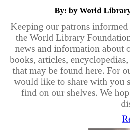
By: by World Library
Keeping our patrons informed 
the World Library Foundation
news and information about o
books, articles, encyclopedias
that may be found here. For o
would like to share with you 
find on our shelves. We hope
di
R