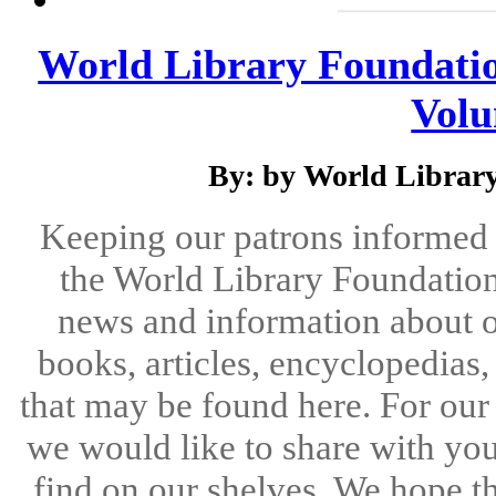
World Library Foundatio
Volu
By: by World Library
Keeping our patrons informed 
the World Library Foundation
news and information about o
books, articles, encyclopedias
that may be found here. For ou
we would like to share with you
find on our shelves. We hope the