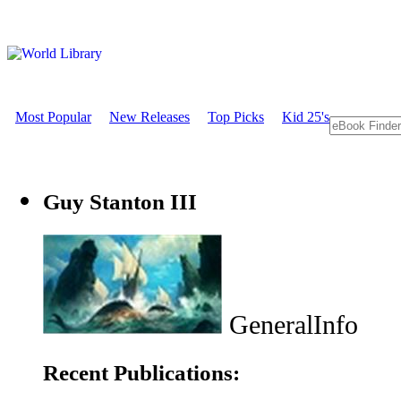
Most Popular
New Releases
Top Picks
Kid 25's
Guy Stanton III
GeneralInfo
Recent Publications: