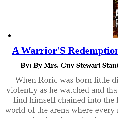
A Warrior'S Redemption
By: By Mrs. Guy Stewart Stant
When Roric was born little d
violently as he watched and tha
find himself chained into the l
world of the arena where every