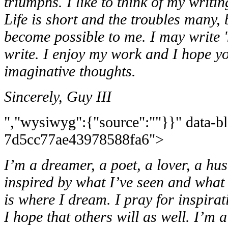
triumphs. I like to think of my writing a
Life is short and the troubles many, 
become possible to me. I may write 'm
write. I enjoy my work and I hope y
imaginative thoughts.
Sincerely, Guy III
","wysiwyg":{"source":""}}" data-b
7d5cc77ae43978588fa6">
I’m a dreamer, a poet, a lover, a hu
inspired by what
I’ve seen and what 
is where I dream. I pray for inspirat
I hope that others will as well. I’m 