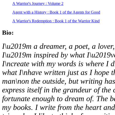
A Warrior's Journey : Volume 2
Agent with a History : Book 1 of the Agents for Good
A Warrior's Redemption : Book 1 of the Warrior Kind
Bio:
I\u2019m a dreamer, a poet, a lover
I\u2019m inspired by what
I\u2019v
I\ncreate with my words is where I d
what I\nhave written just as I hope t
man\non the outside, but writing ha
express itself in the grandeur of the
fortunate enough to dream of. The be
my books. I write from the heart an