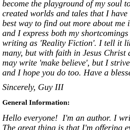
become the playground of my soul to 
created worlds and tales that I have
best way to find out more about me i
and I express both my shortcomings 
writing as 'Reality Fiction'. I tell it l
many, but with faith in Jesus Christ 
may write 'make believe', but I striv
and I hope you do too. Have a bless
Sincerely, Guy III
General Information:
Hello everyone! I'm an author. I writ
The great thing is that I'm offering