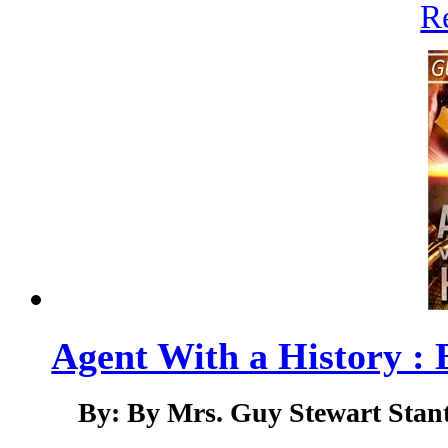
R
Agent With a History : 
By: By Mrs. Guy Stewart Stant