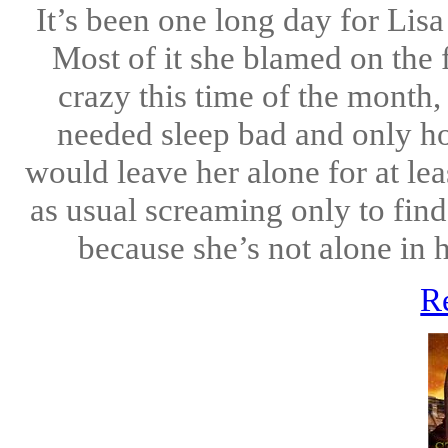
It’s been one long day for Lisa
Most of it she blamed on the 
crazy this time of the month,
needed sleep bad and only ho
would leave her alone for at le
as usual screaming only to find
because she’s not alone in 
R