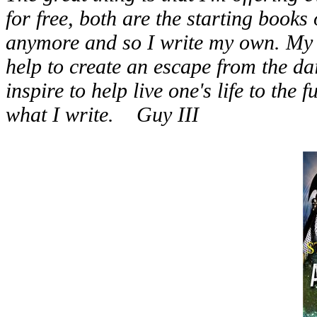
for free, both are the starting books o
anymore and so I write my own. My s
help to create an escape from the dail
inspire to help live one's life to the 
what I write. Guy III