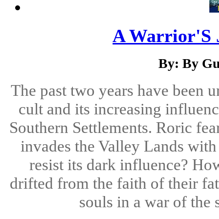
A Warrior'S 
By: By Gu
The past two years have been u
cult and its increasing influe
Southern Settlements. Roric fears
invades the Valley Lands with 
resist its dark influence? H
drifted from the faith of their fa
souls in a war of the 