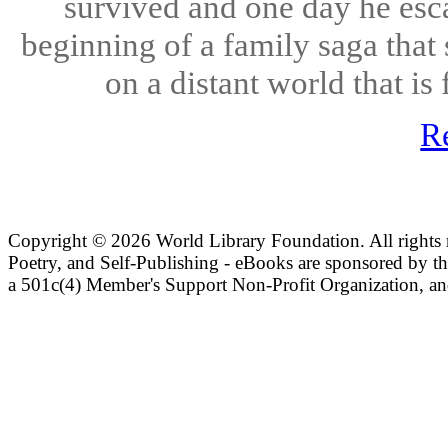
survived and one day he esc
beginning of a family saga that
on a distant world that is 
R
Copyright ©
2026 World Library Foundation. All rights r
Poetry, and Self-Publishing - eBooks are sponsored by t
a 501c(4) Member's Support Non-Profit Organization, an