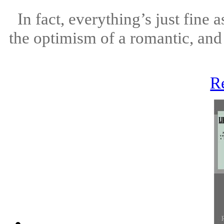
In fact, everything’s just fine
the optimism of a romantic, an
R