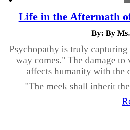
Life in the Aftermath o
By: By Ms.
Psychopathy is truly capturing
way comes." The damage to vi
affects humanity with the q
"The meek shall inherit the 
R