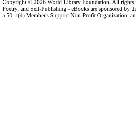
Copyright ©
2026 World Library Foundation. All rights r
Poetry, and Self-Publishing - eBooks are sponsored by t
a 501c(4) Member's Support Non-Profit Organization, an