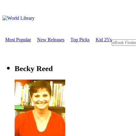
Most Popular
New Releases
Top Picks
Kid 25's
Becky Reed