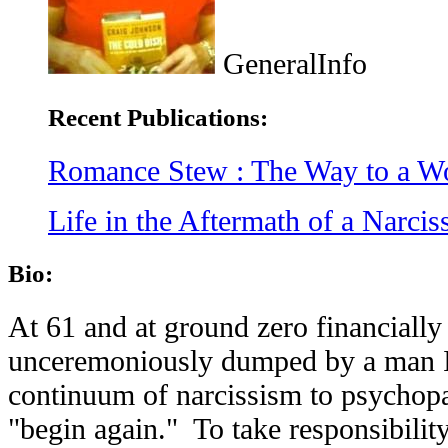
GeneralInfo
Recent Publications:
Romance Stew : The Way to a W
Life in the Aftermath of a Narci
Bio:
At 61 and at ground zero financially
unceremoniously dumped by a man I
continuum of narcissism to psychopa
"begin again." To take responsibilit