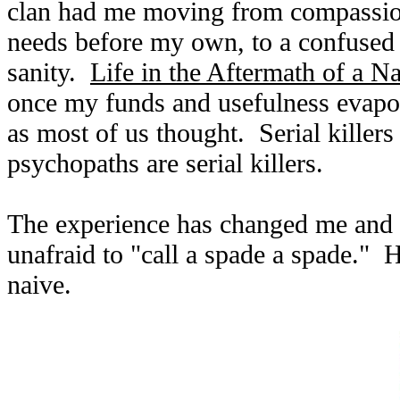
clan had me moving from compassio
needs before my own, to a confused a
sanity.
Life in the Aftermath of a Na
once my funds and usefulness evapo
as most of us thought. Serial killers
psychopaths are serial killers.
The experience has changed me and m
unafraid to "call a spade a spade." Ho
naive.