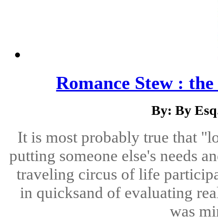
Romance Stew : th
By: By Esq
It is most probably true that "lo
putting someone else's needs an
traveling circus of life partici
in quicksand of evaluating real
was min