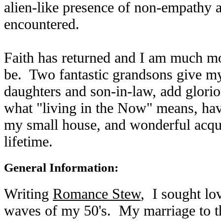
alien-like presence of non-empathy 
encountered.
Faith has returned and I am much mo
be. Two fantastic grandsons give my
daughters and son-in-law, add glorio
what "living in the Now" means, hav
my small house, and wonderful acqua
lifetime.
General Information:
Writing
Romance Stew
, I sought lo
waves of my 50's. My marriage to th