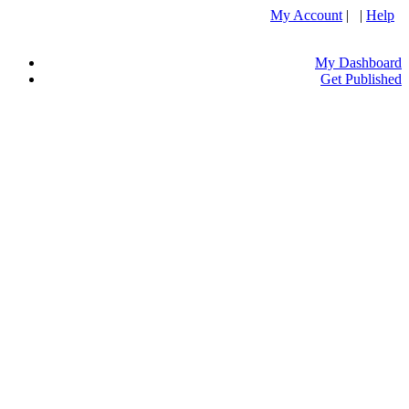
My Account
| |
Help
My Dashboard
Get Published