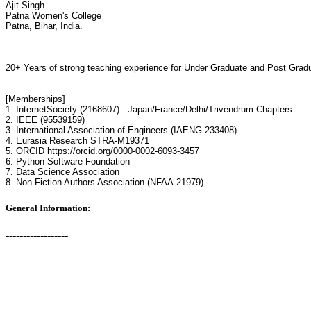
Ajit Singh
Patna Women's College
Patna, Bihar, India.
20+ Years of strong teaching experience for Under Graduate and Post Gradu
[Memberships]
1. InternetSociety (2168607) - Japan/France/Delhi/Trivendrum Chapters
2. IEEE (95539159)
3. International Association of Engineers (IAENG-233408)
4. Eurasia Research STRA-M19371
5. ORCID https://orcid.org/0000-0002-6093-3457
6. Python Software Foundation
7. Data Science Association
8. Non Fiction Authors Association (NFAA-21979)
General Information:
------------------