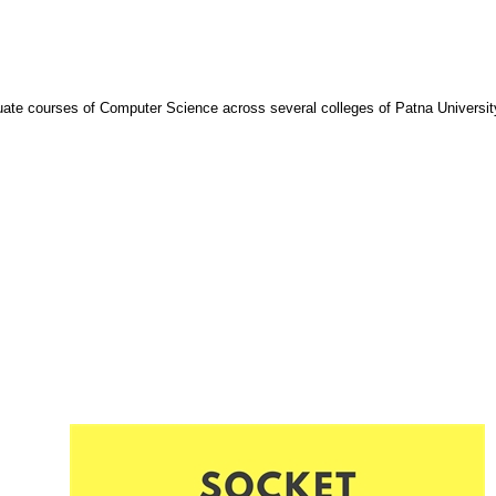
ate courses of Computer Science across several colleges of Patna Universit