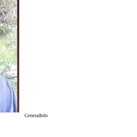
GeneralInfo