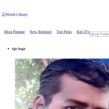
Most Popular
New Releases
Top Picks
Kid 25's
Ajit Singh