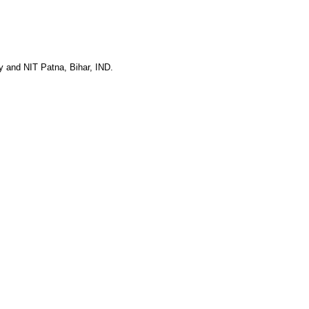
y and NIT Patna, Bihar, IND.