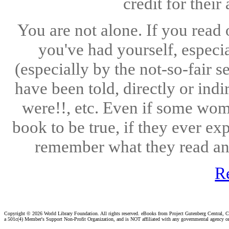
credit for thei
You are not alone. If you read
you've had yourself, especi
(especially by the not-so-fair 
have been told, directly or indi
were!!, etc. Even if some wome
book to be true, if they ever ex
remember what they read and
R
Copyright ©
2026 World Library Foundation. All rights reserved. eBooks from Project Gutenberg Central, Cl
a 501c(4) Member's Support Non-Profit Organization, and is NOT affiliated with any governmental agency o