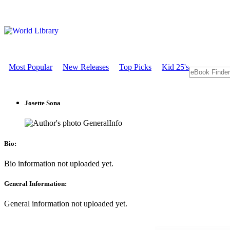
Most Popular
New Releases
Top Picks
Kid 25's
Josette Sona
GeneralInfo
Bio:
Bio information not uploaded yet.
General Information:
General information not uploaded yet.