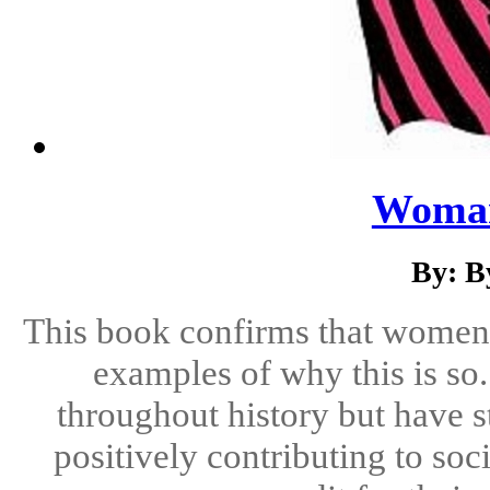
Woma
By: B
This book confirms that women h
examples of why this is s
throughout history but have st
positively contributing to soc