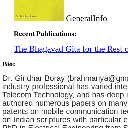
GeneralInfo
Recent Publications:
The Bhagavad Gita for the Rest o
Bio:
Dr. Giridhar Boray (brahmanya@gm
industry professional has varied inte
Telecom Technology, and has deep in
authored numerous papers on many 
patents on mobile communication tec
on Indian scriptures with particula