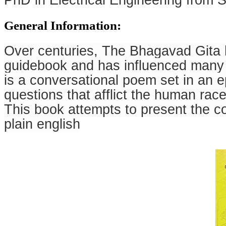
PhD in Electrical Engineering from S
General Information:
Over centuries, The Bhagavad Gita h
guidebook and has influenced many 
is a conversational poem set in an e
questions that afflict the human race
This book attempts to present the c
plain english