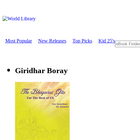
Most Popular
New Releases
Top Picks
Kid 25's
Giridhar Boray