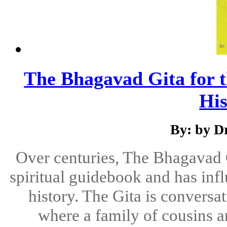
The Bhagavad Gita for t
Hi
By: by D
Over centuries, The Bhagavad 
spiritual guidebook and has in
history. The Gita is conversat
where a family of cousins a