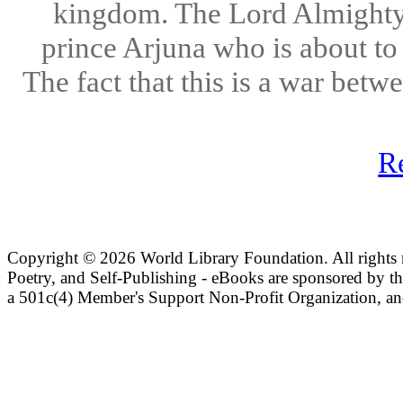
kingdom. The Lord Almighty a
prince Arjuna who is about to
The fact that this is a war bet
R
Copyright ©
2026 World Library Foundation. All rights r
Poetry, and Self-Publishing - eBooks are sponsored by t
a 501c(4) Member's Support Non-Profit Organization, an