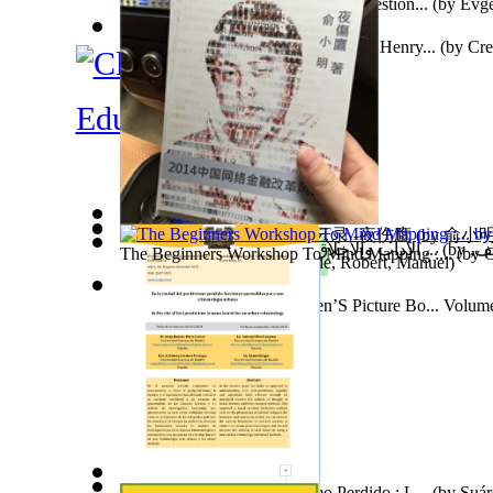
Q & a : Christian Communion in Question...
(by
Evge
The Adventures of Octonana and Sir Henry...
(by
Cre
Education
2014中国网络金融改革风云录 -夜伤鹰
(by
俞小明
الآداب والأخلاق : نشرة شهرية تعني بشؤون ...
(by
فري
The Beginners Workshop To Mind Mapping :...
(by
O
The Better Voice
(by
Trindade, Robert, Manuel
)
السادة
)
Tony On the Moon'S Children’S Picture Bo... Volum
Moon, Tony, James
)
En La Ciudad Del Positivismo Perdido : L...
(by
Suár