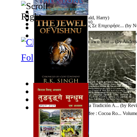
The Stone
(by
Roberts, Donald, Harry
)
Trei Povestiri
(by
Jura, Marcu
)
Αντιστηρίξεις-Υποστυλώσεις Σε Επιχειρήσε...
(by
Νι
Fidel
(by
Taylor, Rig
)
La Imaginación Modernista En Luis G. Urb...
(by
Rom
Crafts For Senior Citizens : a Two Year ...
(by
Anderso
Folklore
The Jewel of Vishnu : Chronicles of Kuma... Volume
Python Socket Programming
(by
Singh, Ajit
)
Factor Crítico Nº 4 ¿Hay Una Tradición A...
(by
Revi
Critico
)
Proper Maintenance For Coffee : Cocoa Ro... Volume
Hartanzah, Manufaktur
)