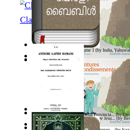
Classical Antiquity
Malayalam Bible : New Volume 1
(by
India, Yahuwa
Power Adventures of the Junior Environau...
(by
Isaz
En Roman, En Time Med Rettferdighet, En ...
因果實例—偷盜、貪污、賺取不義之財的因果報
(by
Ab
Le Antiche Lapidi Romane Della Provincia...
(by
De 
Estudios En La Persona Y La Obra De Jesu...
(by
Bes
Power Adventures of the Junior Environau...
(by
Isaz