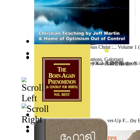
Discipled By the Grace of Jesus Christ :... Volume 1
(
Guy Birthday'S Gift
(by
Creations, Galorian
)
Jonah Kuhio Kalanianaole
牟尼精舍濟世文章 105.11~106.2 月彙整版
(by
Kawika K. Burgess
(by
N
)
The Born-Again Phenomenon : a Cover-Up F...
(by
B
O Kaina Ke Kumu Koa
(by
Eve Furchgott
)
In Search of Burke and Wills : the Story...
牟尼精舍濟世文章 106.3~4 月彙整版
(by
(by
N/A, 
Gordon