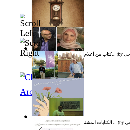
كتاب من أعلام الأزهر الشريف للأستاذة تغر...
(by
عبد
Archeology
الكتابات المشتركة للدكتور محمد فتحي عبد ...
(by
عب