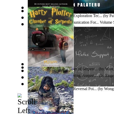
You'Re Mine, Always!
(by
Martinez, Angel, Leah, M
Space Technology & Space Exploration Tec...
(by
Pal
Positivesolutions.Tv - Communication For... Vo
EDITION
(by
Thom Glyder
)
School Ebook Library Poster
(by
School Ebook Libr
Harry Plotter and the Chamber of Serpent...
(by
Ware
Mortaumal
(by
Taylor, Rig
)
Fourier, Mechanical Engineering, August,...
(by
Eugen
'Regles D´Esquivar Vocables' Nacionalism...
(by
Garc
Calculation of Price Graphs Reversal Poi...
(by
Wong,