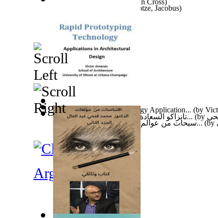
The Soul Bearer
(by
Jonathan Cross
)
Basic Home Security
(by
Kotze, Jacobus
)
Rapid Prototyping Technology Application...
(by
Vic
تانزاكو السعادة في عيون الصحافة والاعلام...
(by
عبد
سبحات من عوالم كوفيد 19 الخفية : سبحات م...
(by
Argentina