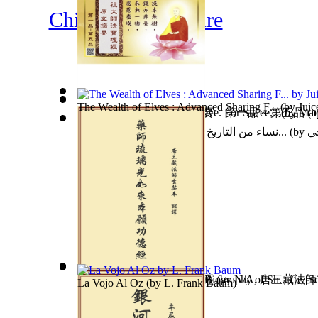
Children's Literature
The Wealth of Elves : Advanced Sharing F...
(by
Juic
Journey To America : For Love. For Succe...
六祖大師法寶壇經原文摘要—第一品～第五品
(by
Maqn
(b
نساء من التاريخ كتاب مشترك للدكتور محمد...
(by
عب
The Fifth Commandment: a Biography of Sh...
藥師琉璃光如來本願功德經
(by
N/A, 唐三藏法
(by
Se
La Vojo Al Oz
(by
L. Frank Baum
)