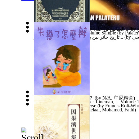
العباس بن علي عليه السلام : بحث في جوانب...
(by
Supermassive Blackholes Volume Sample
(by
Palater
تاريخ حائر بين بان وآن في عيون الصحافة و...
(by
عبد
兒童繪本—失戀了怎麼辦？
(by
N/A, 牟尼精舍
)
Riva and Yehuda - Life Story : Tancman, ... Volume 
Science History of the Universe
(by
Francis Rolt-Whe
Astrobija : Astrobija
(by
Abdelaal, Mohamed, Fathi
)