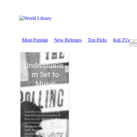
Most Popular
New Releases
Top Picks
Kid 25's