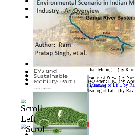
Lucha Contra La Violencia En Mexico : Al...
(by
Leal
Espinosa
)
Leaving Peacefully When the World Won'T ...
Addendum To Evolution
(by
Murthy, Bs
)
(by
Bla
The Iliad
(by
Heumann, Michael
)
Environmental Scenario in Indian Mining ...
(by
Ram 
Archivos De Criminología, Seguridad Priv...
(by
Nuev
World Library Foundation Newsletter : De...
(by
Worl
Mexicana De Criminologí...
)
아담과하와 1권,2권
(by
Kim, Jangil
)
Newsletter Dept.
)
Kabbalah, Science and the Meaning of Lif...
(by
Rav 