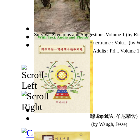
Survival Scenarios and Suggestions Volume 1
(by
Ri
Guatemala To Goa On a Zimmerframe : Volu...
(by
W
Dinosaur Coloring Pages For Adults : Pri... Volume 1
Man With No Name
阿伯的話-現場開示精華節錄
(by
Wally Amos
(by
N/A, 牟尼精舍
)
)
Jesse Waugh Paintings 2013
(by
Waugh, Jesse
)