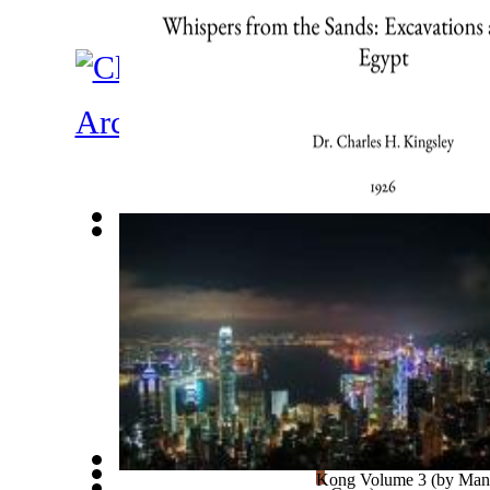
Architecture
Whispers From the Sands : Excavations an...
(by
King
Tornado Safety : South Africa
(by
Cronje, Zac
)
Ades Web Magazine: Hong Kong Volume 3
(by
Manu