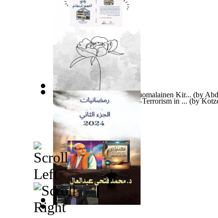
Ramadanin Tarinagalleria Suomalainen Kir...
(by
Abd
The Egg Breakers : Counter-Terrorism in ...
(by
Kotze
رمضانيات 2024الجزء الثاني لمحمد فتحي عبد...
(by
ع
Tidens Pandemi Dansk Bog : Tidens Pandem...
(by
A