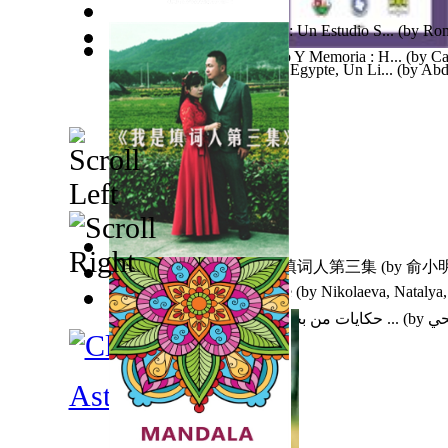
Tolvaneras De Almas Secas : Un Estudio S...
(by
Rom
El Carmen, Espacio, Tiempo Y Memoria : H...
(by
Ca
Pages D'Histoire Morale En Egypte, Un Li...
(by
Abd
Benjamin
)
我是填词人第三集 : 我是填词人第三集
(by
俞小明
Towards an Old Architecture
(by
Nikolaeva, Natalya,
حكايات من بحار المعرفة لزينب عبد الباقي ...
(by
عب
Astronomy