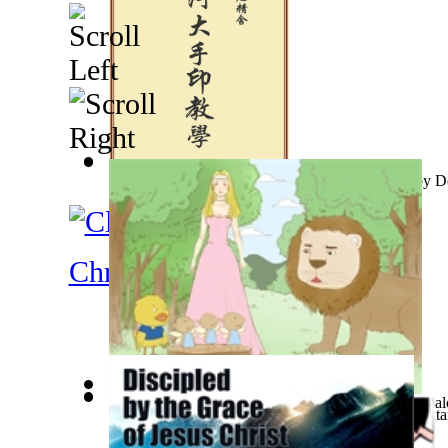
Oscar Wild and Myself : Along With Comme...
銀河大手印教學
(by
N/A, 牟尼精舍
)
(by
D
Christianity
Little Yellow Duck and Lion King
(by
Creations, Gal
Bhagwan Shiv Shosito Ke Mitra Ya Shatru
(by
Gauta
Memories and Impressions
(by
Erfan, Bahram, Dr.
)