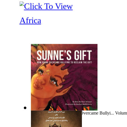
Africa
Sunne'S Gift : How Sunne Overcame Bullyi... Volum
Ama, Ms.
)