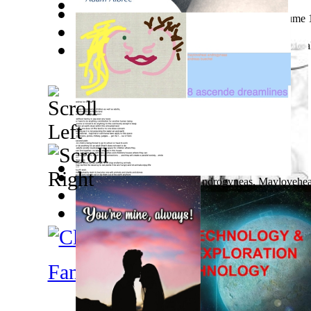
9 Years Photographing the Nude : Photogr... Volume 
Trumpism and Digital Hr
(by
Croitor, Dan, C
)
Nacimiento, Sistematización Y Evolución ...
(by
Hikal
Ka'Ehuikimanoopu'Uloa
(by
William Henery
)
8 Ascende Dreamlines
(by
Androgyneas, Maylovehea
Introduction To Solidworks : Second Edit...
(by
Castr
Factor Crítico Ii: La Crítica Volume II
(by
Factor Crít
New Year New Marketing Plan : 31 Marketi...
(by
Wr
Catherine, Ms.
)
Fantasy