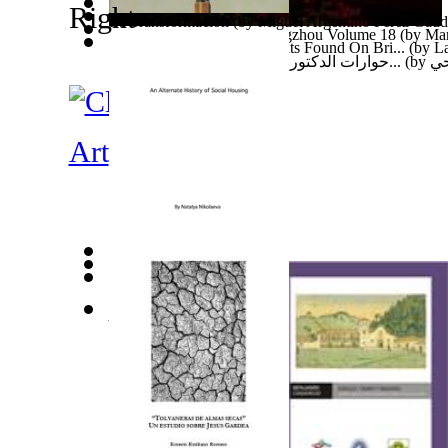
La Transformación
(by
Miguel Argentino Pérez Gaud
Ades Web Magazine: Guangzhou Volume 18
(by
Man
Ten Thousand Year Old Boats Found On Bri...
(by
La
حوارات الدكتور محمد فتحي عبد العال عبر ا...
(by
عب
Art
An Alternate History of Social Housing
(by
Nikolaeva
D Ziel Erreechen an Den Eventer an Event...
(by
Abd
The African Child'S Dream : There'S a St... Volume 
A.
)
Rhodesialeaks : Financial History of Eco... Volume 1
Tendai
)