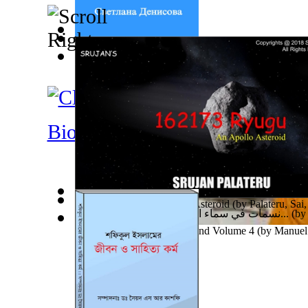
Солнечная Система
(by
Денисова, Светлана
)
Horse Coloring Pages : Coloring Book For... Volume
Australia : Cultural Reflections
(by
Couch, Brittney, 
Biographies
162173 Ryugu : an Apollo Asteroid
(by
Palateru, Sai,
نسمات في سماء الفن للاستاذة غفران سليمان...
(b
Ades Web Magazine: Thailand Volume 4
(by
Manuel 