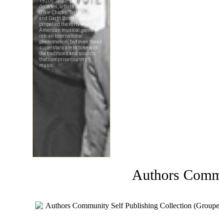
Authors Comm
Authors Community Self Publishing Collection (Groupe