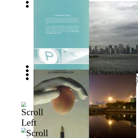
اقتباسات من مؤلفات الدكتور محمد فتحي عبد...
(by
Creative Power of the Flower of Life
(by
Manninen, 
حوارات مع د.محمد فتحي عبد العال الجزء ال...
(by
ع
El Periodismo Idea Volume 1
(by
Miguel Argentino P
Ades Web Magazine: New York City Volume 1
(by
M
中國小說《安達盧西亞的秋天》 : 中國小說《
The Realities of Life : Live Each Day Wi... Volume 1
Abdelaal, Mohamed, Fathi
)