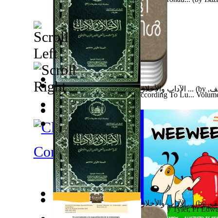
金剛經論述
(by
N/A, 牟尼精舍
)
الآداب والأخلاق : نشرة شهرية تعني بشؤون ...
(by
فري
Malayalam Bible : Gospel According To Lu... Volum
السادة
)
Yahuwahns, Kahal
)
Fabula De Sciuro Nuciola
(by
Potter, Helen, Beatrix,
牟尼精舍濟世文章 106.9~11 月彙整版
(by
N/A,
圖文分享—算命師的預言
(by
N/A, 牟尼精舍
)
Contemporary Reviews
الآداب والأخلاق : نشرة شهرية تعني بشؤون ...
(by
فري
Son of God: the Daily Gospel B-1
(by
Tyler, Fr Edwa
السادة
)