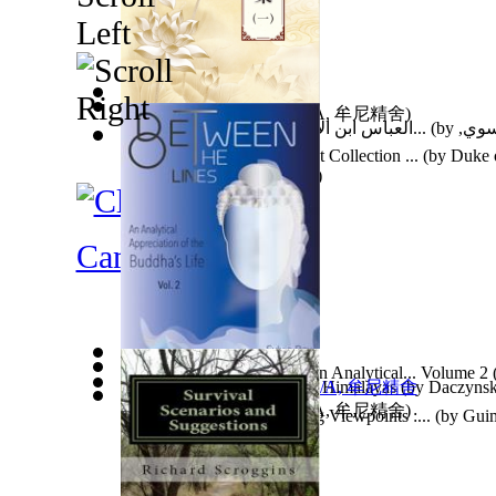
因果濟世集第一集
(by
N/A, 牟尼精舍
)
العباس ابن الامام امير المؤمنين علي بن ا...
(by
المق
السيد
)
Catalogue of the Magnificent Collection ...
(by
Duke o
Alexander Louis Stephen ...
)
Camping
Between the Lines. Vol 2 : an Analytical... Volume 2
Tat Wale Baba : Rishi of the Himalayas
(by
Daczynski
因果實例—畜生道
(by
N/A, 牟尼精舍
)
Heterochronia and Vanishing Viewpoints :...
(by
Guim
Dr.
)