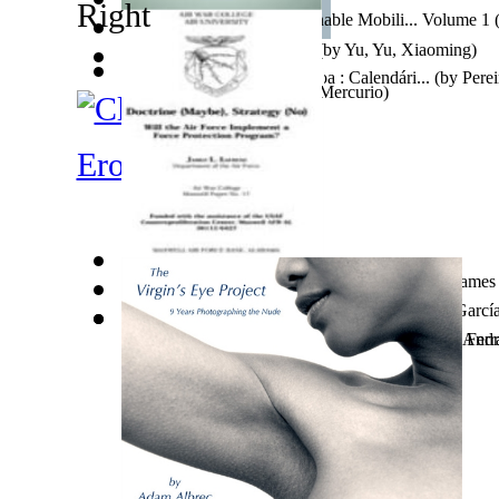
Electric Vehicles and Sustainable Mobili... Volume 1
Ms.
)
時評警示錄 : 時評警示錄
(by
Yu, Yu, Xiaoming
)
O Real Significado Da Páscoa : Calendári...
(by
Perei
The Ulysseans
(by
Antonio Mercurio
)
Furstenau, Mrs. Mrs. ...
)
Erotic Fiction
Doctrine (Maybe), Strategy (No), Will th...
(by
James 
Cuando En Orihuela Hablaban Valenciano
(by
Garcí
War and Revolution and the Christian 3Rd...
Heim- Und Fernunterricht Mit Digitalen T...
(by
(by
Andr
Ferr
Ms.
)