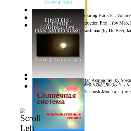
Mandala Coloring Pages : Coloring Book F... Volume
Theory and Practice in Construction Proj...
(by
Mao, 
Tatsie, : the Thick-Skinned Bushman
(by
De Beer, Ja
Einstein, Arthur Eddington Dan Astronomy
(by
Soeda
自由撰稿人填詞集 : 自由撰稿人填詞集
(by
Yu, X
Tiny House From Bamboo-Ricehusk-Mud : a ...
(by
R
Dr.
)