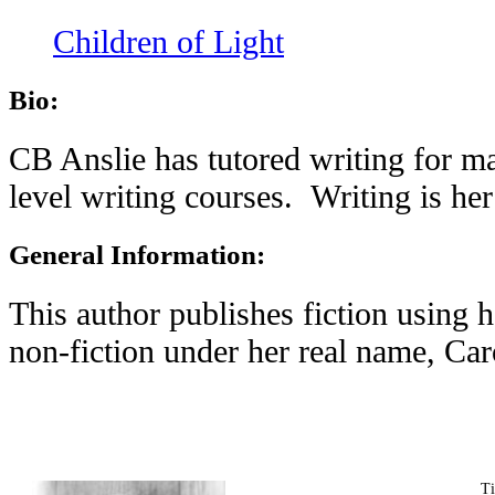
Children of Light
Bio:
CB Anslie has tutored writing for ma
level writing courses. Writing is he
General Information:
This author publishes fiction using
non-fiction under her real name, Ca
T