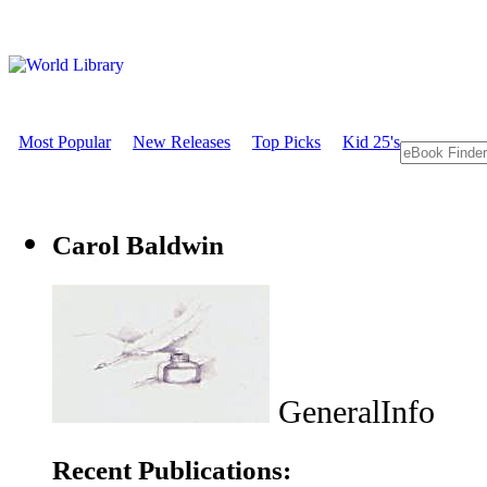
Most Popular
New Releases
Top Picks
Kid 25's
Carol Baldwin
GeneralInfo
Recent Publications: