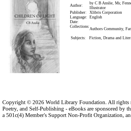
by C B Anslie, Ms; Fenne
Author:
Illustrator
Publisher:
Xlibris Corporation
Language:
English
Date:
Collections:
Authors Community, Fan
Subjects:
Fiction, Drama and Liter
Copyright ©
2026 World Library Foundation. All rights r
Poetry, and Self-Publishing - eBooks are sponsored by t
a 501c(4) Member's Support Non-Profit Organization, an