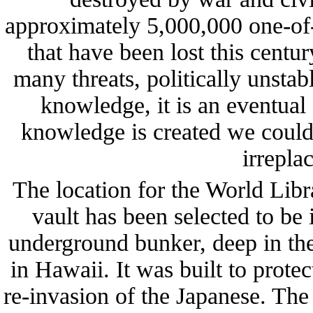
approximately 5,000,000 one-of-
that have been lost this centu
many threats, politically unstab
knowledge, it is an eventual 
knowledge is created we could
irrepla
The location for the World Lib
vault has been selected to b
underground bunker, deep in the
in Hawaii. It was built to pro
re-invasion of the Japanese. The 