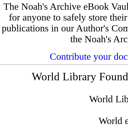
The Noah's Archive eBook Vault 
for anyone to safely store their
publications in our Author's Co
the Noah's Arc
Contribute your do
World Library Founda
World Lib
World 