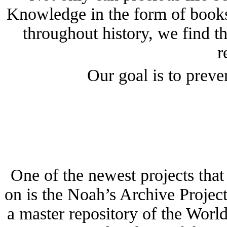
Knowledge in the form of books 
throughout history, we find t
r
Our goal is to preve
One of the newest projects tha
on is the Noah’s Archive Project
a master repository of the Worl