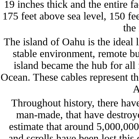
19 inches thick and the entire fa
175 feet above sea level, 150 fe
the
The island of Oahu is the ideal 
stable environment, remote but
island became the hub for all 
Ocean. These cables represent t
A
Throughout history, there hav
man-made, that have destroye
estimate that around 5,000,000
and scrolls have been lost this