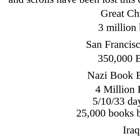
Great Ch
3 million
San Francis
350,000 
Nazi Book 
4 Million
5/10/33 da
25,000 books b
Ira