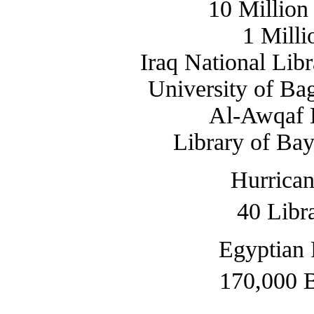
10 Million
1 Mill
Iraq National Lib
University of Ba
Al-Awqaf L
Library of Bay
Hurrican
40 Libr
Egyptian 
170,000 