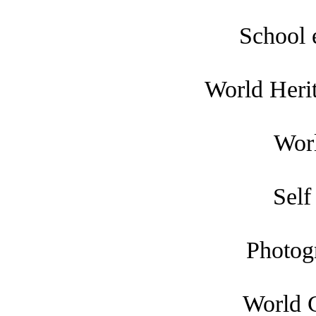
School 
World Heri
Worl
Self
Photog
World 