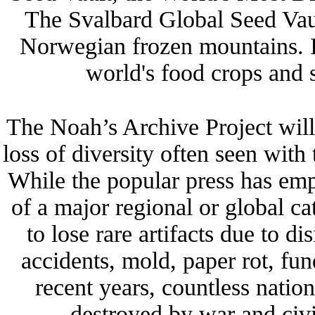
The Svalbard Global Seed Vaul
Norwegian frozen mountains. It
world's food crops and 
The Noah’s Archive Project will 
loss of diversity often seen with 
While the popular press has emph
of a major regional or global c
to lose rare artifacts due to 
accidents, mold, paper rot, fund
recent years, countless nati
destroyed by war and civil