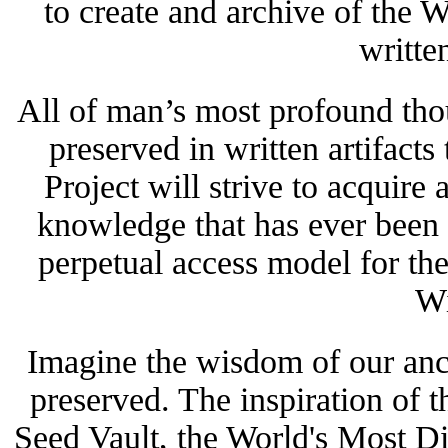
to create and archive of the W
writte
All of man’s most profound tho
preserved in written artifacts
Project will strive to acquire a
knowledge that has ever been w
perpetual access model for the
W
Imagine the wisdom of our ance
preserved.
The inspiration of 
Seed Vault, the World's Most D