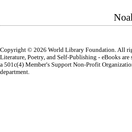
Noah
Copyright ©
2026 World Library Foundation. All rig
Literature, Poetry, and Self-Publishing - eBooks are
a 501c(4) Member's Support Non-Profit Organization
department.