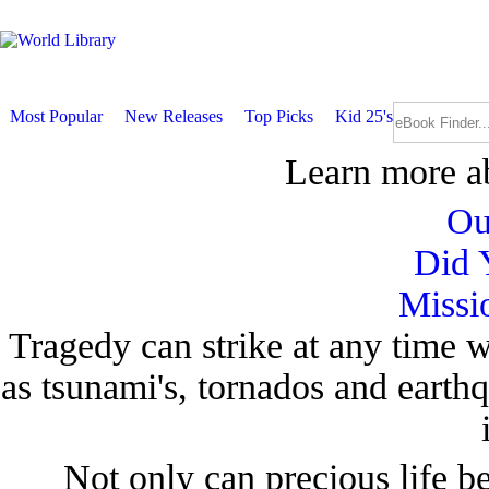
Most Popular
New Releases
Top Picks
Kid 25's
Learn more a
Ou
Did 
Missi
Tragedy can strike at any time w
as tsunami's, tornados and earth
Not only can precious life be